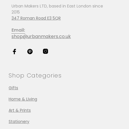
Urban Makers LTD, based in East London since
2015
347 Roman Road E3 5QR
Email:
shop@urbanmakers.co.uk
Shop Categories
Gifts
Home & Living
Art & Prints
Stationery