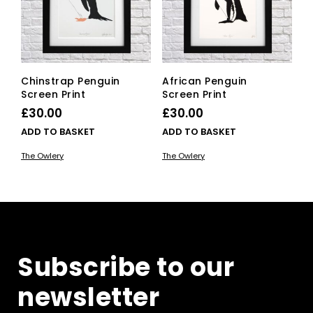
Chinstrap Penguin
African Penguin
Screen Print
Screen Print
£
30.00
£
30.00
ADD TO BASKET
ADD TO BASKET
The Owlery
The Owlery
Subscribe to our
newsletter