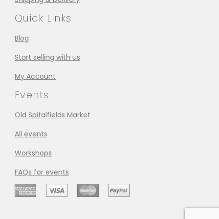
Quick Links
Blog
Start selling with us
My Account
Events
Old Spitalfields Market
All events
Workshops
FAQs for events