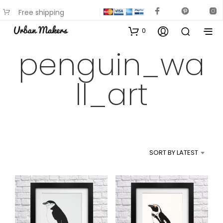
Free shipping
available on most items
0
penguin_wa
ll_art
SORT BY LATEST