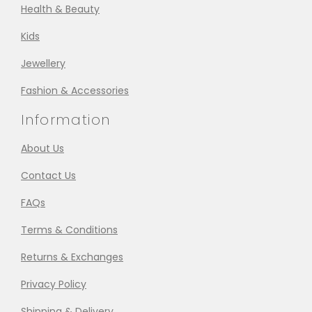
Health & Beauty
Kids
Jewellery
Fashion & Accessories
Information
About Us
Contact Us
FAQs
Terms & Conditions
Returns & Exchanges
Privacy Policy
Shipping & Delivery