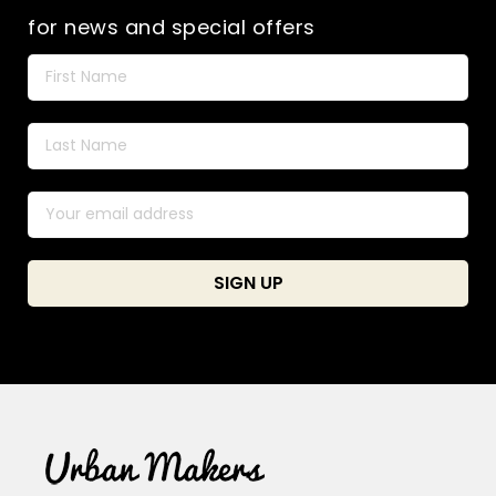
for news and special offers