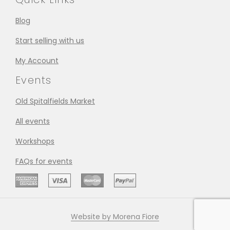
Blog
Start selling with us
My Account
Events
Old Spitalfields Market
All events
Workshops
FAQs for events
Website by Morena Fiore