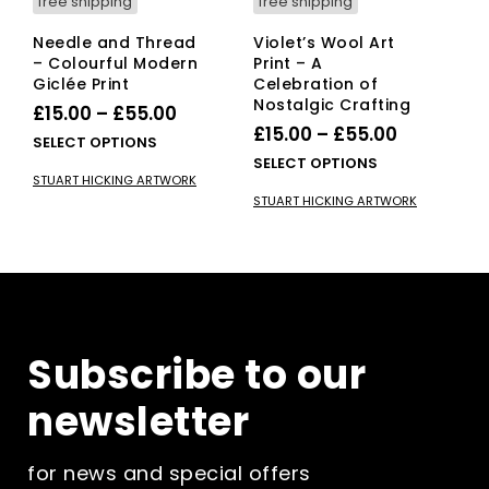
free shipping
free shipping
Needle and Thread
Violet’s Wool Art
– Colourful Modern
Print – A
Giclée Print
Celebration of
Nostalgic Crafting
Price
£
15.00
–
£
55.00
Price
£
15.00
–
£
55.00
range:
This
SELECT OPTIONS
range:
This
SELECT OPTIONS
£15.00
product
STUART HICKING ARTWORK
£15.00
pro
has
through
STUART HICKING ARTWORK
has
multiple
through
£55.00
mult
variants.
£55.00
vari
The
The
options
opti
may
ma
be
be
chosen
Subscribe to our
cho
on
on
the
newsletter
the
product
pro
page
pag
for news and special offers