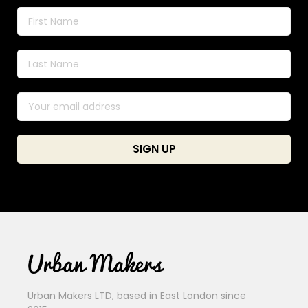
Urban Makers LTD, based in East London since