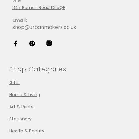
2015
347 Roman Road E3 5QR
Email:
shop@urbanmakers.co.uk
Shop Categories
Gifts
Home & Living
Art & Prints
Stationery
Health & Beauty