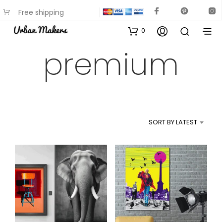
Free shipping
available on most items
0
premium
SORT BY LATEST