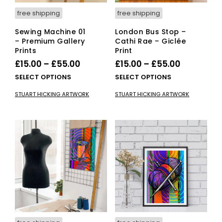
pag
free shipping
free shipping
Sewing Machine 01
London Bus Stop –
– Premium Gallery
Cathi Rae – Giclée
Prints
Print
Price
Price
£
15.00
–
£
55.00
£
15.00
–
£
55.00
range:
range:
This
This
SELECT OPTIONS
SELECT OPTIONS
£15.00
product
£15.00
pro
STUART HICKING ARTWORK
STUART HICKING ARTWORK
has
has
through
through
multiple
mult
£55.00
£55.00
variants.
vari
The
The
options
opti
may
ma
be
be
chosen
cho
on
on
the
the
product
pro
page
pag