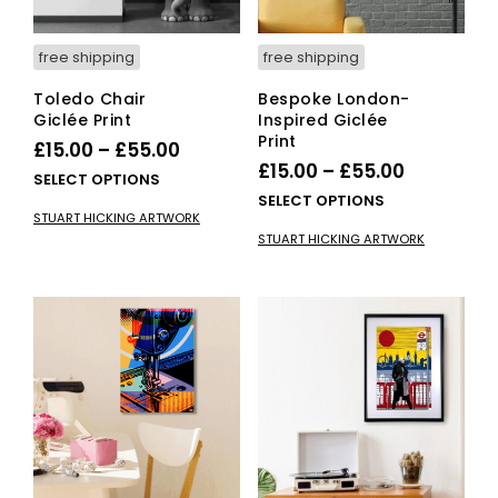
free shipping
free shipping
Toledo Chair
Bespoke London-
Giclée Print
Inspired Giclée
Print
Price
£
15.00
–
£
55.00
Price
£
15.00
–
£
55.00
range:
This
SELECT OPTIONS
range:
This
SELECT OPTIONS
£15.00
product
STUART HICKING ARTWORK
£15.00
pro
has
through
STUART HICKING ARTWORK
has
multiple
through
£55.00
mult
variants.
£55.00
vari
The
The
options
opti
may
ma
be
be
chosen
cho
on
on
the
the
product
pro
page