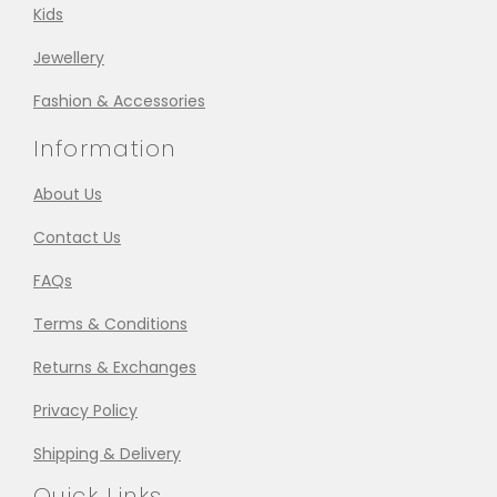
Kids
Jewellery
Fashion & Accessories
Information
About Us
Contact Us
FAQs
Terms & Conditions
Returns & Exchanges
Privacy Policy
Shipping & Delivery
Quick Links