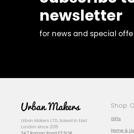
newsletter
for news and special offe
Shop C
Gifts
Urban Makers LTD, based in East
London since 2015
Home & Liv
347 Roman Road E3 5QR