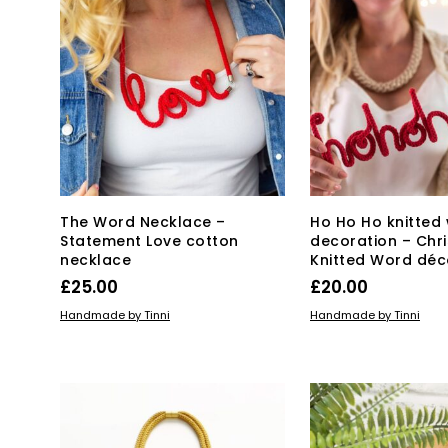
The Word Necklace –
Ho Ho Ho knitted
Statement Love cotton
decoration – Chr
necklace
Knitted Word déc
£
25.00
£
20.00
ADD TO BASKET
ADD TO BASKET
Handmade by Tinni
Handmade by Tinni