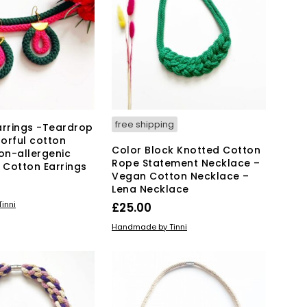
The
options
may
be
chosen
on
the
product
page
free shipping
arrings -Teardrop
orful cotton
Color Block Knotted Cotton
Non-allergenic
Rope Statement Necklace –
y Cotton Earrings
Vegan Cotton Necklace –
Lena Necklace
KET
inni
£
25.00
ADD TO BASKET
Handmade by Tinni