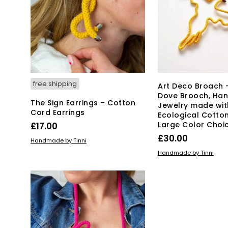
free shipping
Art Deco Broach 
Dove Brooch, H
The Sign Earrings – Cotton
Jewelry made wit
Cord Earrings
Ecological Cotton
Large Color Choi
£
17.00
£
30.00
ADD TO BASKET
Handmade by Tinni
ADD TO BASKET
Handmade by Tinni