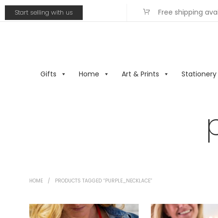
Free shipping ava
Start selling with us
Gifts
Home
Art & Prints
Stationery
HOME
/
PRODUCTS TAGGED “PURPLE_NECKLACE”