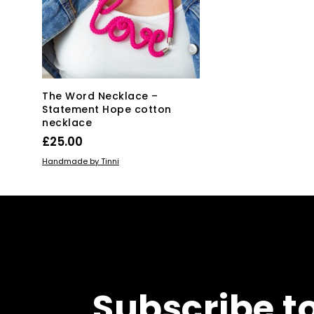
The Word Necklace –
Statement Hope cotton
necklace
£
25.00
ADD TO BASKET
Handmade by Tinni
Subscribe t