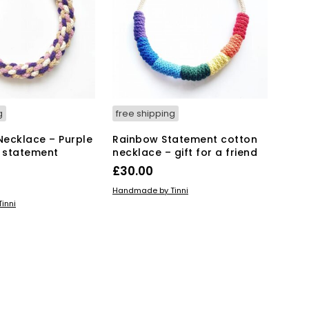
g
free shipping
 Necklace – Purple
Rainbow Statement cotton
 statement
necklace – gift for a friend
£
30.00
ADD TO BASKET
Handmade by Tinni
KET
inni