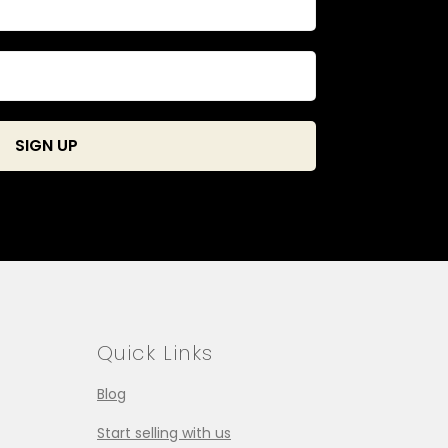
Quick Links
Blog
Start selling with us