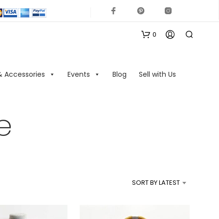
0
& Accessories
Events
Blog
Sell with Us
e
N
O
P
R
SORT BY LATEST
O
D
U
C