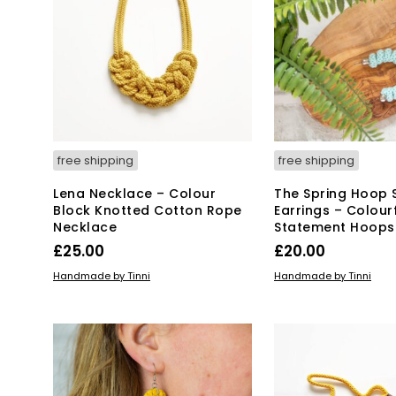
free shipping
free shipping
Lena Necklace – Colour
The Spring Hoop 
Block Knotted Cotton Rope
Earrings – Colour
Necklace
Statement Hoops
£
25.00
£
20.00
ADD TO BASKET
ADD TO BASKET
Handmade by Tinni
Handmade by Tinni