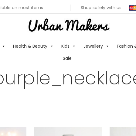
ilable on most items
Shop safely with us
Health & Beauty
Kids
Jewellery
Fashion 
Sale
purple_necklac