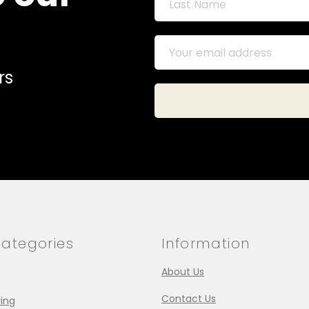
rs
ategories
Information
About Us
Contact Us
ing