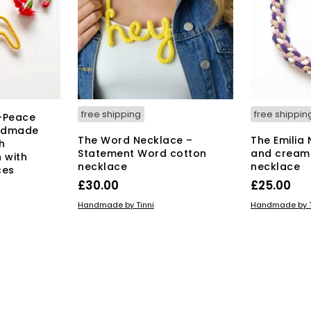
free shipping
free shippin
-Peace
andmade
The Word Necklace –
The Emilia
h
Statement Word cotton
and cream
 with
necklace
necklace
ces
£
30.00
£
25.00
ADD TO BASKET
ADD TO BAS
Handmade by Tinni
Handmade by T