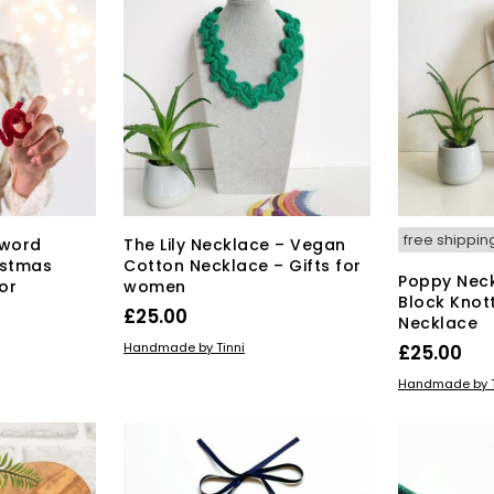
free shippin
 word
The Lily Necklace – Vegan
istmas
Cotton Necklace – Gifts for
Poppy Neck
or
women
Block Knot
£
25.00
Necklace
This
SELECT OPTIONS
Handmade by Tinni
£
25.00
product
SELECT OPT
Handmade by T
has
multiple
variants.
The
options