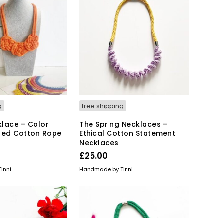
T
S
I
N
T
H
E
B
A
S
K
g
free shipping
E
T
lace – Color
The Spring Necklaces –
.
ted Cotton Rope
Ethical Cotton Statement
Necklaces
£
25.00
This
IONS
ADD TO BASKET
inni
Handmade by Tinni
product
has
multiple
variants.