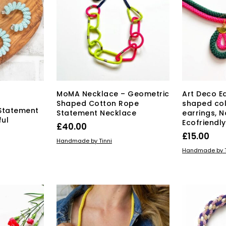
may
be
chosen
on
the
product
page
MoMA Necklace – Geometric
Art Deco E
Shaped Cotton Rope
shaped col
Statement
Statement Necklace
earrings, 
ful
Ecofriendl
£
40.00
£
15.00
ADD TO BASKET
Handmade by Tinni
ADD TO BAS
Handmade by T