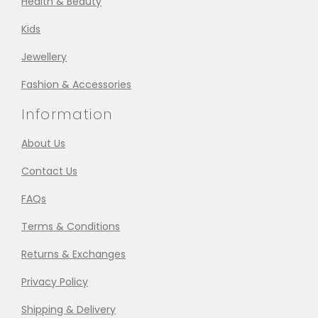
Health & Beauty
Kids
Jewellery
Fashion & Accessories
Information
About Us
Contact Us
FAQs
Terms & Conditions
Returns & Exchanges
Privacy Policy
Shipping & Delivery