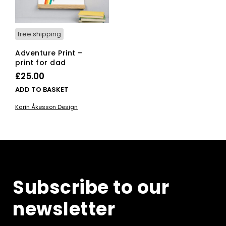
the
product
page
free shipping
Adventure Print –
print for dad
£
25.00
ADD TO BASKET
Karin Åkesson Design
Subscribe to our
newsletter