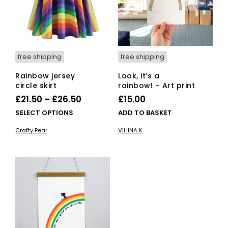
free shipping
free shipping
Rainbow jersey
Look, it’s a
circle skirt
rainbow! – Art print
Price
£
21.50
–
£
26.50
£
15.00
range:
This
SELECT OPTIONS
ADD TO BASKET
£21.50
product
Crafty Pear
VILIINA K.
has
through
multiple
£26.50
variants.
The
options
may
be
chosen
on