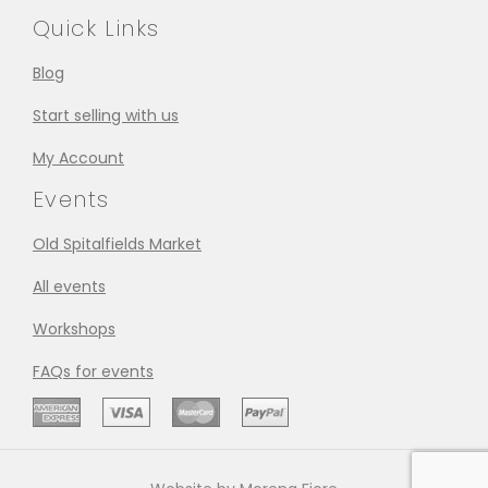
Quick Links
Blog
Start selling with us
My Account
Events
Old Spitalfields Market
All events
Workshops
FAQs for events