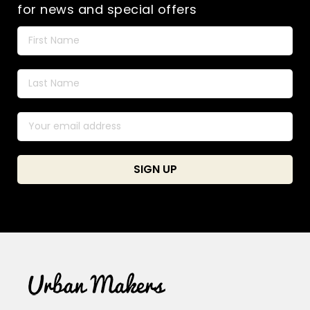
for news and special offers