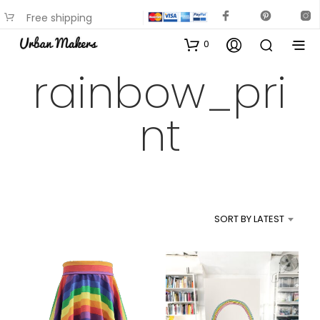
Free shipping
available on most items
0
rainbow_pri
nt
SORT BY LATEST