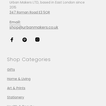
Urban Makers LTD, based in East London since
2015
347 Roman Road E3 5QR
Email:
shop@urbanmakers.co.uk
Shop Categories
Gifts
Home & Living
Art & Prints
Stationery