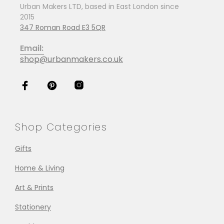
Urban Makers LTD, based in East London since
2015
347 Roman Road E3 5QR
Email:
shop@urbanmakers.co.uk
Shop Categories
Gifts
Home & Living
Art & Prints
Stationery