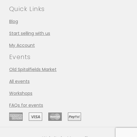
Quick Links
Blog
Start selling with us
My Account
Events
Old Spitalfields Market
All events
Workshops
FAQs for events