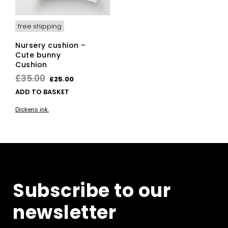
free shipping
Nursery cushion –
Cute bunny
Cushion
Original
Current
£
35.00
£
25.00
price
price
ADD TO BASKET
was:
is:
Dickens ink.
£35.00.
£25.00.
Subscribe to our
newsletter