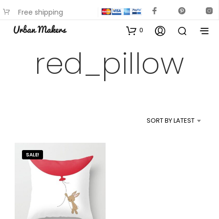
Free shipping
available on most items
0
red_pillow
SORT BY LATEST
SALE!