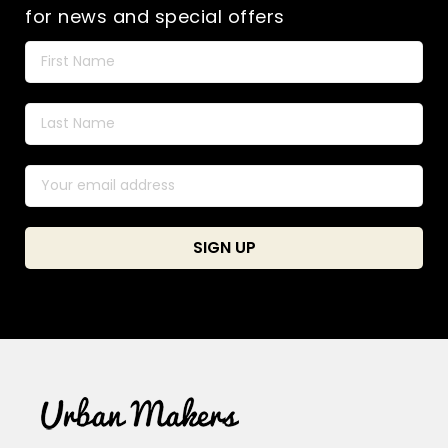
for news and special offers