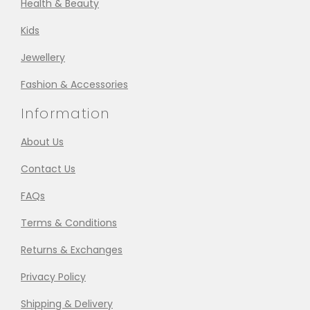
Health & Beauty
Kids
Jewellery
Fashion & Accessories
Information
About Us
Contact Us
FAQs
Terms & Conditions
Returns & Exchanges
Privacy Policy
Shipping & Delivery