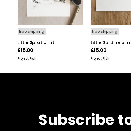
free shipping
free shipping
Little Sprat print
Little Sardine prin
£
15.00
£
15.00
ADD TO BASKET
ADD TO BASKET
Project Fish
Project Fish
Subscribe t