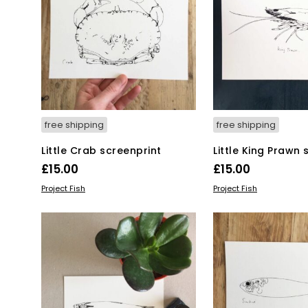
free shipping
free shipping
Little Crab screenprint
Little King Prawn 
£
15.00
£
15.00
ADD TO BASKET
ADD TO BASKET
Project Fish
Project Fish