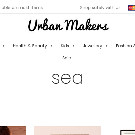
ilable on most items
Shop safely with us
Health & Beauty
Kids
Jewellery
Fashion 
Sale
sea