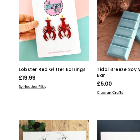
Lobster Red Glitter Earrings
Tidal Breeze Soy
Bar
£
19.99
£
5.00
ADD TO BASKET
By Heather Filby
ADD TO BASKET
Cluaran Crafts