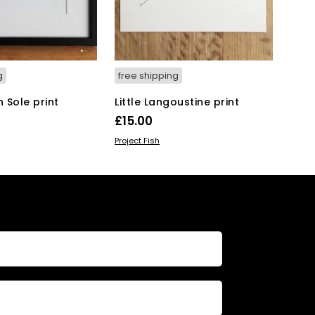
g
free shipping
n Sole print
Little Langoustine print
£
15.00
KET
ADD TO BASKET
Project Fish