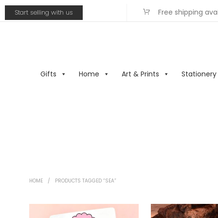
Free shipping ava
Start selling with us
Gifts
Home
Art & Prints
Stationery
HOME
/
PRODUCTS TAGGED “SEA”