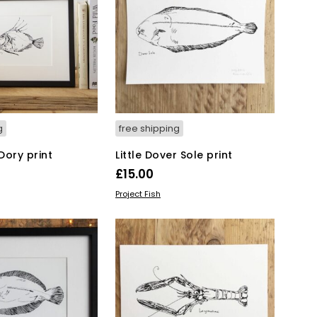
The
options
may
be
chosen
on
the
product
page
g
free shipping
 Dory print
Little Dover Sole print
£
15.00
KET
ADD TO BASKET
Project Fish