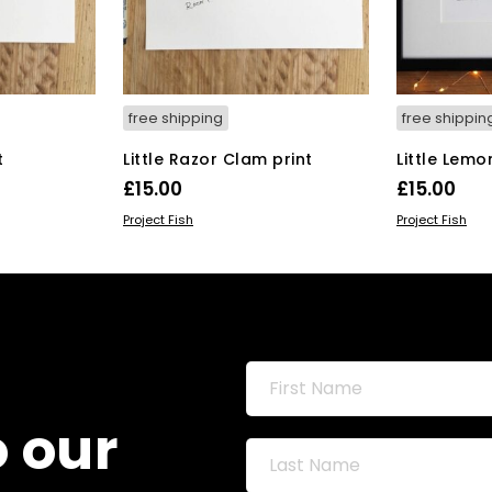
free shipping
free shippin
t
Little Razor Clam print
Little Lemo
£
15.00
£
15.00
ADD TO BASKET
ADD TO BAS
Project Fish
Project Fish
o our