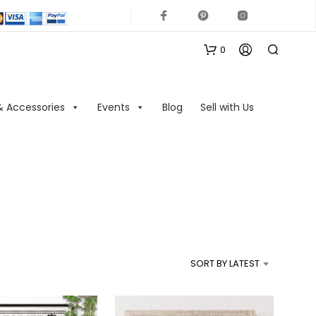
0
& Accessories
Events
Blog
Sell with Us
N
O
P
R
SORT BY LATEST
O
D
U
C