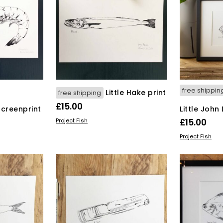
free shippin
Little Hake print
free shipping
£
15.00
screenprint
Little John
ADD TO BASKET
Project Fish
£
15.00
ADD TO BAS
Project Fish