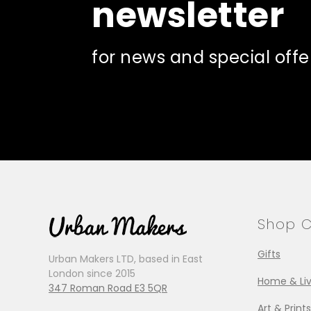
newsletter
for news and special offe
Shop C
Gifts
Urban Makers LTD, based in East
London since 2015
Home & Liv
347 Roman Road E3 5QR
Art & Prints