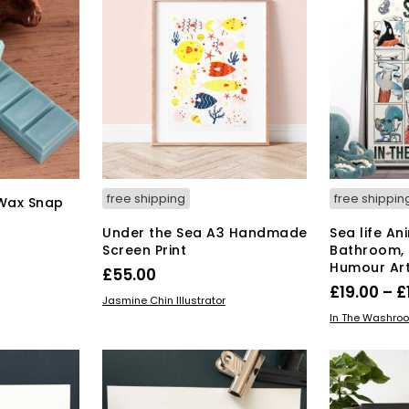
free shipping
free shippin
 Wax Snap
Under the Sea A3 Handmade
Sea life An
Screen Print
Bathroom,
Humour Art
£
55.00
£
19.00
–
£
ADD TO BASKET
Jasmine Chin Illustrator
SELECT OPT
In The Washro