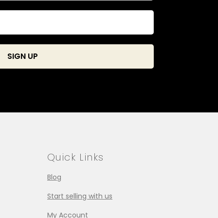
Quick Links
Blog
Start selling with us
My Account