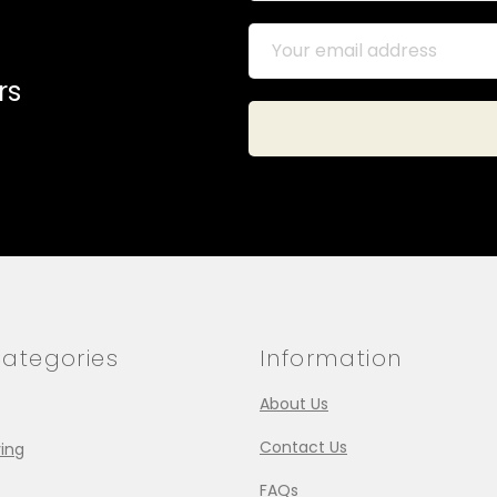
rs
ategories
Information
About Us
Contact Us
ing
FAQs