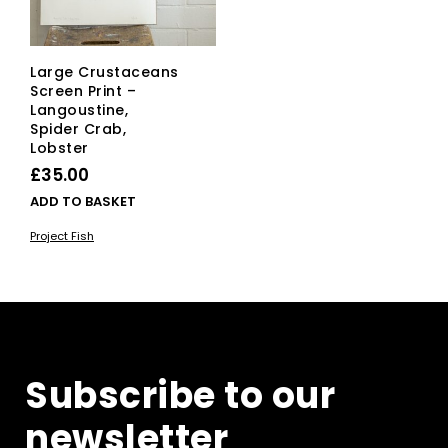
Large Crustaceans
Screen Print –
Langoustine,
Spider Crab,
Lobster
£
35.00
ADD TO BASKET
Project Fish
Subscribe to our
newsletter