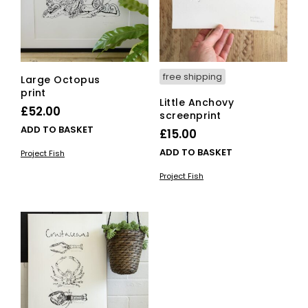
free shipping
Large Octopus
print
Little Anchovy
£
52.00
screenprint
ADD TO BASKET
£
15.00
ADD TO BASKET
Project Fish
Project Fish