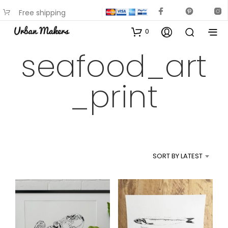
Free shipping
available on most items
0
seafood_art
_print
SORT BY LATEST