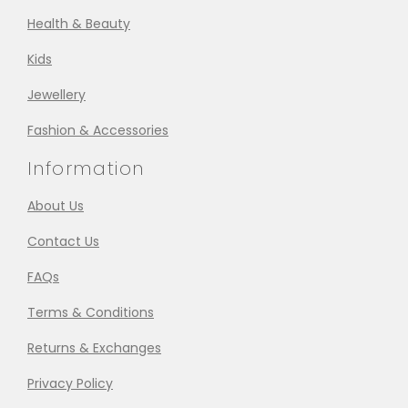
Health & Beauty
Kids
Jewellery
Fashion & Accessories
Information
About Us
Contact Us
FAQs
Terms & Conditions
Returns & Exchanges
Privacy Policy