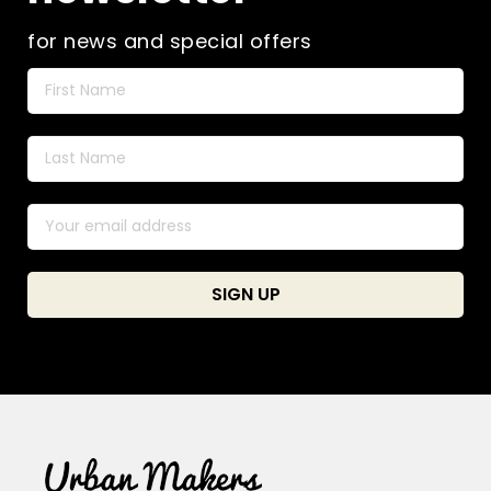
for news and special offers