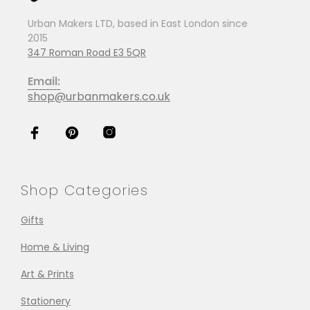
Urban Makers LTD, based in East London since
2015
347 Roman Road E3 5QR
Email:
shop@urbanmakers.co.uk
Shop Categories
Gifts
Home & Living
Art & Prints
Stationery