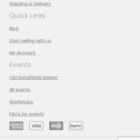
Shipping & Delivery
Quick Links
Blog
Start selling with us
My Account
Events
Old Spitalfields Market
All events
Workshops
FAQs for events