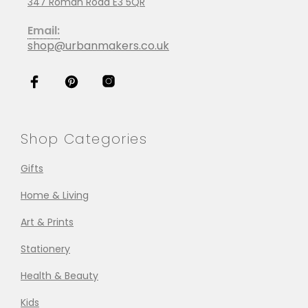
347 Roman Road E3 5QR
Email:
shop@urbanmakers.co.uk
Shop Categories
Gifts
Home & Living
Art & Prints
Stationery
Health & Beauty
Kids