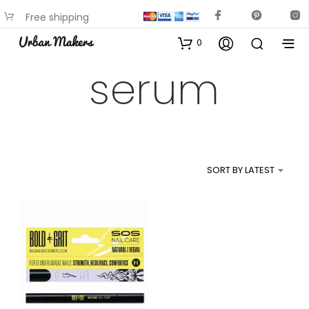
Free shipping
available on most items
0
serum
SORT BY LATEST