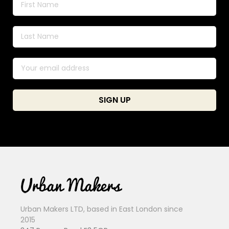
Urban Makers LTD, based in East London since
2015