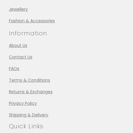
Jewellery
Fashion & Accessories
Information
About Us
Contact Us
FAQs
Terms & Conditions
Returns & Exchanges
Privacy Policy
Shipping & Delivery
Quick Links