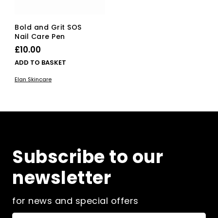
Bold and Grit SOS
Nail Care Pen
£
10.00
ADD TO BASKET
Elan Skincare
Subscribe to our
newsletter
for news and special offers