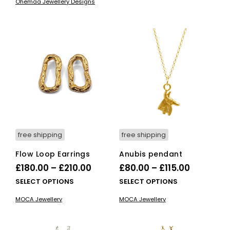
£165.00
Ohemaa Jewellery Designs
vari
The
opti
ma
be
cho
on
the
pro
pag
free shipping
free shipping
Flow Loop Earrings
Anubis pendant
Price
Price
£
180.00
–
£
210.00
£
80.00
–
£
115.00
range:
range:
This
This
SELECT OPTIONS
SELECT OPTIONS
£180.00
product
£80.00
pro
MOCA Jewellery
MOCA Jewellery
has
has
through
through
multiple
mult
£210.00
£115.00
variants.
vari