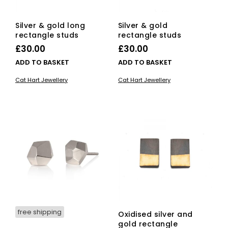
Silver & gold long
Silver & gold
rectangle studs
rectangle studs
£
30.00
£
30.00
ADD TO BASKET
ADD TO BASKET
Cat Hart Jewellery
Cat Hart Jewellery
free shipping
Oxidised silver and
gold rectangle