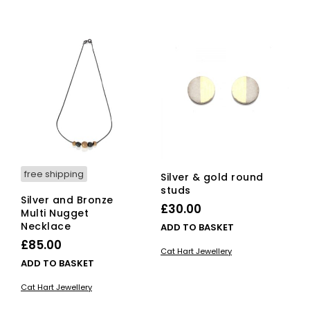
free shipping
Silver & gold round
studs
Silver and Bronze
£
30.00
Multi Nugget
Necklace
ADD TO BASKET
£
85.00
Cat Hart Jewellery
ADD TO BASKET
Cat Hart Jewellery