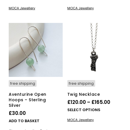
£390.00
product
£125.00
pro
MOCA Jewellery
MOCA Jewellery
has
has
through
throug
multiple
mult
£445.00
£175.00
variants.
vari
The
The
options
opti
may
ma
be
be
chosen
cho
on
on
the
the
product
pro
page
pag
free shipping
free shipping
Aventurine Open
Twig Necklace
Hoops – Sterling
Price
£
120.00
–
£
165.00
Silver
range:
This
SELECT OPTIONS
£
30.00
£120.00
pro
MOCA Jewellery
ADD TO BASKET
has
throug
mult