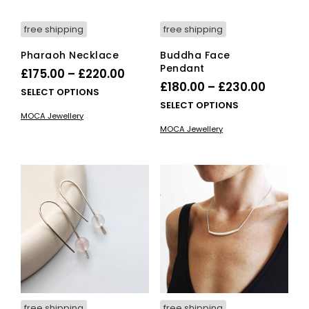
pro
pag
free shipping
free shipping
Pharaoh Necklace
Buddha Face
Pendant
Price
£
175.00
–
£
220.00
Price
£
180.00
–
£
230.00
range:
This
SELECT OPTIONS
range:
This
SELECT OPTIONS
£175.00
product
MOCA Jewellery
£180.0
pro
has
through
MOCA Jewellery
has
multiple
throug
£220.00
mult
variants.
£230.0
vari
The
The
options
opti
may
ma
be
be
chosen
cho
on
on
the
the
product
pro
page
pag
free shipping
free shipping