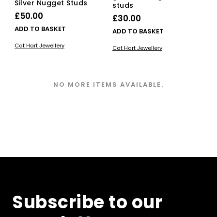
Silver Nugget Studs
studs
£
50.00
£
30.00
ADD TO BASKET
ADD TO BASKET
Cat Hart Jewellery
Cat Hart Jewellery
NO MORE ITEMS AVAILABLE.
Subscribe to our