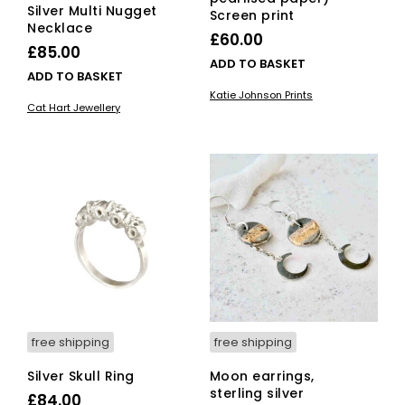
Silver Multi Nugget
Screen print
Necklace
£
60.00
£
85.00
ADD TO BASKET
ADD TO BASKET
Katie Johnson Prints
Cat Hart Jewellery
free shipping
free shipping
Silver Skull Ring
Moon earrings,
sterling silver
£
84.00