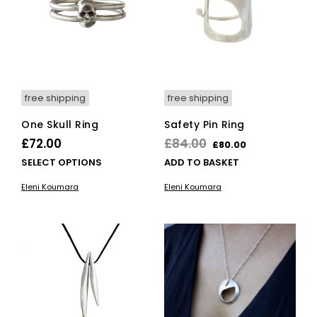
free shipping
free shipping
One Skull Ring
Safety Pin Ring
Original
Current
£
72.00
£
84.00
£
80.00
price
price
This
SELECT OPTIONS
ADD TO BASKET
product
was:
is:
Eleni Koumara
Eleni Koumara
has
£84.00.
£80.00.
multiple
variants.
The
options
may
be
chosen
on