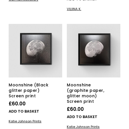
VILIINA K.
Moonshine (Black
Moonshine
glitter paper)
(graphite paper,
Screen print
glitter moon)
Screen print
£
60.00
£
60.00
ADD TO BASKET
ADD TO BASKET
Katie Johnson Prints
Katie Johnson Prints