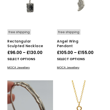
on
the
product
page
free shipping
free shipping
Rectangular
Angel Wing
Sculpted Necklace
Pendant
Price
Price
£
96.00
–
£
130.00
£
105.00
–
£
155.00
range:
range:
This
This
SELECT OPTIONS
SELECT OPTIONS
£96.00
product
£105.00
pro
MOCA Jewellery
MOCA Jewellery
has
has
through
throug
multiple
mult
£130.00
£155.00
variants.
vari
The
The
options
opti
may
ma
be
be
chosen
cho