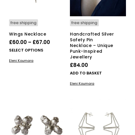
the
product
page
free shipping
free shipping
Wings Necklace
Handcrafted Silver
Safety Pin
Price
£
60.00
–
£
67.00
Necklace – Unique
range:
This
SELECT OPTIONS
Punk-Inspired
£60.00
product
Jewellery
Eleni Koumara
has
through
£
84.00
multiple
£67.00
ADD TO BASKET
variants.
The
Eleni Koumara
options
may
be
chosen
on
the
product
page