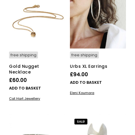
free shipping
free shipping
Gold Nugget
Urbs XL Earrings
Necklace
£
94.00
£
60.00
ADD TO BASKET
ADD TO BASKET
Eleni Koumara
Cat Hart Jewellery
SALE!