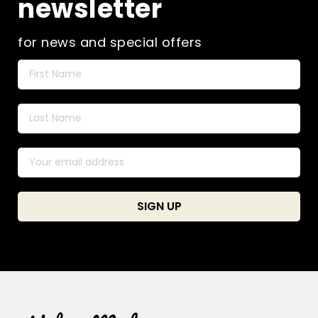
newsletter
for news and special offers