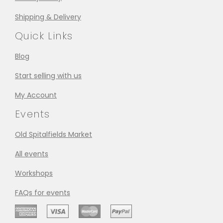
Shipping & Delivery
Quick Links
Blog
Start selling with us
My Account
Events
Old Spitalfields Market
All events
Workshops
FAQs for events