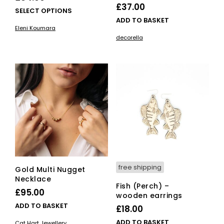
£
37.00
This
SELECT OPTIONS
ADD TO BASKET
product
Eleni Koumara
has
decorella
multiple
variants.
The
options
may
be
chosen
on
the
product
page
free shipping
Gold Multi Nugget
Necklace
Fish (Perch) –
£
95.00
wooden earrings
ADD TO BASKET
£
18.00
ADD TO BASKET
Cat Hart Jewellery