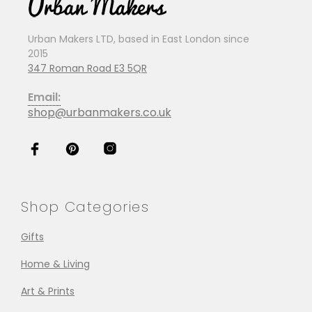
Urban Makers LTD, based in East London since
2015
347 Roman Road E3 5QR
Email:
shop@urbanmakers.co.uk
Shop Categories
Gifts
Home & Living
Art & Prints