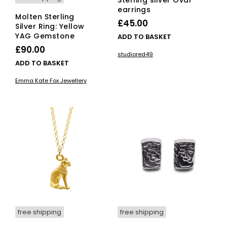
Sterling silver Oval
earrings
Molten Sterling
£
45.00
Silver Ring: Yellow
YAG Gemstone
ADD TO BASKET
£
90.00
studiored49
ADD TO BASKET
Emma Kate Fox Jewellery
free shipping
free shipping