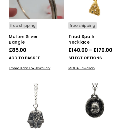
on
on
the
the
product
pro
page
pag
free shipping
free shipping
Molten Silver
Triad Spark
Bangle
Necklace
Price
£
85.00
£
140.00
–
£
170.00
range:
This
ADD TO BASKET
SELECT OPTIONS
£140.00
pro
Emma Kate Fox Jewellery
MOCA Jewellery
has
throug
mult
£170.00
vari
The
opti
ma
be
cho
on
the