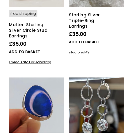
free shipping
Sterling Silver
Triple-Ring
Molten Sterling
Earrings
Silver Circle Stud
£
35.00
Earrings
ADD TO BASKET
£
35.00
ADD TO BASKET
studiored49
Emma Kate Fox Jewellery