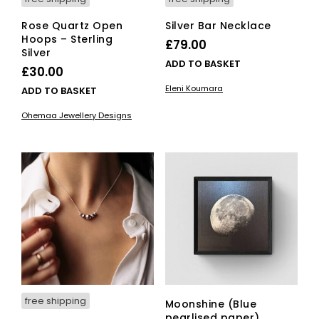
Rose Quartz Open
Silver Bar Necklace
Hoops – Sterling
£
79.00
Silver
ADD TO BASKET
£
30.00
Eleni Koumara
ADD TO BASKET
Ohemaa Jewellery Designs
free shipping
Moonshine (Blue
pearlised paper)