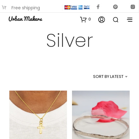
Free shipping
available on most items
0
Silver
SORT BY LATEST