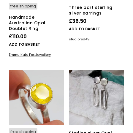
free shipping
Three part sterling
silver earrings
Handmade
£
36.50
Australian Opal
Doublet Ring
ADD TO BASKET
£
110.00
studiored49
ADD TO BASKET
Emma Kate Fox Jewellery
free shipping