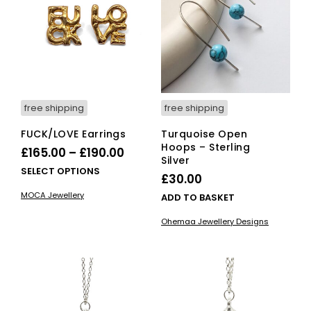
may
ma
be
be
chosen
cho
on
on
the
the
product
pro
page
pag
free shipping
free shipping
FUCK/LOVE Earrings
Turquoise Open
Hoops – Sterling
Price
£
165.00
–
£
190.00
Silver
range:
This
SELECT OPTIONS
£
30.00
£165.00
product
MOCA Jewellery
ADD TO BASKET
has
through
multiple
£190.00
Ohemaa Jewellery Designs
variants.
The
options
may
be
chosen