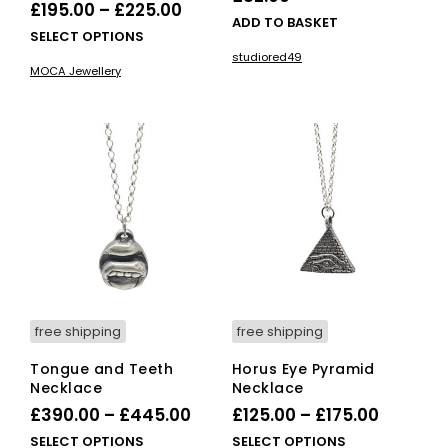
Price
£
195.00
–
£
225.00
ADD TO BASKET
range:
This
SELECT OPTIONS
£195.00
product
studiored49
MOCA Jewellery
has
through
multiple
£225.00
variants.
The
options
may
be
chosen
on
the
product
page
free shipping
free shipping
Tongue and Teeth
Horus Eye Pyramid
Necklace
Necklace
Price
Price
£
390.00
–
£
445.00
£
125.00
–
£
175.00
range:
range:
This
This
SELECT OPTIONS
SELECT OPTIONS