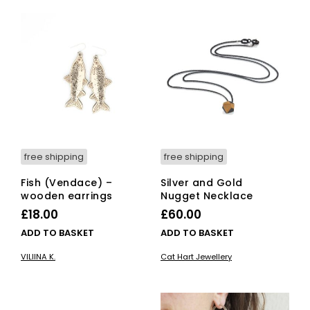
free shipping
free shipping
Fish (Vendace) –
Silver and Gold
wooden earrings
Nugget Necklace
£
18.00
£
60.00
ADD TO BASKET
ADD TO BASKET
VILIINA K.
Cat Hart Jewellery