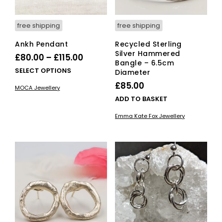
free shipping
free shipping
Ankh Pendant
Recycled Sterling
Silver Hammered
Price
£
80.00
–
£
115.00
Bangle – 6.5cm
range:
This
SELECT OPTIONS
Diameter
£80.00
product
£
85.00
MOCA Jewellery
has
through
ADD TO BASKET
multiple
£115.00
variants.
Emma Kate Fox Jewellery
The
options
may
be
chosen
on
the
product
page