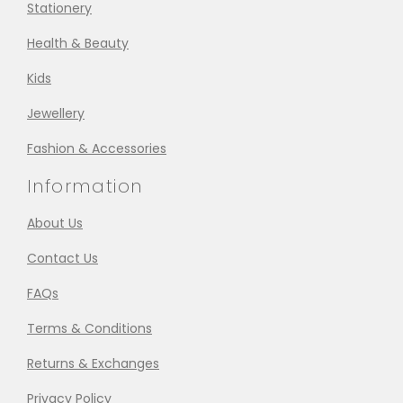
Stationery
Health & Beauty
Kids
Jewellery
Fashion & Accessories
Information
About Us
Contact Us
FAQs
Terms & Conditions
Returns & Exchanges
Privacy Policy