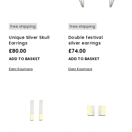
free shipping
free shipping
Unique Silver Skull
Double festival
Earrings
silver earrings
£
80.00
£
74.00
ADD TO BASKET
ADD TO BASKET
Eleni Koumara
Eleni Koumara