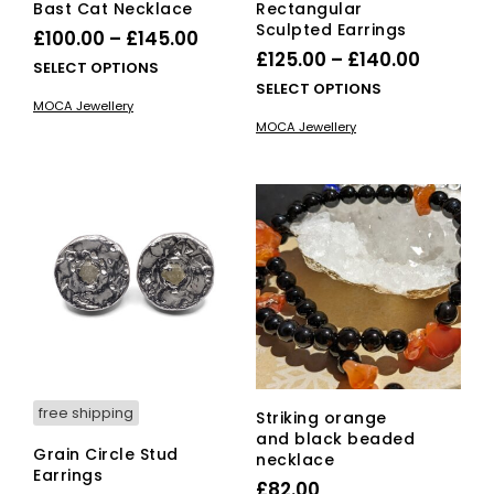
Bast Cat Necklace
Rectangular
Sculpted Earrings
Price
£
100.00
–
£
145.00
Price
£
125.00
–
£
140.00
range:
This
SELECT OPTIONS
range:
This
SELECT OPTIONS
£100.00
product
MOCA Jewellery
£125.00
pro
has
through
MOCA Jewellery
has
multiple
throug
£145.00
mult
variants.
£140.00
vari
The
The
options
opti
may
ma
be
be
chosen
cho
on
on
the
the
product
pro
page
pag
free shipping
Striking orange
and black beaded
Grain Circle Stud
necklace
Earrings
£
82.00