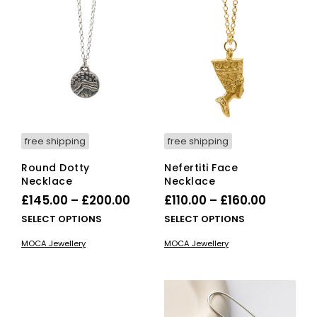
The
The
options
opti
may
ma
be
be
chosen
cho
on
on
the
the
product
pro
page
pag
free shipping
free shipping
Round Dotty
Nefertiti Face
Necklace
Necklace
Price
Price
£
145.00
–
£
200.00
£
110.00
–
£
160.00
range:
range:
This
This
SELECT OPTIONS
SELECT OPTIONS
£145.00
product
£110.00
pro
MOCA Jewellery
MOCA Jewellery
has
has
through
through
multiple
mult
£200.00
£160.00
variants.
vari
The
The
options
opti