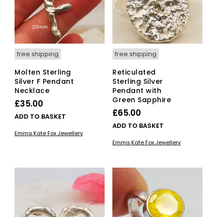
free shipping
free shipping
Molten Sterling
Reticulated
Silver F Pendant
Sterling Silver
Necklace
Pendant with
Green Sapphire
£
35.00
£
65.00
ADD TO BASKET
ADD TO BASKET
Emma Kate Fox Jewellery
Emma Kate Fox Jewellery