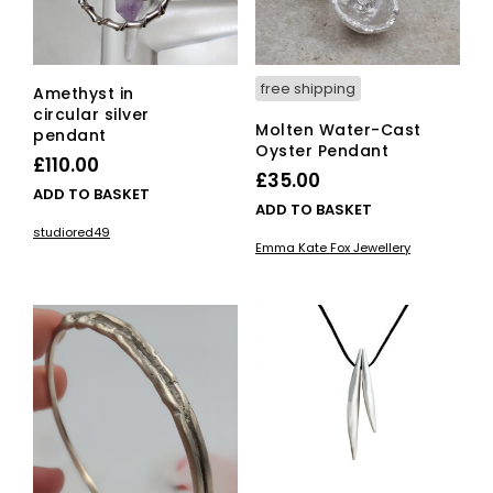
free shipping
Amethyst in
circular silver
Molten Water-Cast
pendant
Oyster Pendant
£
110.00
£
35.00
ADD TO BASKET
ADD TO BASKET
studiored49
Emma Kate Fox Jewellery