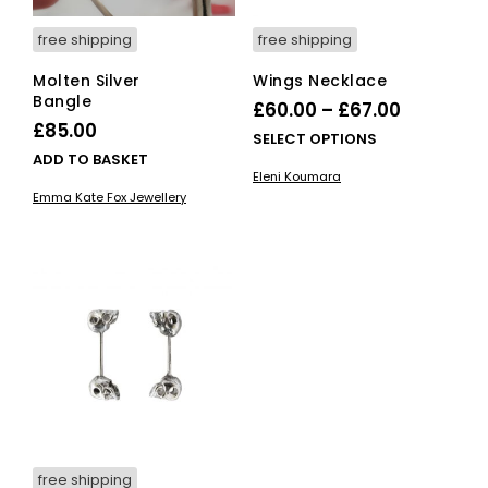
free shipping
free shipping
Molten Silver
Wings Necklace
Bangle
Price
£
60.00
–
£
67.00
£
85.00
range:
This
SELECT OPTIONS
ADD TO BASKET
£60.00
pro
Eleni Koumara
has
through
Emma Kate Fox Jewellery
mult
£67.00
vari
The
opti
ma
be
cho
on
the
pro
pag
free shipping