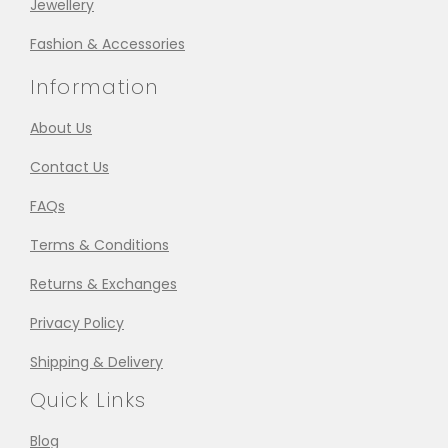
Jewellery
Fashion & Accessories
Information
About Us
Contact Us
FAQs
Terms & Conditions
Returns & Exchanges
Privacy Policy
Shipping & Delivery
Quick Links
Blog