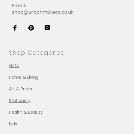
Email:
shop@urbanmakers.co.uk
Shop Categories
Gifts
Home & Living
Art & Prints
Stationery
Health & Beauty
Kids