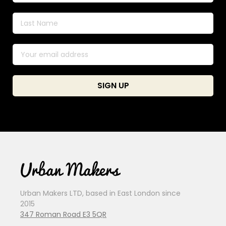
Urban Makers LTD, based in East London since
2015
347 Roman Road E3 5QR