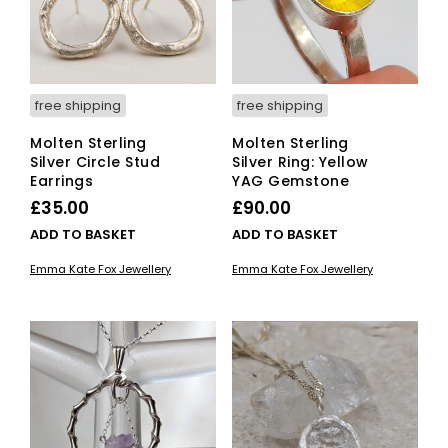
free shipping
free shipping
Molten Sterling
Molten Sterling
Silver Circle Stud
Silver Ring: Yellow
Earrings
YAG Gemstone
£
35.00
£
90.00
ADD TO BASKET
ADD TO BASKET
Emma Kate Fox Jewellery
Emma Kate Fox Jewellery