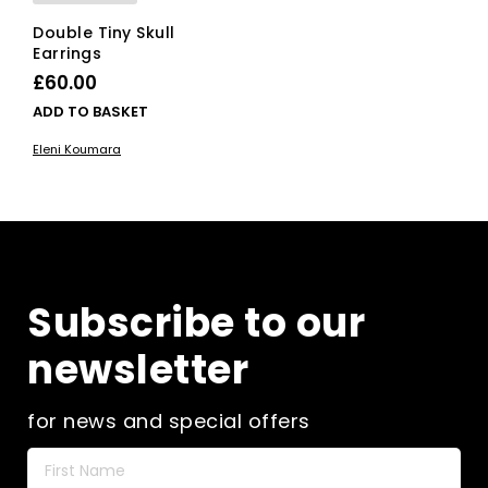
Double Tiny Skull
Earrings
£
60.00
ADD TO BASKET
Eleni Koumara
Subscribe to our
newsletter
for news and special offers