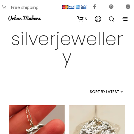
Free shipping
available on most items
0
silverjeweller
y
SORT BY LATEST