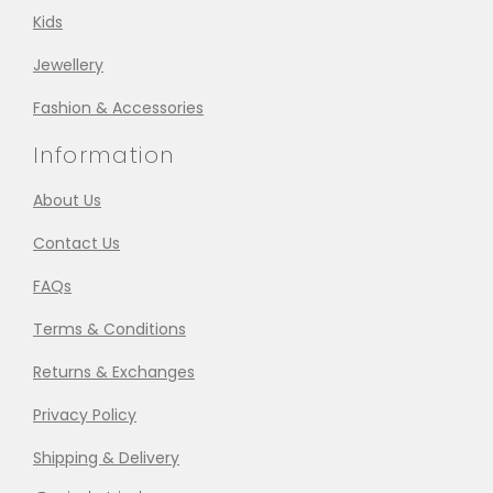
Kids
Jewellery
Fashion & Accessories
Information
About Us
Contact Us
FAQs
Terms & Conditions
Returns & Exchanges
Privacy Policy
Shipping & Delivery