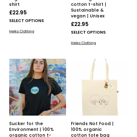
shirt
cotton t-shirt |
Sustainable &
£
22.95
vegan | Unisex
This
SELECT OPTIONS
£
22.95
product
Heiko Clothing
This
SELECT OPTIONS
has
pro
multiple
Heiko Clothing
has
variants.
mult
The
vari
options
The
may
opti
be
ma
chosen
be
on
cho
the
on
product
the
page
pro
pag
Sucker for the
Friends Not Food |
Environment | 100%
100% organic
organic cotton t-
cotton tote bag