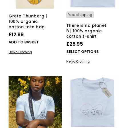
free shipping
Greta Thunberg |
100% organic
There is no planet
cotton tote bag
B | 100% organic
£
12.99
cotton t-shirt
ADD TO BASKET
£
25.95
This
SELECT OPTIONS
Heiko Clothing
pro
Heiko Clothing
has
mult
vari
The
opti
ma
be
cho
on
the
pro