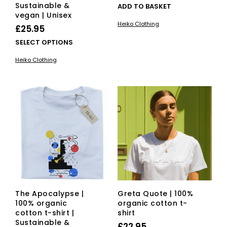
Sustainable &
ADD TO BASKET
vegan | Unisex
Heiko Clothing
£
25.95
This
SELECT OPTIONS
product
Heiko Clothing
has
multiple
variants.
The
options
may
be
chosen
on
the
product
page
The Apocalypse |
Greta Quote | 100%
100% organic
organic cotton t-
cotton t-shirt |
shirt
Sustainable &
£
22.95