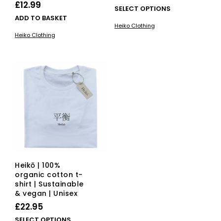
£
12.99
This
SELECT OPTIONS
ADD TO BASKET
pro
Heiko Clothing
has
Heiko Clothing
mult
vari
The
opti
ma
be
cho
on
the
pro
pag
Heikō | 100%
organic cotton t-
shirt | Sustainable
& vegan | Unisex
£
22.95
This
SELECT OPTIONS