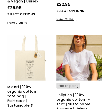
& vegan | Unisex
£
22.95
£
25.95
This
SELECT OPTIONS
This
SELECT OPTIONS
pro
product
Heiko Clothing
has
Heiko Clothing
has
mult
multiple
vari
variants.
The
The
opti
options
ma
may
be
be
cho
chosen
on
on
the
the
pro
product
pag
page
free shipping
Midori | 100%
organic cotton
Jellyfish | 100%
tote bag |
organic cotton t-
Fairtrade |
shirt | Sustainable
Sustainable &
& vegan | Unisex