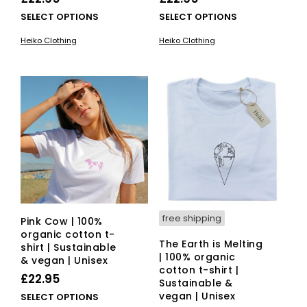
This
This
SELECT OPTIONS
SELECT OPTIONS
product
pro
Heiko Clothing
Heiko Clothing
has
has
multiple
mult
variants.
vari
The
The
options
opti
may
ma
be
be
chosen
cho
on
on
the
the
product
pro
page
pag
free shipping
Pink Cow | 100%
organic cotton t-
The Earth is Melting
shirt | Sustainable
| 100% organic
& vegan | Unisex
cotton t-shirt |
£
22.95
Sustainable &
vegan | Unisex
This
SELECT OPTIONS