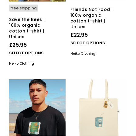
pag
free shipping
Friends Not Food |
100% organic
Save the Bees |
cotton t-shirt |
100% organic
Unisex
cotton t-shirt |
£
22.95
Unisex
This
SELECT OPTIONS
£
25.95
pro
This
SELECT OPTIONS
Heiko Clothing
has
product
mult
Heiko Clothing
has
vari
multiple
The
variants.
opti
The
ma
options
be
may
cho
be
on
chosen
the
on
pro
the
pag
product
page