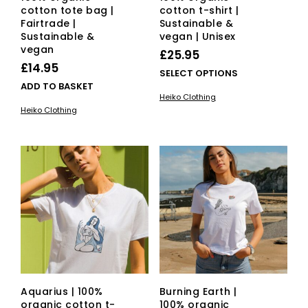
cotton tote bag |
cotton t-shirt |
Fairtrade |
Sustainable &
Sustainable &
vegan | Unisex
vegan
£
25.95
£
14.95
This
SELECT OPTIONS
ADD TO BASKET
pro
Heiko Clothing
has
Heiko Clothing
mult
vari
The
opti
ma
be
cho
on
the
pro
pag
Aquarius | 100%
Burning Earth |
organic cotton t-
100% organic