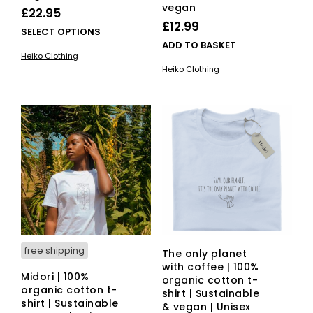
vegan
£
22.95
£
12.99
This
SELECT OPTIONS
ADD TO BASKET
product
Heiko Clothing
has
Heiko Clothing
multiple
variants.
The
options
may
be
chosen
on
the
product
page
free shipping
The only planet
with coffee | 100%
Midori | 100%
organic cotton t-
organic cotton t-
shirt | Sustainable
shirt | Sustainable
& vegan | Unisex