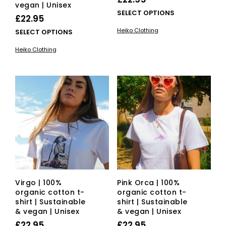
vegan | Unisex
This
SELECT OPTIONS
£
22.95
pro
Heiko Clothing
This
SELECT OPTIONS
has
product
mult
Heiko Clothing
has
vari
multiple
The
variants.
opti
The
ma
options
be
may
cho
be
on
chosen
the
on
pro
the
pag
product
page
Virgo | 100%
Pink Orca | 100%
organic cotton t-
organic cotton t-
shirt | Sustainable
shirt | Sustainable
& vegan | Unisex
& vegan | Unisex
£
22.95
£
22.95