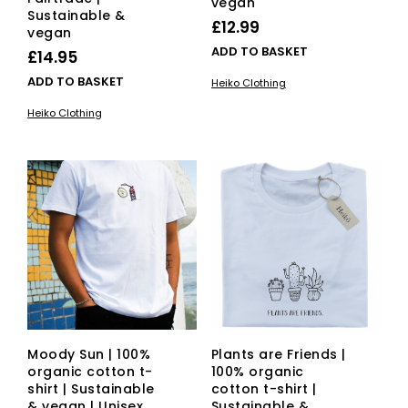
vegan
Sustainable &
£
12.99
vegan
ADD TO BASKET
£
14.95
ADD TO BASKET
Heiko Clothing
Heiko Clothing
Moody Sun | 100%
Plants are Friends |
organic cotton t-
100% organic
shirt | Sustainable
cotton t-shirt |
& vegan | Unisex
Sustainable &