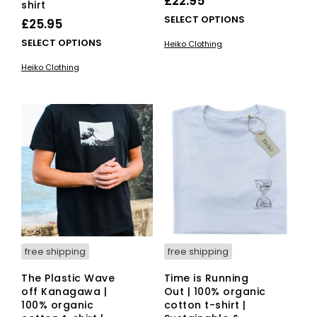
£
22.95
shirt
This
SELECT OPTIONS
£
25.95
pro
This
SELECT OPTIONS
Heiko Clothing
has
product
mult
Heiko Clothing
has
vari
multiple
The
variants.
opti
The
ma
options
be
may
cho
be
on
chosen
the
on
pro
the
pag
product
page
free shipping
free shipping
The Plastic Wave
Time is Running
off Kanagawa |
Out | 100% organic
100% organic
cotton t-shirt |