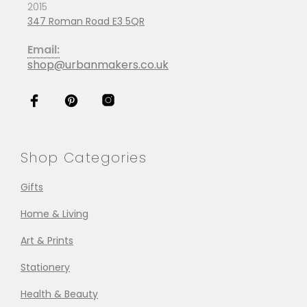
2015
347 Roman Road E3 5QR
Email:
shop@urbanmakers.co.uk
Shop Categories
Gifts
Home & Living
Art & Prints
Stationery
Health & Beauty