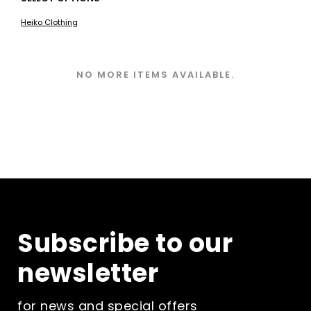
product
Heiko Clothing
has
multiple
variants.
The
NO MORE ITEMS AVAILABLE.
options
may
be
chosen
on
the
product
page
Subscribe to our
newsletter
for news and special offers