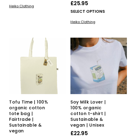
product
£
25.95
Heiko Clothing
has
This
SELECT OPTIONS
multiple
pro
variants.
Heiko Clothing
has
The
mult
options
vari
may
The
be
opti
chosen
ma
on
be
the
cho
product
on
page
the
pro
pag
Tofu Time | 100%
Soy Milk Lover |
organic cotton
100% organic
tote bag |
cotton t-shirt |
Fairtrade |
Sustainable &
Sustainable &
vegan | Unisex
vegan
£
22.95