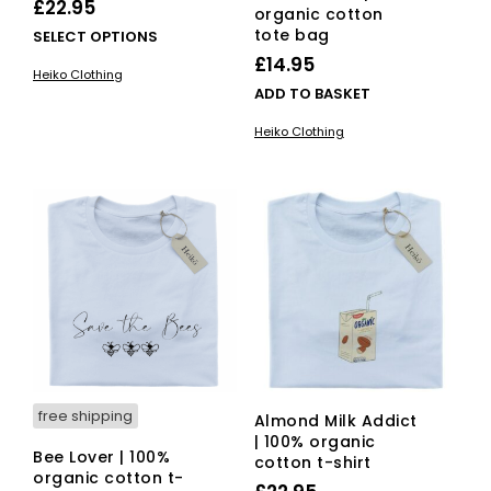
£
22.95
organic cotton
tote bag
This
SELECT OPTIONS
product
£
14.95
Heiko Clothing
has
ADD TO BASKET
multiple
variants.
Heiko Clothing
The
options
may
be
chosen
on
the
product
page
free shipping
Almond Milk Addict
| 100% organic
Bee Lover | 100%
cotton t-shirt
organic cotton t-