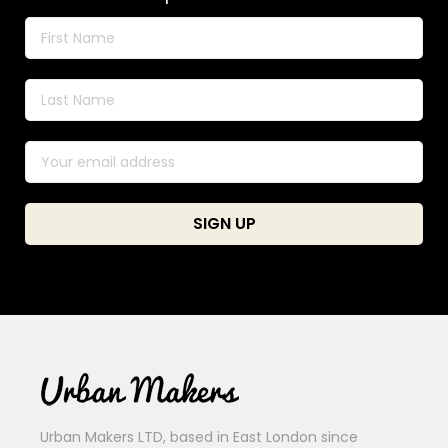
Urban Makers LTD, based in East London since