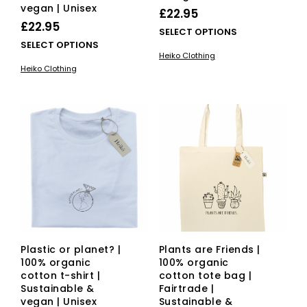
vegan | Unisex
£
22.95
£
22.95
This
SELECT OPTIONS
This
SELECT OPTIONS
pro
Heiko Clothing
product
has
Heiko Clothing
has
mult
multiple
vari
variants.
The
The
opti
options
ma
may
be
be
cho
chosen
on
on
the
the
pro
product
pag
page
Plastic or planet? |
Plants are Friends |
100% organic
100% organic
cotton t-shirt |
cotton tote bag |
Sustainable &
Fairtrade |
vegan | Unisex
Sustainable &