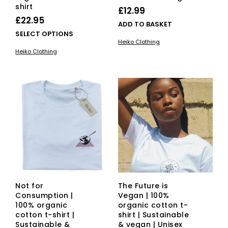
shirt
£
12.99
£
22.95
ADD TO BASKET
This
SELECT OPTIONS
Heiko Clothing
product
Heiko Clothing
has
multiple
variants.
The
options
may
be
chosen
on
the
product
page
Not for
The Future is
Consumption |
Vegan | 100%
100% organic
organic cotton t-
cotton t-shirt |
shirt | Sustainable
Sustainable &
& vegan | Unisex