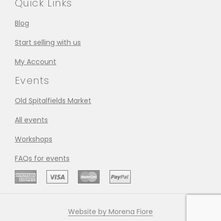
Quick Links
Blog
Start selling with us
My Account
Events
Old Spitalfields Market
All events
Workshops
FAQs for events
Website by Morena Fiore