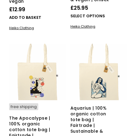
vegan
£
25.95
£
12.99
This
SELECT OPTIONS
ADD TO BASKET
pro
Heiko Clothing
Heiko Clothing
has
mult
vari
The
opti
ma
be
cho
on
the
pro
pag
free shipping
Aquarius | 100%
organic cotton
The Apocalypse |
tote bag |
100% organic
Fairtrade |
cotton tote bag |
Sustainable &
Fairtrade |