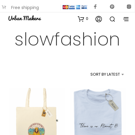
Free shipping
available on most items
0
slowfashion
SORT BY LATEST