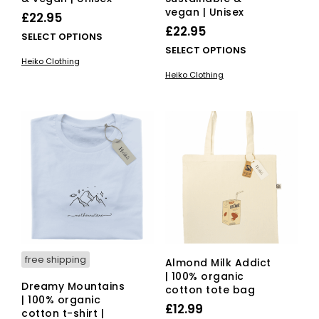
vegan | Unisex
£
22.95
£
22.95
This
SELECT OPTIONS
This
SELECT OPTIONS
product
Heiko Clothing
pro
has
Heiko Clothing
has
multiple
mult
variants.
vari
The
The
options
opti
may
ma
be
be
chosen
cho
on
on
the
the
product
pro
page
pag
free shipping
Almond Milk Addict
| 100% organic
Dreamy Mountains
cotton tote bag
| 100% organic
£
12.99
cotton t-shirt |