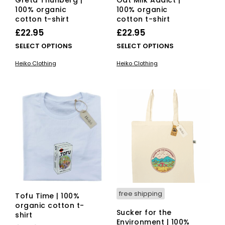
Greta Thunberg |
Oat Milk Addict |
100% organic
100% organic
cotton t-shirt
cotton t-shirt
£
22.95
£
22.95
This
This
SELECT OPTIONS
SELECT OPTIONS
product
pro
Heiko Clothing
Heiko Clothing
has
has
multiple
mult
variants.
vari
The
The
options
opti
may
ma
be
be
chosen
cho
on
on
the
the
product
pro
page
pag
free shipping
Tofu Time | 100%
organic cotton t-
Sucker for the
shirt
Environment | 100%