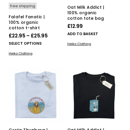
free shipping
Oat Milk Addict |
100% organic
Falafel Fanatic |
cotton tote bag
100% organic
£
12.99
cotton t-shirt
ADD TO BASKET
Price
£
22.95
–
£
25.95
range:
This
SELECT OPTIONS
Heiko Clothing
£22.95
product
Heiko Clothing
has
through
multiple
£25.95
variants.
The
options
may
be
chosen
on
the
product
page