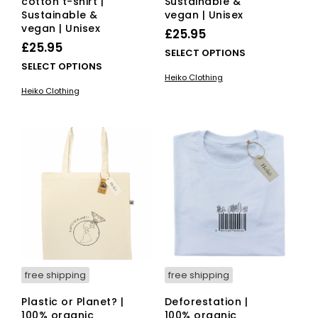
cotton t-shirt |
Sustainable &
Sustainable &
vegan | Unisex
vegan | Unisex
£
25.95
£
25.95
This
SELECT OPTIONS
This
SELECT OPTIONS
pro
Heiko Clothing
product
has
Heiko Clothing
has
mult
multiple
vari
variants.
The
The
opti
options
ma
may
be
be
cho
chosen
on
on
the
the
pro
product
pag
page
free shipping
free shipping
Plastic or Planet? |
Deforestation |
100% organic
100% organic