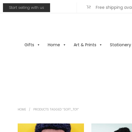
Free shipping ava
Start selling with us
Gifts
Home
Art & Prints
Stationery
HOME
/
PRODUCTS TAGGED “SOFT_TOY”