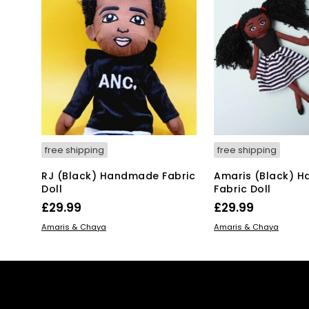
free shipping
free shipping
RJ (Black) Handmade Fabric
Amaris (Black) 
Doll
Fabric Doll
£
29.99
£
29.99
ADD TO BASKET
ADD TO BASKET
Amaris & Chaya
Amaris & Chaya