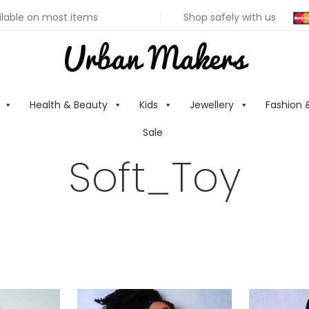
ilable on most items
Shop safely with us
Health & Beauty
Kids
Jewellery
Fashion 
Sale
Soft_Toy