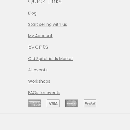
Quick Links
Blog
Start selling with us
My Account
Events
Old Spitalfields Market
All events
Workshops
FAQs for events