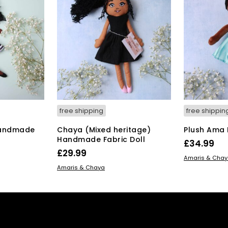
free shipping
free shippin
Handmade
Chaya (Mixed heritage)
Plush Ama B
Handmade Fabric Doll
£
34.99
£
29.99
ADD TO BAS
Amaris & Cha
ADD TO BASKET
Amaris & Chaya