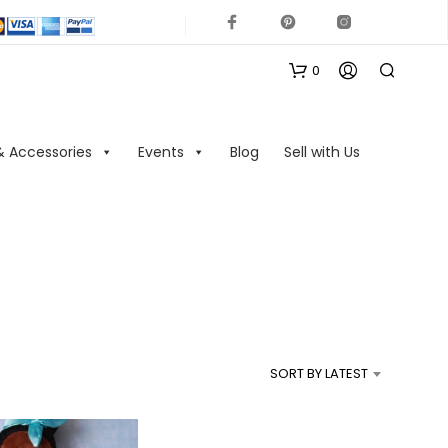
0
& Accessories
Events
Blog
Sell with Us
N
O
P
R
SORT BY LATEST
O
D
U
C