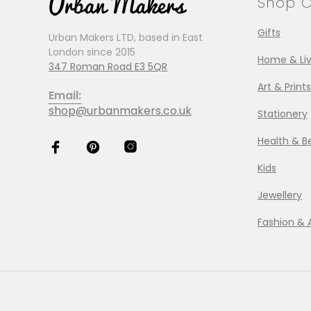
Shop C
Gifts
Urban Makers LTD, based in East
London since 2015
Home & Liv
347 Roman Road E3 5QR
Art & Prints
Email:
shop@urbanmakers.co.uk
Stationery
Health & B
Kids
Jewellery
Fashion & 