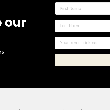
o our
rs