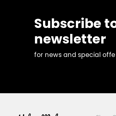
Subscribe t
newsletter
for news and special offe