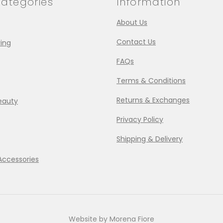
ategories
Information
About Us
Contact Us
ing
FAQs
Terms & Conditions
Returns & Exchanges
eauty
Privacy Policy
Shipping & Delivery
Accessories
Website by Morena Fiore