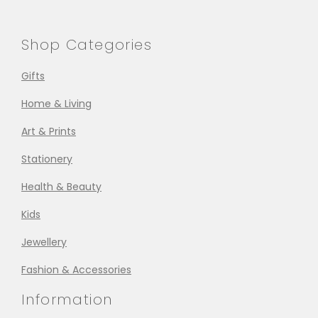
Shop Categories
Gifts
Home & Living
Art & Prints
Stationery
Health & Beauty
Kids
Jewellery
Fashion & Accessories
Information