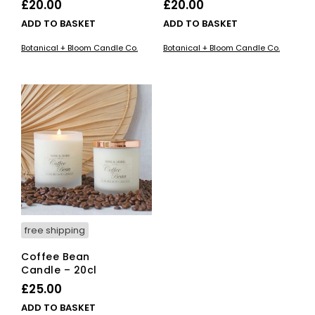
£
20.00
£
20.00
ADD TO BASKET
ADD TO BASKET
Botanical + Bloom Candle Co.
Botanical + Bloom Candle Co.
free shipping
Coffee Bean
Candle – 20cl
£
25.00
ADD TO BASKET