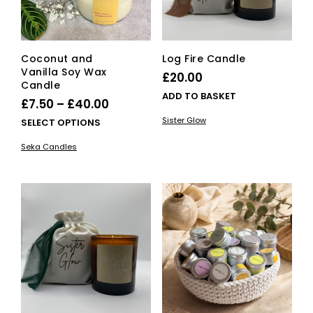
the
pro
pag
Coconut and
Log Fire Candle
Vanilla Soy Wax
£
20.00
Candle
ADD TO BASKET
Price
£
7.50
–
£
40.00
range:
Sister Glow
This
SELECT OPTIONS
£7.50
product
Seka Candles
has
through
multiple
£40.00
variants.
The
options
may
be
chosen
on
the
product