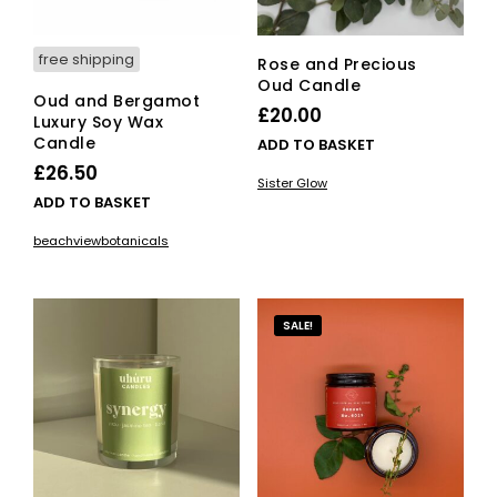
product
pro
page
pag
free shipping
Rose and Precious
Oud Candle
Oud and Bergamot
£
20.00
Luxury Soy Wax
Candle
ADD TO BASKET
£
26.50
Sister Glow
ADD TO BASKET
beachviewbotanicals
SALE!