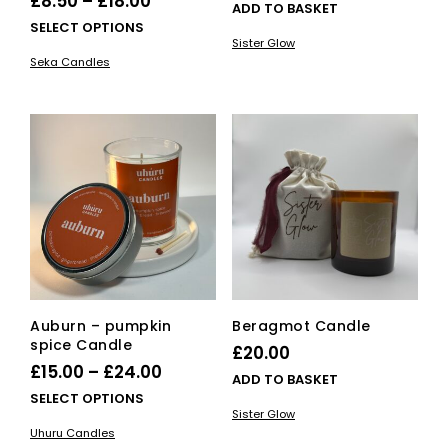
Price
£
8.50
–
£
18.00
ADD TO BASKET
range:
This
SELECT OPTIONS
Sister Glow
£8.50
product
Seka Candles
has
through
multiple
£18.00
variants.
The
options
may
be
chosen
on
the
product
page
Auburn – pumpkin
Beragmot Candle
spice Candle
£
20.00
Price
£
15.00
–
£
24.00
ADD TO BASKET
range:
This
SELECT OPTIONS
Sister Glow
£15.00
product
Uhuru Candles
has
through