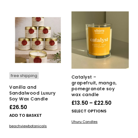
multiple
£24.00
variants.
The
options
may
be
chosen
on
the
product
page
free shipping
Catalyst –
grapefruit, mango,
Vanilla and
pomegranate soy
Sandalwood Luxury
wax candle
Soy Wax Candle
Price
£
13.50
–
£
22.50
£
26.50
range:
This
SELECT OPTIONS
ADD TO BASKET
£13.50
pro
Uhuru Candles
has
through
beachviewbotanicals
mult
£22.50
vari