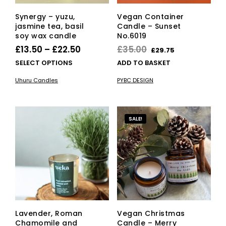
Synergy – yuzu,
Vegan Container
jasmine tea, basil
Candle – Sunset
soy wax candle
No.6019
Price
Original
Current
£
13.50
–
£
22.50
£
35.00
£
29.75
range:
price
price
This
SELECT OPTIONS
ADD TO BASKET
£13.50
product
was:
is:
Uhuru Candles
PYBC DESIGN
has
through
£35.00.
£29.75.
multiple
£22.50
variants.
The
SALE!
options
may
be
chosen
on
the
product
page
Lavender, Roman
Vegan Christmas
Chamomile and
Candle – Merry