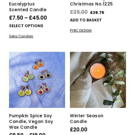
Eucalyptus
Christmas No.1225
Scented Candle
Original
Current
£
35.00
£
29.75
Price
£
7.50
–
£
45.00
price
price
ADD TO BASKET
range:
This
SELECT OPTIONS
was:
is:
PYBC DESIGN
£7.50
product
£35.00.
£29.75.
Seka Candles
has
through
multiple
£45.00
variants.
The
options
may
be
chosen
on
the
product
page
Pumpkin Spice Soy
Winter Season
Candle, Vegan Soy
Candle
Wax Candle
£
20.00