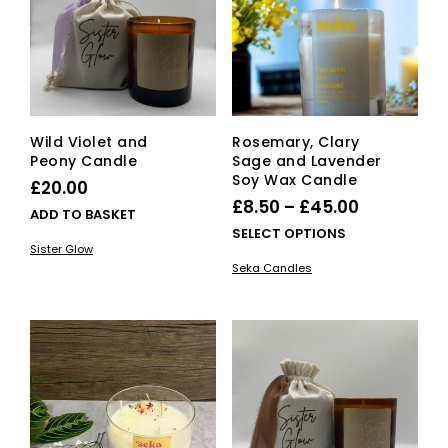
be
be
chosen
cho
on
on
the
the
product
pro
page
pag
Wild Violet and
Rosemary, Clary
Peony Candle
Sage and Lavender
Soy Wax Candle
£
20.00
Price
£
8.50
–
£
45.00
ADD TO BASKET
range:
This
SELECT OPTIONS
Sister Glow
£8.50
pro
Seka Candles
has
through
mult
£45.00
vari
The
opti
ma
be
cho
on