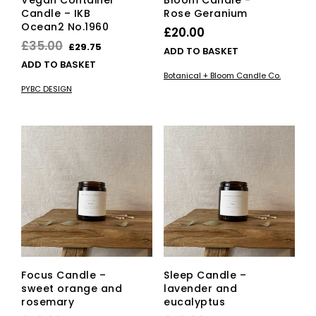
Vegan Container
Bloom Candle -
Candle – IKB
Rose Geranium
Ocean2 No.1960
£
20.00
Original
Current
£
35.00
£
29.75
ADD TO BASKET
price
price
ADD TO BASKET
Botanical + Bloom Candle Co.
was:
is:
PYBC DESIGN
£35.00.
£29.75.
Focus Candle –
Sleep Candle –
sweet orange and
lavender and
rosemary
eucalyptus