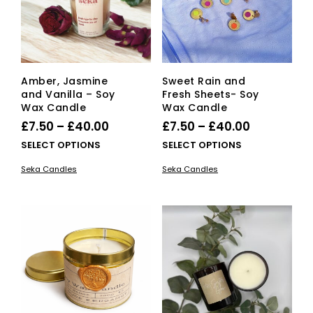
Amber, Jasmine
Sweet Rain and
and Vanilla – Soy
Fresh Sheets- Soy
Wax Candle
Wax Candle
Price
Price
£
7.50
–
£
40.00
£
7.50
–
£
40.00
range:
range:
This
This
SELECT OPTIONS
SELECT OPTIONS
£7.50
product
£7.50
pro
Seka Candles
Seka Candles
has
has
through
through
multiple
mult
£40.00
£40.00
variants.
vari
The
The
options
opti
may
ma
be
be
chosen
cho
on
on
the
the