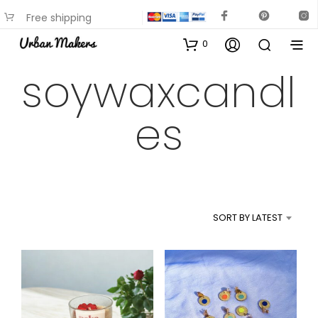
Free shipping
available on most items
0
soywaxcandl
es
SORT BY LATEST