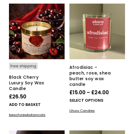
The
opti
ma
be
cho
on
the
pro
pag
free shipping
Afrodisiac –
peach, rose, shea
Black Cherry
butter soy wax
Luxury Soy Wax
candle
Candle
Price
£
15.00
–
£
24.00
£
26.50
range:
This
SELECT OPTIONS
ADD TO BASKET
£15.00
pro
Uhuru Candles
has
through
beachviewbotanicals
mult
£24.00
vari
The