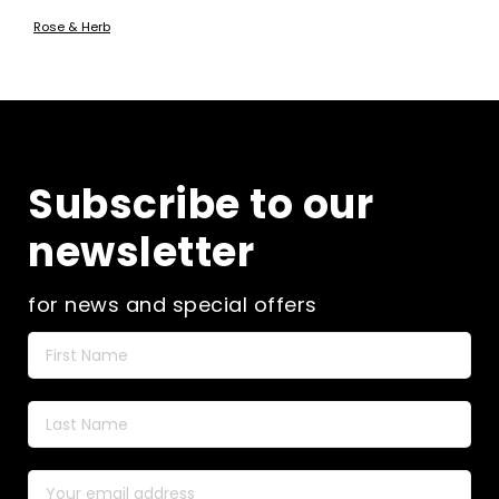
Rose & Herb
Subscribe to our
newsletter
for news and special offers