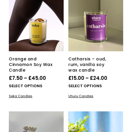
opti
ma
be
cho
on
the
pro
pag
Orange and
Catharsis – oud,
Cinnamon Soy Wax
rum, vanilla soy
Candle
wax candle
Price
Price
£
7.50
–
£
45.00
£
15.00
–
£
24.00
range:
range:
This
This
SELECT OPTIONS
SELECT OPTIONS
£7.50
product
£15.00
pro
Seka Candles
Uhuru Candles
has
has
through
through
multiple
mult
£45.00
£24.00
variants.
vari
The
The
options
opti
may
ma