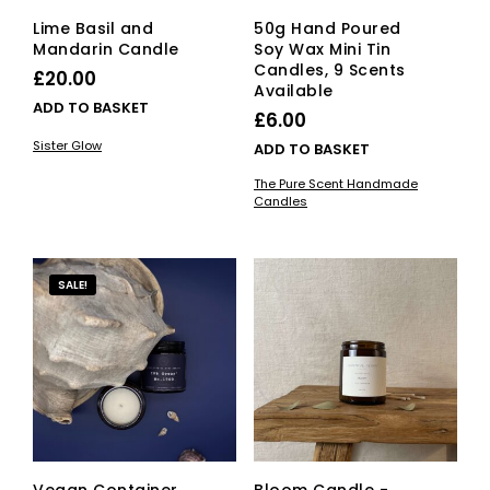
page
Lime Basil and
50g Hand Poured
Mandarin Candle
Soy Wax Mini Tin
Candles, 9 Scents
£
20.00
Available
ADD TO BASKET
£
6.00
Sister Glow
ADD TO BASKET
The Pure Scent Handmade
Candles
SALE!