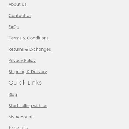
About Us
Contact Us
FAQs
Terms & Conditions
Returns & Exchanges
Privacy Policy
Shipping & Delivery
Quick Links
Blog
Start selling with us
My Account
Events