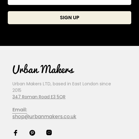
Urban Makers LTD, based in East London since
2015
347 Roman Road E3 5QR
Email:
shop@urbanmakers.co.uk