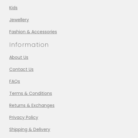
Kids
Jewellery
Fashion & Accessories
Information
About Us
Contact Us
FAQs
Terms & Conditions
Returns & Exchanges
Privacy Policy
Shipping & Delivery