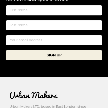
Urban Makers LTD, based in East London since