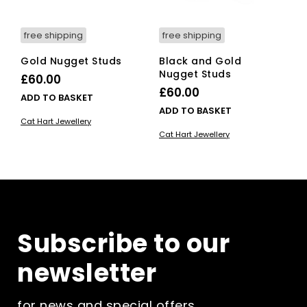
free shipping
free shipping
Gold Nugget Studs
Black and Gold
Nugget Studs
£
60.00
£
60.00
ADD TO BASKET
ADD TO BASKET
Cat Hart Jewellery
Cat Hart Jewellery
Subscribe to our
newsletter
for news and special offers