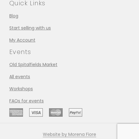
Quick Links
Blog
Start selling with us
My Account
Events
Old Spitalfields Market
All events
Workshops
FAQs for events
Website by Morena Fiore