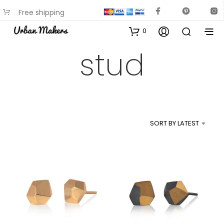
Free shipping
available on most items
0
stud
SORT BY LATEST