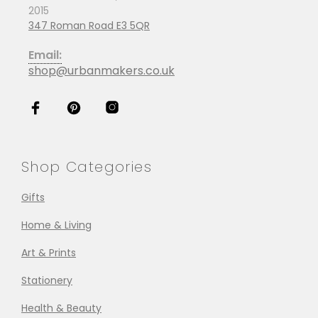
2015
347 Roman Road E3 5QR
Email:
shop@urbanmakers.co.uk
Shop Categories
Gifts
Home & Living
Art & Prints
Stationery
Health & Beauty