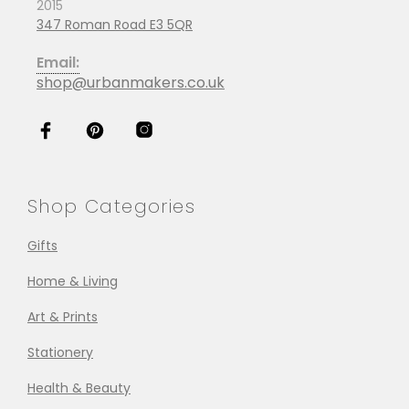
2015
347 Roman Road E3 5QR
Email:
shop@urbanmakers.co.uk
Shop Categories
Gifts
Home & Living
Art & Prints
Stationery
Health & Beauty