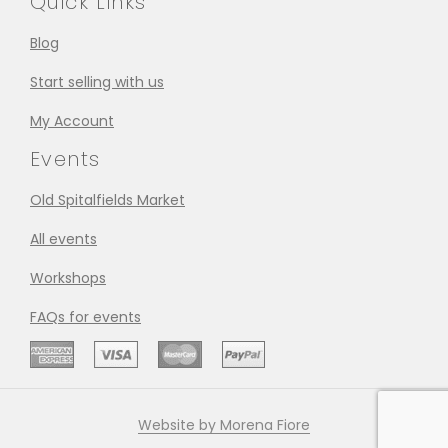
Quick Links
Blog
Start selling with us
My Account
Events
Old Spitalfields Market
All events
Workshops
FAQs for events
Website by Morena Fiore