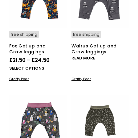
free shipping
free shipping
Fox Get up and
Walrus Get up and
Grow leggings
Grow leggings
READ MORE
Price
£
21.50
–
£
24.50
range:
This
SELECT OPTIONS
£21.50
product
Crafty Pear
Crafty Pear
has
through
multiple
£24.50
variants.
The
options
may
be
chosen
on