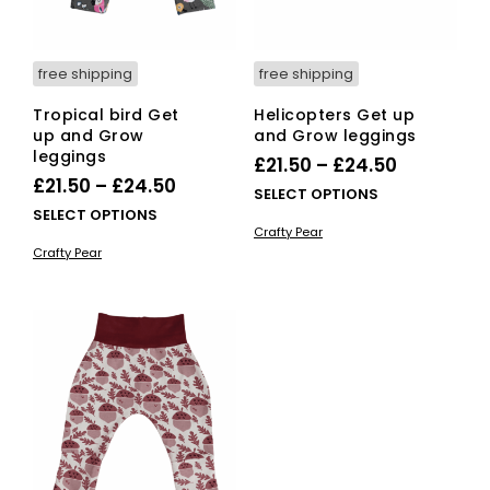
the
product
page
free shipping
free shipping
Tropical bird Get
Helicopters Get up
up and Grow
and Grow leggings
leggings
Price
£
21.50
–
£
24.50
Price
£
21.50
–
£
24.50
range:
This
SELECT OPTIONS
range:
This
SELECT OPTIONS
£21.50
pro
Crafty Pear
£21.50
product
has
through
Crafty Pear
has
mult
through
£24.50
multiple
vari
£24.50
variants.
The
The
opti
options
ma
may
be
be
cho
chosen
on
on
the
the
pro