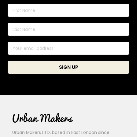
Urban Makers LTD, based in East London since