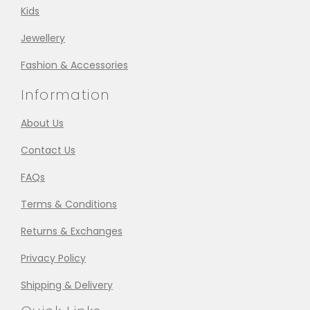
Kids
Jewellery
Fashion & Accessories
Information
About Us
Contact Us
FAQs
Terms & Conditions
Returns & Exchanges
Privacy Policy
Shipping & Delivery