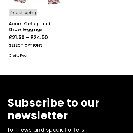
product
pag
page
free shipping
Acorn Get up and
Grow leggings
Price
£
21.50
–
£
24.50
range:
This
SELECT OPTIONS
£21.50
product
Crafty Pear
has
through
multiple
£24.50
variants.
The
options
may
be
Subscribe to our
chosen
on
newsletter
the
product
page
for news and special offers