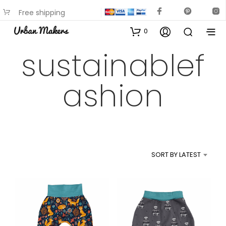
Free shipping
available on most items
0
sustainablef
ashion
SORT BY LATEST