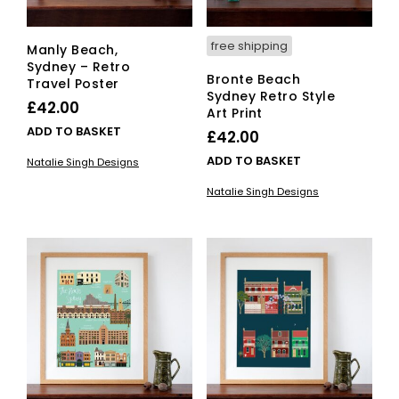
free shipping
Manly Beach,
Sydney – Retro
Bronte Beach
Travel Poster
Sydney Retro Style
£
42.00
Art Print
ADD TO BASKET
£
42.00
ADD TO BASKET
Natalie Singh Designs
Natalie Singh Designs