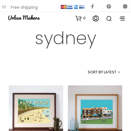
Free shipping
available on most items
0
sydney
SORT BY LATEST