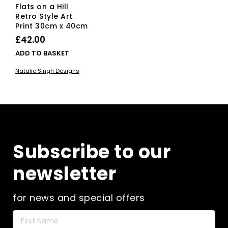
Flats on a Hill
Retro Style Art
Print 30cm x 40cm
£
42.00
ADD TO BASKET
Natalie Singh Designs
Subscribe to our
newsletter
for news and special offers