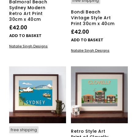
free shipping
Balmoral Beach
Sydney Modern
Bondi Beach
Retro Art Print
Vintage Style Art
30cm x 40cm
Print 30cm x 40cm
£
42.00
£
42.00
ADD TO BASKET
ADD TO BASKET
Natalie Singh Designs
Natalie Singh Designs
free shipping
Retro Style Art