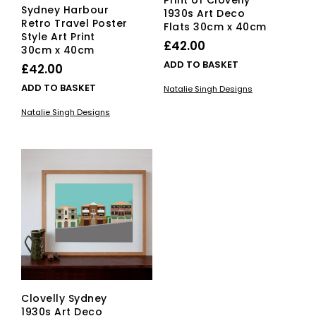
Print of Clovelly
Sydney Harbour
1930s Art Deco
Retro Travel Poster
Flats 30cm x 40cm
Style Art Print
£
42.00
30cm x 40cm
ADD TO BASKET
£
42.00
ADD TO BASKET
Natalie Singh Designs
Natalie Singh Designs
Clovelly Sydney
1930s Art Deco