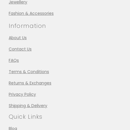
Jewellery
Fashion & Accessories
Information
About Us
Contact Us
FAQs
Terms & Conditions
Returns & Exchanges
Privacy Policy
Shipping & Delivery
Quick Links
Blog