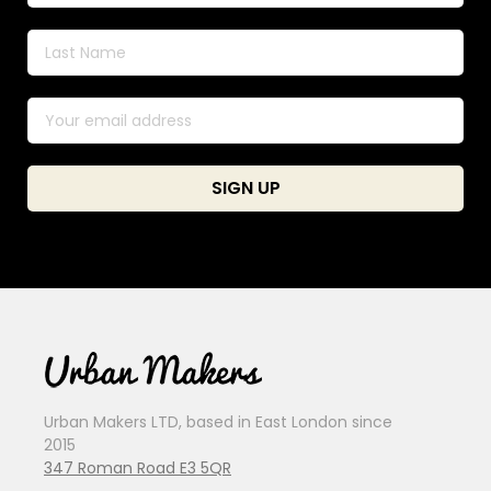
Urban Makers LTD, based in East London since
2015
347 Roman Road E3 5QR