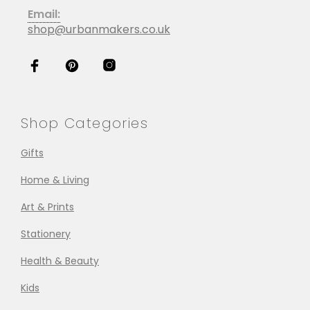
Email:
shop@urbanmakers.co.uk
Shop Categories
Gifts
Home & Living
Art & Prints
Stationery
Health & Beauty
Kids