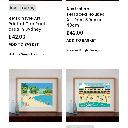
free shipping
Australian
Terraced Houses
Retro Style Art
Art Print 30cm x
Print of The Rocks
40cm
area in Sydney
£
42.00
£
42.00
ADD TO BASKET
ADD TO BASKET
Natalie Singh Designs
Natalie Singh Designs