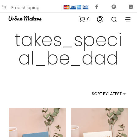
Free shipping
available on most items
0
takes_speci
al_be_dad
SORT BY LATEST