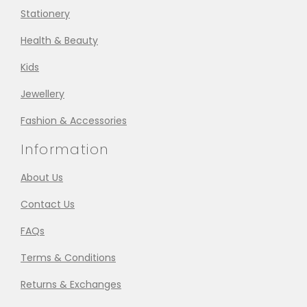
Stationery
Health & Beauty
Kids
Jewellery
Fashion & Accessories
Information
About Us
Contact Us
FAQs
Terms & Conditions
Returns & Exchanges