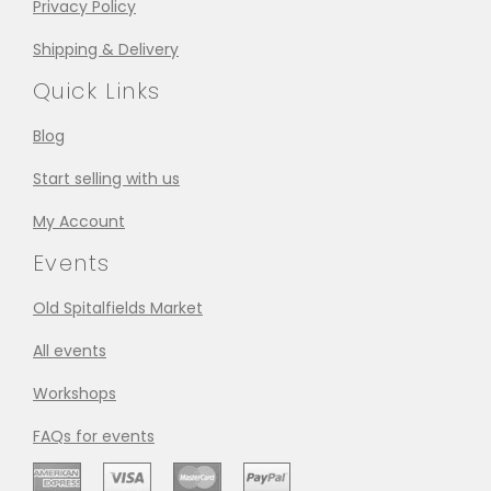
Privacy Policy
Shipping & Delivery
Quick Links
Blog
Start selling with us
My Account
Events
Old Spitalfields Market
All events
Workshops
FAQs for events