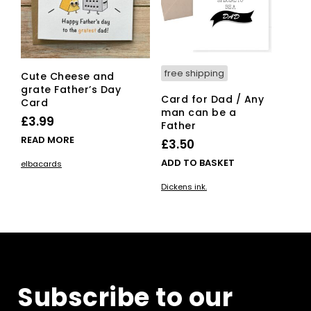
free shipping
Cute Cheese and
grate Father’s Day
Card for Dad / Any
Card
man can be a
£
3.99
Father
READ MORE
£
3.50
ADD TO BASKET
elbacards
Dickens ink.
Subscribe to our