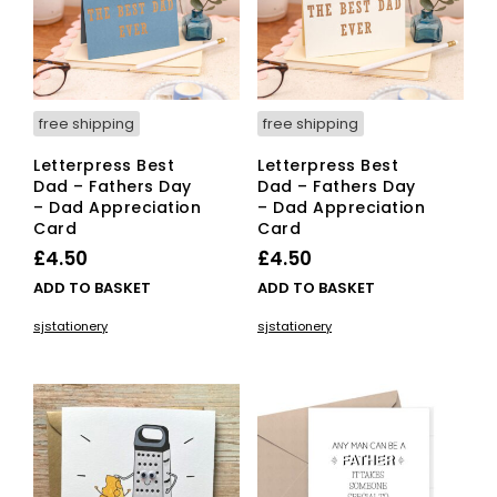
free shipping
free shipping
Letterpress Best
Letterpress Best
Dad – Fathers Day
Dad – Fathers Day
– Dad Appreciation
– Dad Appreciation
Card
Card
£
4.50
£
4.50
ADD TO BASKET
ADD TO BASKET
sjstationery
sjstationery