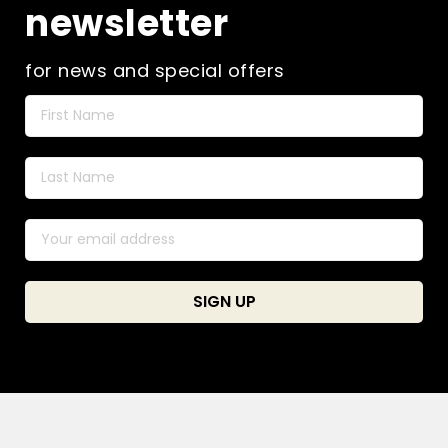
newsletter
for news and special offers