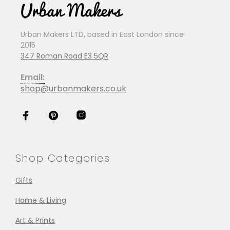
Urban Makers LTD, based in East London since
2015
347 Roman Road E3 5QR
Email:
shop@urbanmakers.co.uk
Shop Categories
Gifts
Home & Living
Art & Prints