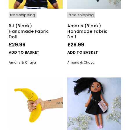
free shipping
free shipping
RJ (Black)
Amaris (Black)
Handmade Fabric
Handmade Fabric
Doll
Doll
£
29.99
£
29.99
ADD TO BASKET
ADD TO BASKET
Amaris & Chaya
Amaris & Chaya