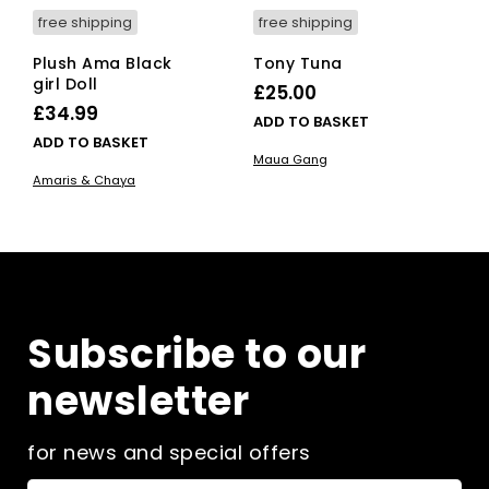
free shipping
free shipping
Plush Ama Black
Tony Tuna
girl Doll
£
25.00
£
34.99
ADD TO BASKET
ADD TO BASKET
Maua Gang
Amaris & Chaya
Subscribe to our
newsletter
for news and special offers