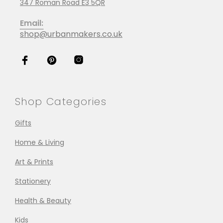
347 Roman Road E3 5QR
Email:
shop@urbanmakers.co.uk
Shop Categories
Gifts
Home & Living
Art & Prints
Stationery
Health & Beauty
Kids