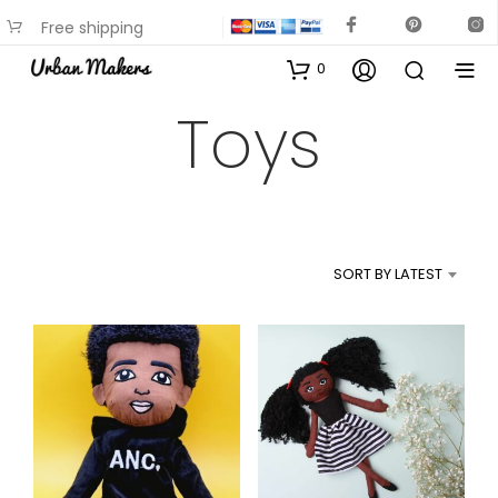
Free shipping
available on most items
0
Toys
SORT BY LATEST