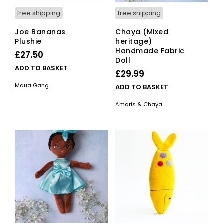
free shipping
free shipping
Joe Bananas
Chaya (Mixed
Plushie
heritage)
Handmade Fabric
£
27.50
Doll
ADD TO BASKET
£
29.99
Maua Gang
ADD TO BASKET
Amaris & Chaya