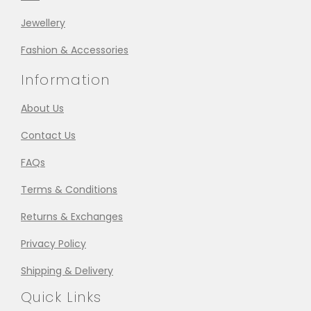
Jewellery
Fashion & Accessories
Information
About Us
Contact Us
FAQs
Terms & Conditions
Returns & Exchanges
Privacy Policy
Shipping & Delivery
Quick Links