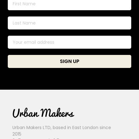
Urban Makers LTD, based in East London since
2015