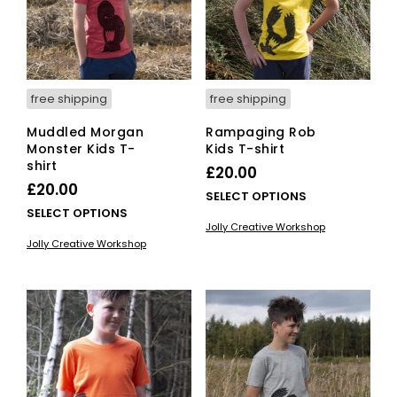
free shipping
free shipping
Muddled Morgan
Rampaging Rob
Monster Kids T-
Kids T-shirt
shirt
£
20.00
£
20.00
This
SELECT OPTIONS
This
SELECT OPTIONS
pro
Jolly Creative Workshop
product
has
Jolly Creative Workshop
has
mult
multiple
vari
variants.
The
The
opti
options
ma
may
be
be
cho
chosen
on