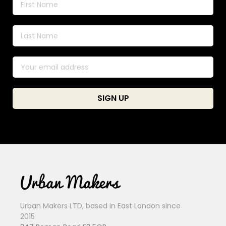
Urban Makers LTD, based in East London since
2015