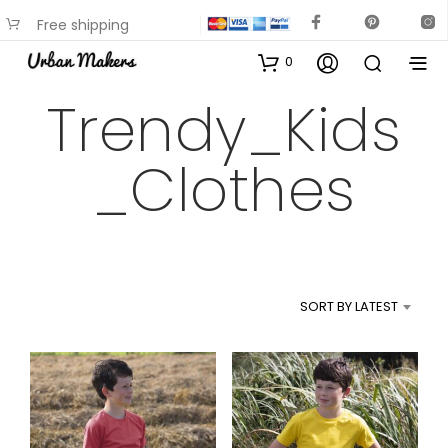
Free shipping
available on most items
0
Trendy_Kids
_Clothes
SORT BY LATEST