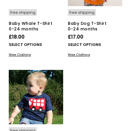
product
pro
page
pag
free shipping
free shipping
Baby Whale T-Shirt
Baby Dog T-Shirt
0-24 months
0-24 months
£
18.00
£
17.00
This
This
SELECT OPTIONS
SELECT OPTIONS
product
pro
Wee Clothing
Wee Clothing
has
has
multiple
mult
variants.
vari
The
The
options
opti
may
ma
be
be
chosen
cho
on
on
the
the
product
pro
page
pag
free shipping