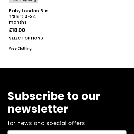
Baby London Bus
T’Shirt 0-24
months
£
18.00
This
SELECT OPTIONS
product
Wee Clothing
has
multiple
variants.
The
options
may
be
Subscribe to our
chosen
on
newsletter
the
product
page
for news and special offers