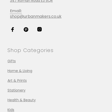
347 Roman Road E3 5QR
Email:
shop@urbanmakers.co.uk
Shop Categories
Gifts
Home & Living
Art & Prints
Stationery
Health & Beauty
Kids