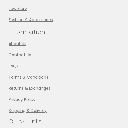
Jewellery
Fashion & Accessories
Information
About Us
Contact Us
FAQs
Terms & Conditions
Returns & Exchanges
Privacy Policy
Shipping & Delivery
Quick Links