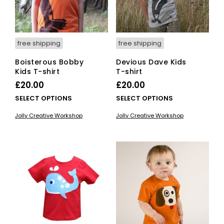
on
the
the
pro
product
pag
page
free shipping
free shipping
Boisterous Bobby
Devious Dave Kids
Kids T-shirt
T-shirt
£
20.00
£
20.00
This
This
SELECT OPTIONS
SELECT OPTIONS
product
pro
Jolly Creative Workshop
Jolly Creative Workshop
has
has
multiple
mult
variants.
vari
The
The
options
opti
may
ma
be
be
chosen
cho
on
on
the
the