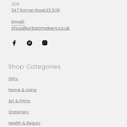
2015
347 Roman Road E3 5QR
Email:
shop@urbanmakers.co.uk
Shop Categories
Gifts
Home & Living
Art & Prints
Stationery
Health & Beauty