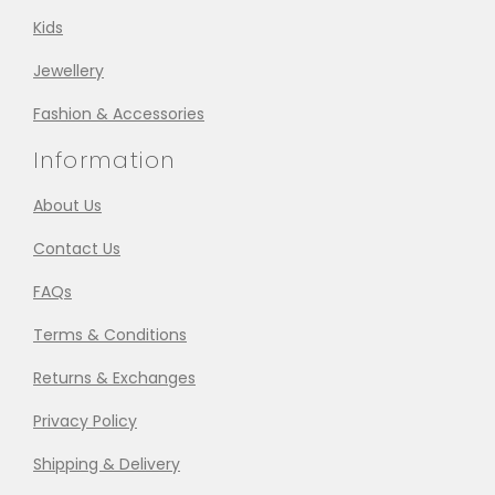
Kids
Jewellery
Fashion & Accessories
Information
About Us
Contact Us
FAQs
Terms & Conditions
Returns & Exchanges
Privacy Policy
Shipping & Delivery