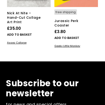
free shipping
Nick At Nite –
Hand-Cut Collage
Jurassic Perk
Art Print
Coaster
£
35.00
£
3.80
ADD TO BASKET
ADD TO BASKET
Assez Collage
Geeky Little Monkey
Subscribe to our
newsletter
for news and special offers