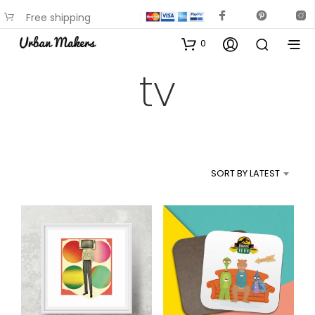
Free shipping
available on most items
0
tv
SORT BY LATEST