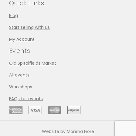
Quick Links
Blog
Start selling with us
My Account
Events
Old Spitalfields Market
All events
Workshops
FAQs for events
Website by Morena Fiore