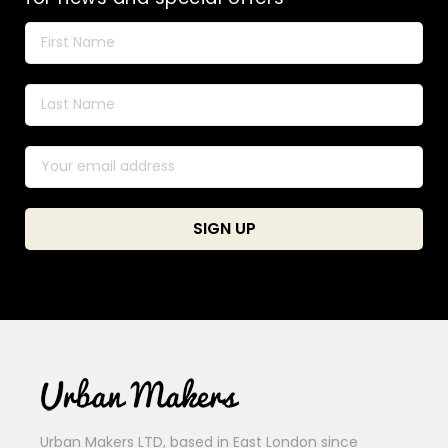
Urban Makers LTD, based in East London since