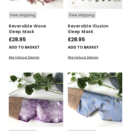
free shipping
free shipping
Reversible Wave
Reversible Illusion
Sleep Mask
Sleep Mask
£
28.95
£
28.95
ADD TO BASKET
ADD TO BASKET
Ilke Usluca Design
Ilke Usluca Design