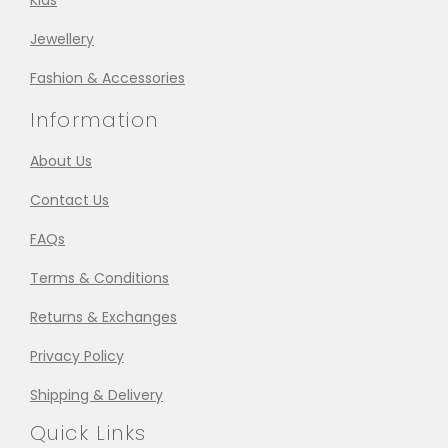
Kids
Jewellery
Fashion & Accessories
Information
About Us
Contact Us
FAQs
Terms & Conditions
Returns & Exchanges
Privacy Policy
Shipping & Delivery
Quick Links