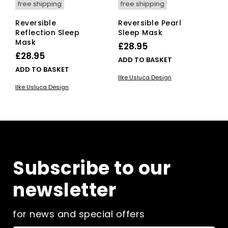
free shipping
free shipping
Reversible
Reversible Pearl
Reflection Sleep
Sleep Mask
Mask
£
28.95
£
28.95
ADD TO BASKET
ADD TO BASKET
Ilke Usluca Design
Ilke Usluca Design
Subscribe to our
newsletter
for news and special offers