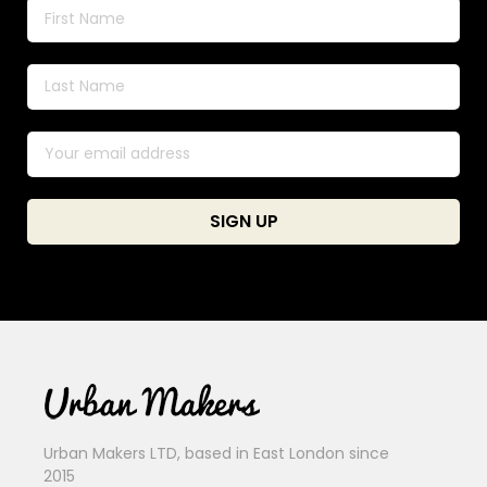
Urban Makers LTD, based in East London since
2015