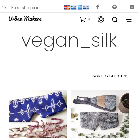
Free shipping
available on most items
0
vegan_silk
SORT BY LATEST