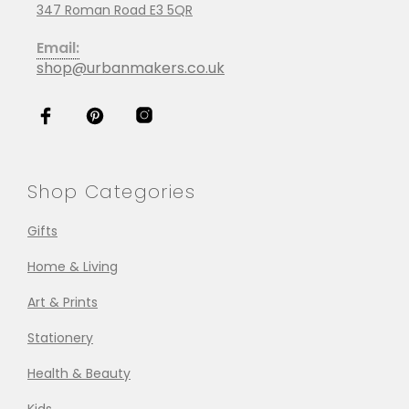
347 Roman Road E3 5QR
Email:
shop@urbanmakers.co.uk
Shop Categories
Gifts
Home & Living
Art & Prints
Stationery
Health & Beauty