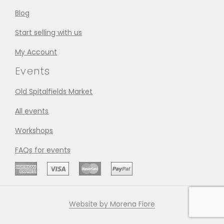
Blog
Start selling with us
My Account
Events
Old Spitalfields Market
All events
Workshops
FAQs for events
Website by Morena Fiore