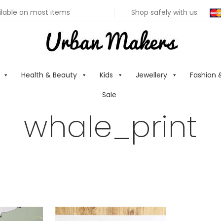
ilable on most items
Shop safely with us
Health & Beauty
Kids
Jewellery
Fashion 
Sale
whale_print