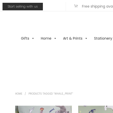
Free shipping ava
Start selling with us
Gifts
Home
Art & Prints
Stationery
HOME
/
PRODUCTS TAGGED “WHALE_PRINT”