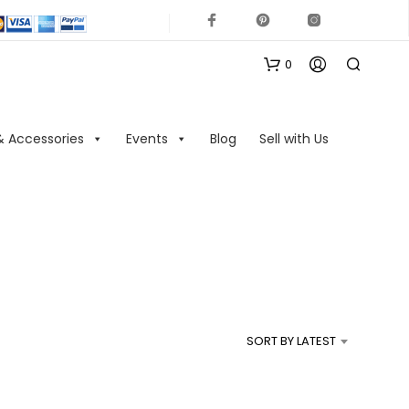
0
& Accessories
Events
Blog
Sell with Us
N
O
P
R
SORT BY LATEST
O
D
U
C