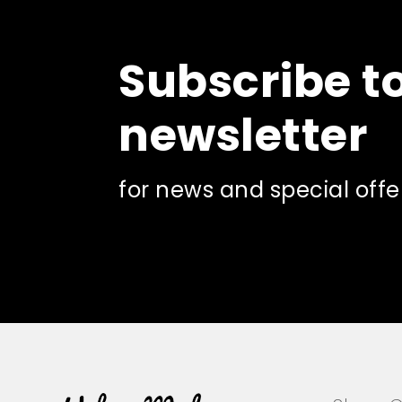
Subscribe t
newsletter
for news and special offe