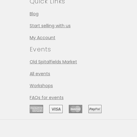
Quick Links
Blog
Start selling with us
My Account
Events
Old Spitalfields Market
All events
Workshops
FAQs for events