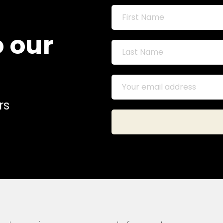
o our
rs