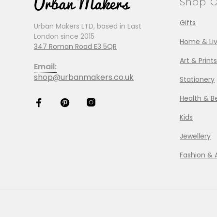
Shop C
Gifts
Urban Makers LTD, based in East
London since 2015
Home & Liv
347 Roman Road E3 5QR
Art & Prints
Email:
shop@urbanmakers.co.uk
Stationery
Health & B
Kids
Jewellery
Fashion & 