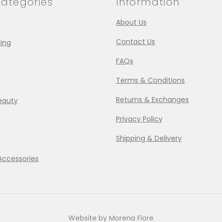
ategories
Information
About Us
Contact Us
ing
FAQs
Terms & Conditions
Returns & Exchanges
eauty
Privacy Policy
Shipping & Delivery
Accessories
Website by Morena Fiore