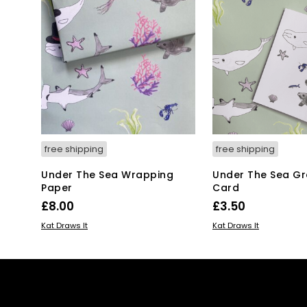
free shipping
free shipping
Under The Sea Wrapping
Under The Sea Gr
Paper
Card
£
8.00
£
3.50
ADD TO BASKET
ADD TO BASKET
Kat Draws It
Kat Draws It