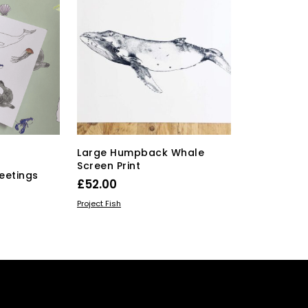
Large Humpback Whale
Screen Print
eetings
£
52.00
ADD TO BASKET
Project Fish