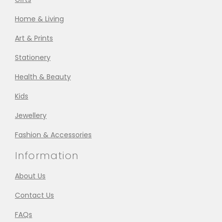
Home & Living
Art & Prints
Stationery
Health & Beauty
Kids
Jewellery
Fashion & Accessories
Information
About Us
Contact Us
FAQs