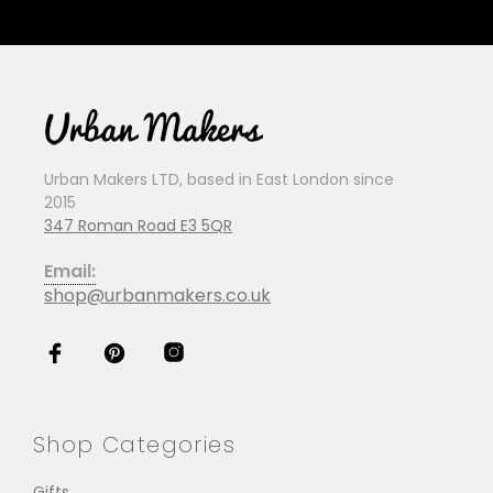
Urban Makers LTD, based in East London since
2015
347 Roman Road E3 5QR
Email:
shop@urbanmakers.co.uk
Shop Categories
Gifts