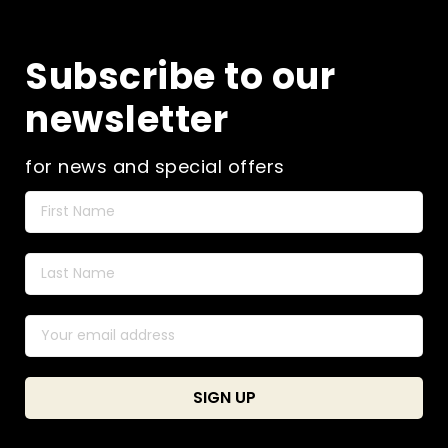
Subscribe to our
newsletter
for news and special offers