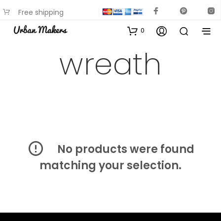
Free shipping
available on most items
0
wreath
No products were found
matching your selection.