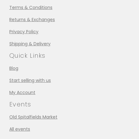
Terms & Conditions
Returns & Exchanges
Privacy Policy
Shipping & Delivery
Quick Links
Blog
Start selling with us
My Account
Events
Old Spitalfields Market
All events