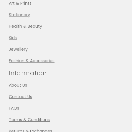
Art & Prints
Stationery
Health & Beauty
Kids
Jewellery
Fashion & Accessories
Information
About Us
Contact Us
FAQs
Terms & Conditions
Returns & Exchanges