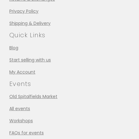
Privacy Policy
Shipping & Delivery
Quick Links
Blog
Start selling with us
My Account
Events
Old Spitalfields Market
All events
Workshops
FAQs for events