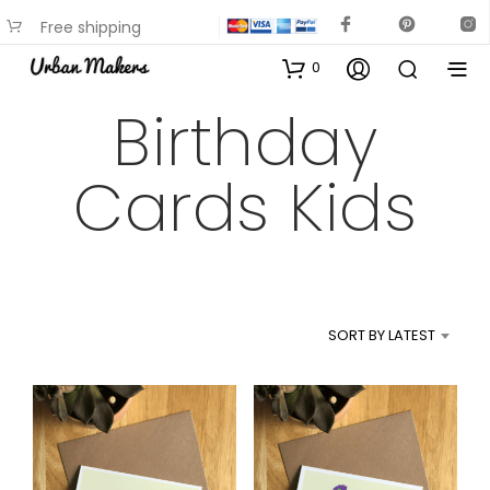
Free shipping
available on most items
0
Birthday
Cards Kids
SORT BY LATEST