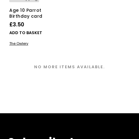
Age 10 Parrot
Birthday card
£
3.50
ADD TO BASKET
The Owlery
NO MORE ITEMS AVAILABLE.