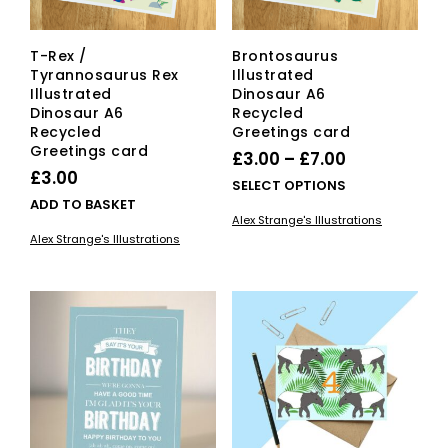
T-Rex /
Brontosaurus
Tyrannosaurus Rex
Illustrated
Illustrated
Dinosaur A6
Dinosaur A6
Recycled
Recycled
Greetings card
Greetings card
Price
£
3.00
–
£
7.00
£
3.00
range:
This
SELECT OPTIONS
ADD TO BASKET
£3.00
pro
Alex Strange's Illustrations
has
through
Alex Strange's Illustrations
mult
£7.00
vari
The
opti
ma
be
cho
on
the
pro