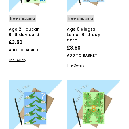
free shipping
free shipping
Age 2 Toucan
Age 6 Ringtail
Birthday card
Lemur Birthday
card
£
3.50
£
3.50
ADD TO BASKET
ADD TO BASKET
The Owlery
The Owlery