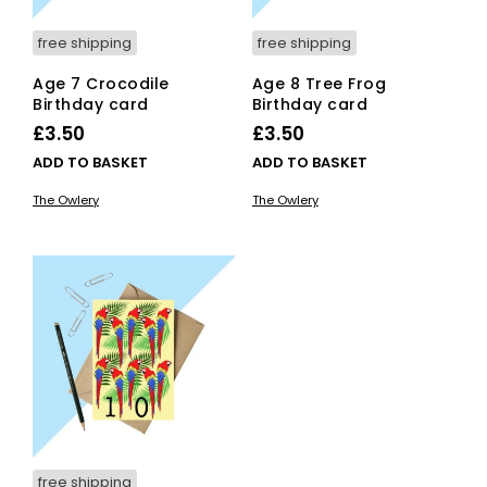
free shipping
free shipping
Age 7 Crocodile
Age 8 Tree Frog
Birthday card
Birthday card
£
3.50
£
3.50
ADD TO BASKET
ADD TO BASKET
The Owlery
The Owlery
free shipping