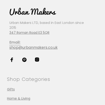
Urban Makers LTD, based in East London since
2015
347 Roman Road E3 5QR
Email:
shop@urbanmakers.co.uk
Shop Categories
Gifts
Home & Living