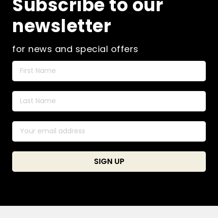
Subscribe to our
newsletter
for news and special offers