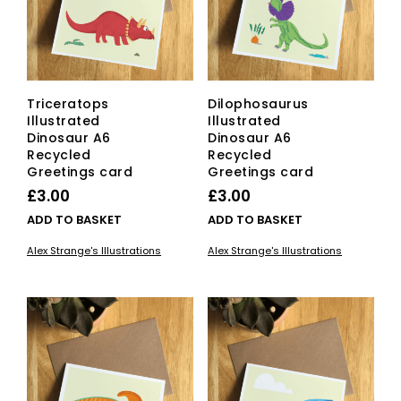
Triceratops
Dilophosaurus
Illustrated
Illustrated
Dinosaur A6
Dinosaur A6
Recycled
Recycled
Greetings card
Greetings card
£
3.00
£
3.00
ADD TO BASKET
ADD TO BASKET
Alex Strange's Illustrations
Alex Strange's Illustrations