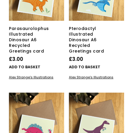
Parasaurolophus
Pterodactyl
Illustrated
Illustrated
Dinosaur A6
Dinosaur A6
Recycled
Recycled
Greetings card
Greetings card
£
3.00
£
3.00
ADD TO BASKET
ADD TO BASKET
Alex Strange's Illustrations
Alex Strange's Illustrations