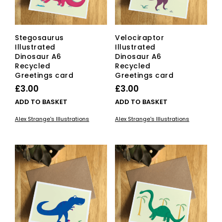
Stegosaurus
Velociraptor
Illustrated
Illustrated
Dinosaur A6
Dinosaur A6
Recycled
Recycled
Greetings card
Greetings card
£
3.00
£
3.00
ADD TO BASKET
ADD TO BASKET
Alex Strange's Illustrations
Alex Strange's Illustrations