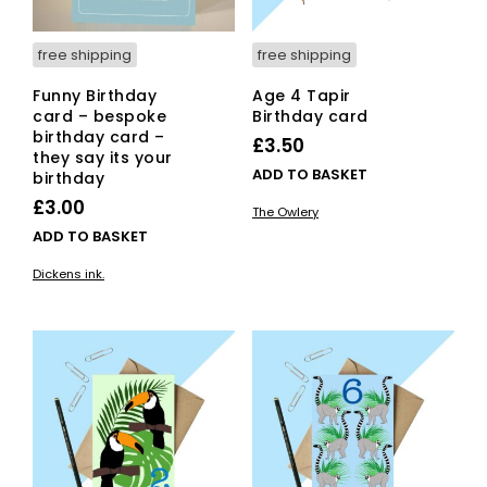
pag
free shipping
free shipping
Funny Birthday
Age 4 Tapir
card – bespoke
Birthday card
birthday card –
£
3.50
they say its your
ADD TO BASKET
birthday
£
3.00
The Owlery
ADD TO BASKET
Dickens ink.