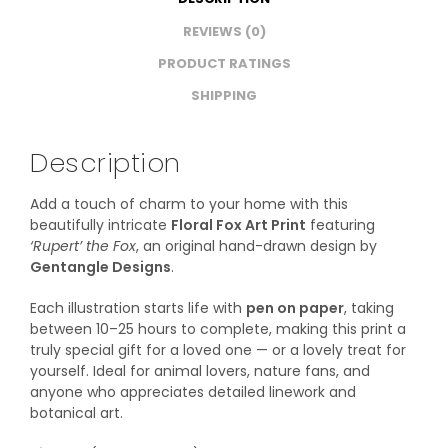
REVIEWS (0)
PRODUCT RATINGS
SHIPPING
Description
Add a touch of charm to your home with this
beautifully intricate
Floral Fox Art Print
featuring
‘Rupert’ the Fox
, an original hand-drawn design by
Gentangle Designs
.
Each illustration starts life with
pen on paper
, taking
between 10–25 hours to complete, making this print a
truly special gift for a loved one — or a lovely treat for
yourself. Ideal for animal lovers, nature fans, and
anyone who appreciates detailed linework and
botanical art.