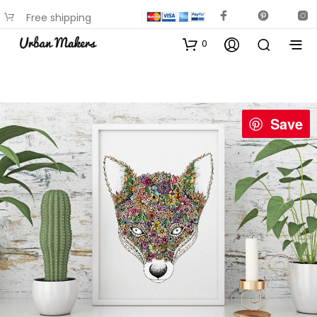
Free shipping
available on most items
0
Save