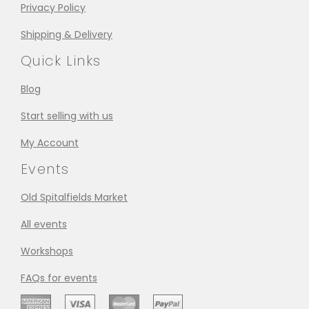
Privacy Policy
Shipping & Delivery
Quick Links
Blog
Start selling with us
My Account
Events
Old Spitalfields Market
All events
Workshops
FAQs for events