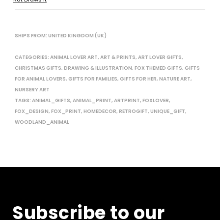
SHIPS FROM: UNITED KINGDOM (UK)
CATEGORIES:
ANIMAL LOVER ART
,
ART & PRINTS
,
ART LOVER GIFTS
,
CHRISTMAS GIFTS
,
DRAWING & ILLUSTRATION
,
FOX THEMED GIFTS
,
GIFTS
FOR ANIMAL LOVERS
,
GIFTS FOR FAMILIES
,
GIFTS FOR HER
,
NATURE ART
,
NURSERY ART
TAGS:
ANIMAL_GIFTS
,
ANIMAL_PRINT
,
ARTPRINT
,
FOXLOVER
,
FOX_DESIGN
,
FOX_PRINT
,
HOMEDECOR
,
RETROGIFT
,
UNIQUE_GIFT
,
WOODLAND_ANIMAL
Subscribe to our