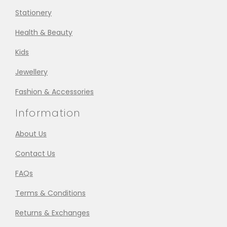
Stationery
Health & Beauty
Kids
Jewellery
Fashion & Accessories
Information
About Us
Contact Us
FAQs
Terms & Conditions
Returns & Exchanges