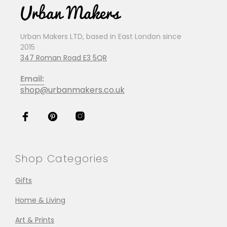
Urban Makers LTD, based in East London since
2015
347 Roman Road E3 5QR
Email:
shop@urbanmakers.co.uk
Shop Categories
Gifts
Home & Living
Art & Prints