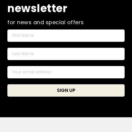
newsletter
for news and special offers