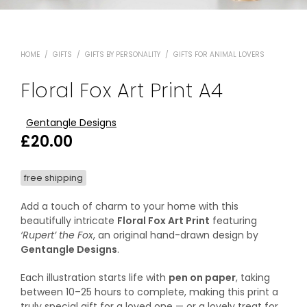
HOME
/
GIFTS
/
GIFTS BY PERSONALITY
/
GIFTS FOR ANIMAL LOVERS
Floral Fox Art Print A4
Gentangle Designs
£
20.00
free shipping
Add a touch of charm to your home with this
beautifully intricate
Floral Fox Art Print
featuring
‘Rupert’ the Fox
, an original hand-drawn design by
Gentangle Designs
.
Each illustration starts life with
pen on paper
, taking
between 10–25 hours to complete, making this print a
truly special gift for a loved one — or a lovely treat for