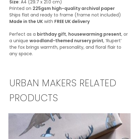
Size
: A4 (29.7 x 21.0 cm)
Printed on
225gsm high-quality archival paper
Ships flat and ready to frame (frame not included)
Made in the UK
with
FREE UK delivery
Perfect as a
birthday gift
,
housewarming present
, or
a unique
woodland-themed nursery print
, ‘Rupert’
the fox brings warmth, personality, and floral flair to
any space.
URBAN MAKERS RELATED
PRODUCTS