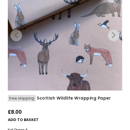
Scottish Wildlife Wrapping Paper
free shipping
£
8.00
ADD TO BASKET
Kat Draws It