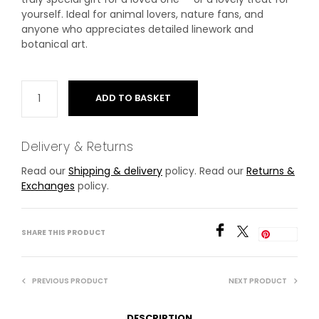
yourself. Ideal for animal lovers, nature fans, and
anyone who appreciates detailed linework and
botanical art.
ADD TO BASKET
Delivery & Returns
Read our
Shipping & delivery
policy. Read our
Returns &
Exchanges
policy.
SHARE THIS PRODUCT
Save
PREVIOUS PRODUCT
NEXT PRODUCT
DESCRIPTION