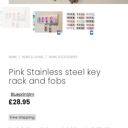
HOME
/
HOME & LIVING
/
HOME ACCESSORIES
Pink Stainless steel key
rack and fobs
Blueprintjim
£
28.95
free shipping