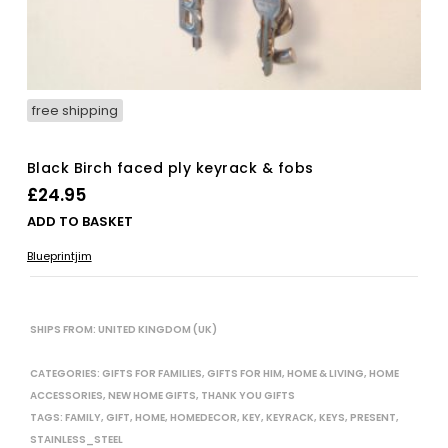
free shipping
Black Birch faced ply keyrack & fobs
£
24.95
ADD TO BASKET
Blueprintjim
SHIPS FROM: UNITED KINGDOM (UK)
CATEGORIES:
GIFTS FOR FAMILIES
,
GIFTS FOR HIM
,
HOME & LIVING
,
HOME
ACCESSORIES
,
NEW HOME GIFTS
,
THANK YOU GIFTS
TAGS:
FAMILY
,
GIFT
,
HOME
,
HOMEDECOR
,
KEY
,
KEYRACK
,
KEYS
,
PRESENT
,
STAINLESS_STEEL