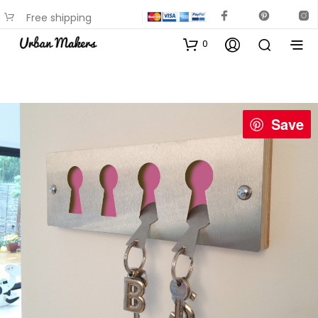
Free shipping
available on most items
0
Save