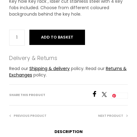
Key hole Key rack , laser cut stainless steel with 4 key
fobs included. Choose from different coloured
backgrounds behind the key hole.
ADD TO BASKET
Delivery & Returns
Read our
Shipping & delivery
policy. Read our
Returns &
Exchanges
policy.
SHARE THIS PRODUCT
Save
PREVIOUS PRODUCT
NEXT PRODUCT
DESCRIPTION