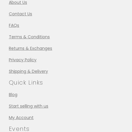
About Us
Contact Us
FAQs
Terms & Conditions
Returns & Exchanges
Privacy Policy
Shipping & Delivery
Quick Links
Blog
Start selling with us
My Account
Events