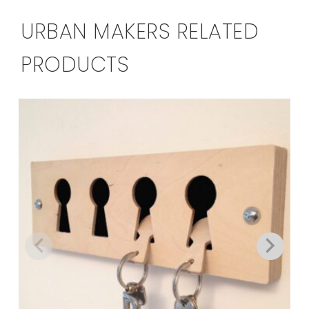
URBAN MAKERS RELATED
PRODUCTS