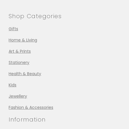
Shop Categories
Gifts
Home & Living
Art & Prints
Stationery
Health & Beauty
Kids
Jewellery
Fashion & Accessories
Information