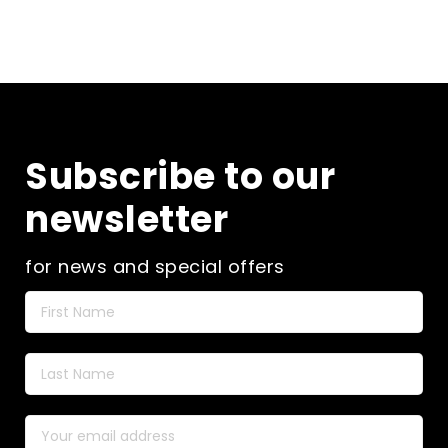
Subscribe to our
newsletter
for news and special offers