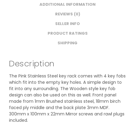
ADDITIONAL INFORMATION
REVIEWS (0)
SELLER INFO
PRODUCT RATINGS
SHIPPING
Description
The Pink Stainless Steel key rack comes with 4 key fobs
which fit into the empty key holes. A simple design to
fit into any surrounding. The Wooden style key fob
design can also be used on this as well. Front panel
made from 1mm Brushed stainless steel, 18mm birch
faced ply middle and the back plate 3mm MDF.
300mm x 100mm x 22mm Mirror screws and rawl plugs
included.