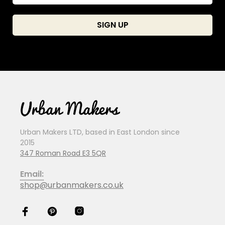
Urban Makers LTD, based in East London since
2015
347 Roman Road E3 5QR
Email:
shop@urbanmakers.co.uk