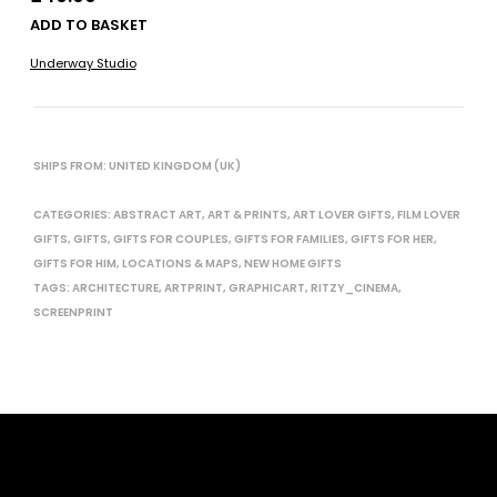
ADD TO BASKET
Underway Studio
SHIPS FROM: UNITED KINGDOM (UK)
CATEGORIES:
ABSTRACT ART
,
ART & PRINTS
,
ART LOVER GIFTS
,
FILM LOVER
GIFTS
,
GIFTS
,
GIFTS FOR COUPLES
,
GIFTS FOR FAMILIES
,
GIFTS FOR HER
,
GIFTS FOR HIM
,
LOCATIONS & MAPS
,
NEW HOME GIFTS
TAGS:
ARCHITECTURE
,
ARTPRINT
,
GRAPHICART
,
RITZY_CINEMA
,
SCREENPRINT