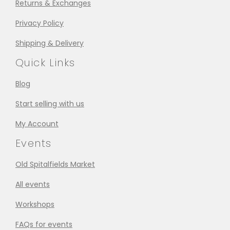
Returns & Exchanges
Privacy Policy
Shipping & Delivery
Quick Links
Blog
Start selling with us
My Account
Events
Old Spitalfields Market
All events
Workshops
FAQs for events