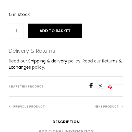
5 in stock
ADD TO BASKET
Delivery & Returns
Read our
Shipping & delivery
policy. Read our
Returns &
Exchanges
policy.
SHARE THIS PRODUCT
Save
PREVIOUS PRODUCT
NEXT PRODUCT
DESCRIPTION
ADDITIONAL INFORMATION