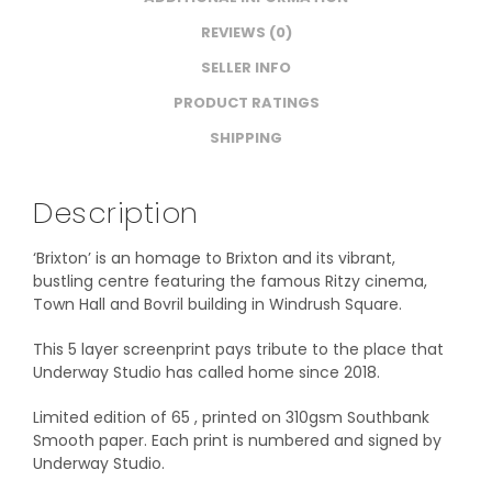
REVIEWS (0)
SELLER INFO
PRODUCT RATINGS
SHIPPING
Description
‘Brixton’ is an homage to Brixton and its vibrant,
bustling centre featuring the famous Ritzy cinema,
Town Hall and Bovril building in Windrush Square.
This 5 layer screenprint pays tribute to the place that
Underway Studio has called home since 2018.
Limited edition of 65 , printed on 310gsm Southbank
Smooth paper. Each print is numbered and signed by
Underway Studio.