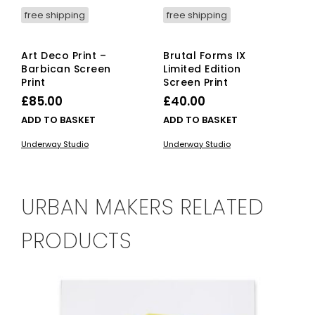
free shipping
free shipping
Art Deco Print –
Brutal Forms IX
Barbican Screen
Limited Edition
Print
Screen Print
£
85.00
£
40.00
ADD TO BASKET
ADD TO BASKET
Underway Studio
Underway Studio
URBAN MAKERS RELATED
PRODUCTS