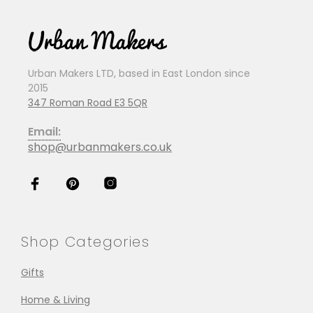
Urban Makers LTD, based in East London since
2015
347 Roman Road E3 5QR
Email:
shop@urbanmakers.co.uk
Shop Categories
Gifts
Home & Living