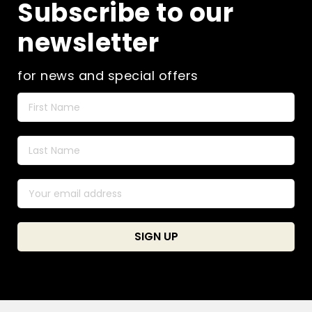
Subscribe to our
newsletter
for news and special offers