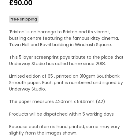
£
90.00
free shipping
‘Brixton’ is an homage to Brixton and its vibrant,
bustling centre featuring the famous Ritzy cinema,
Town Hall and Bovril building in Windrush Square.
This 5 layer screenprint pays tribute to the place that
Underway Studio has called home since 2018.
Limited edition of 65 , printed on 310gsm Southbank
Smooth paper. Each print is numbered and signed by
Underway Studio.
The paper measures 420mm x 594mm (A2)
Products will be dispatched within 5 working days
Because each item is hand printed, some may vary
slightly from the images shown.