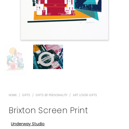
HOME
/
GIFTS
/
GIFTS BY PERSONALITY
/
ART LOVER GIFTS
Brixton Screen Print
Underway Studio