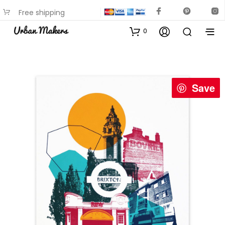
Free shipping
available on most items
0
Save