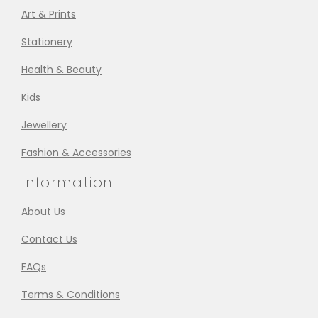
Art & Prints
Stationery
Health & Beauty
Kids
Jewellery
Fashion & Accessories
Information
About Us
Contact Us
FAQs
Terms & Conditions