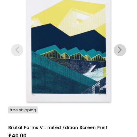
free shipping
Brutal Forms V Limited Edition Screen Print
£
40.00