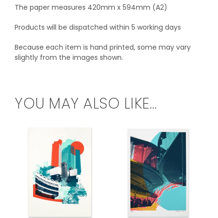
The paper measures 420mm x 594mm (A2)
Products will be dispatched within 5 working days
Because each item is hand printed, some may vary
slightly from the images shown.
YOU MAY ALSO LIKE…