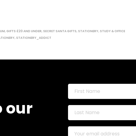
MUM
,
GIFTS £20 AND UNDER
,
SECRET SANTA GIFTS
,
STATIONERY
,
STUDY & OFFICE
ATIONERY
,
STATIONERY_ADDICT
o our