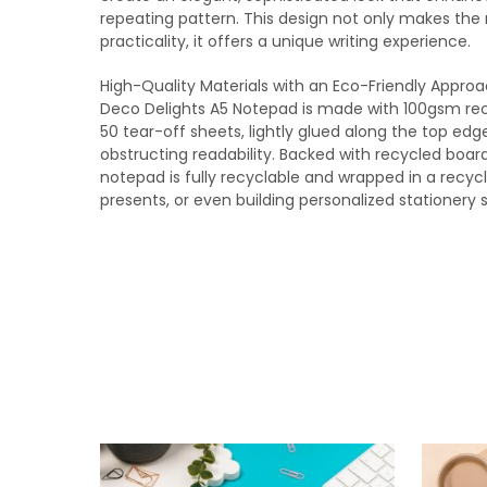
repeating pattern. This design not only makes the 
practicality, it offers a unique writing experience.
High-Quality Materials with an Eco-Friendly Appro
Deco Delights A5 Notepad is made with 100gsm rec
50 tear-off sheets, lightly glued along the top edg
obstructing readability. Backed with recycled board 
notepad is fully recyclable and wrapped in a recycl
presents, or even building personalized stationery s