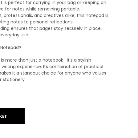
 is perfect for carrying in your bag or keeping on
e for notes while remaining portable.
s, professionals, and creatives alike, this notepad is
ing notes to personal reflections.
nding ensures that pages stay securely in place,
 everyday use.
 Notepad?
s more than just a notebook—it’s a stylish
riting experience. Its combination of practical
akes it a standout choice for anyone who values
r stationery.
KET