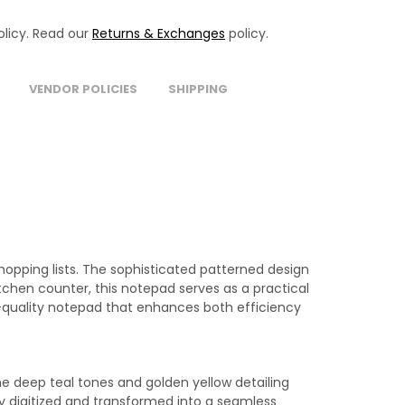
licy. Read our
Returns & Exchanges
policy.
VENDOR POLICIES
SHIPPING
shopping lists. The sophisticated patterned design
chen counter, this notepad serves as a practical
h-quality notepad that enhances both efficiency
he deep teal tones and golden yellow detailing
y digitized and transformed into a seamless