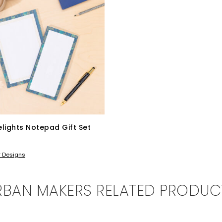
lights Notepad Gift Set
BASKET
r Designs
RBAN MAKERS RELATED PRODUC