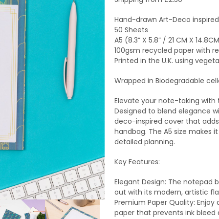
Hand-drawn Art-Deco inspired
50 Sheets
A5 (8.3” X 5.8” / 21 CM X 14.8C
100gsm recycled paper with r
Printed in the U.K. using vegeta
Wrapped in Biodegradable cel
Elevate your note-taking with
Designed to blend elegance wit
deco-inspired cover that adds 
handbag. The A5 size makes it v
detailed planning.
Key Features:
Elegant Design: The notepad b
out with its modern, artistic flai
Premium Paper Quality: Enjoy 
paper that prevents ink bleed 