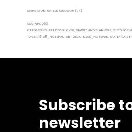
SHIPS FROM: UNITED KINGDOM (UK)
SKU:
NPDD02
CATEGORIES:
ART DECO LOVER
,
DIARIES AND PLANNERS
,
GIFTS FOR 
TAGS:
A5
,
A5_NOTEPAD
,
ART DECO
,
DESK_NOTEPAD
,
NOTEPAD
,
ST
Subscribe t
newsletter