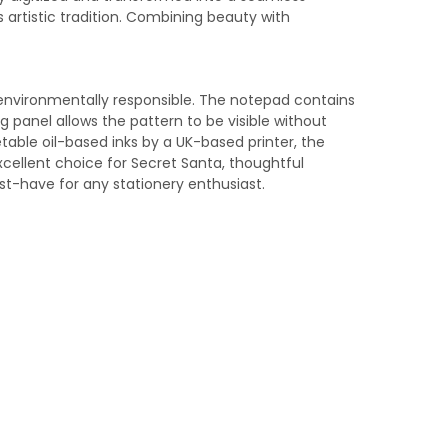
 artistic tradition. Combining beauty with
environmentally responsible. The notepad contains
g panel allows the pattern to be visible without
getable oil-based inks by a UK-based printer, the
xcellent choice for Secret Santa, thoughtful
ust-have for any stationery enthusiast.