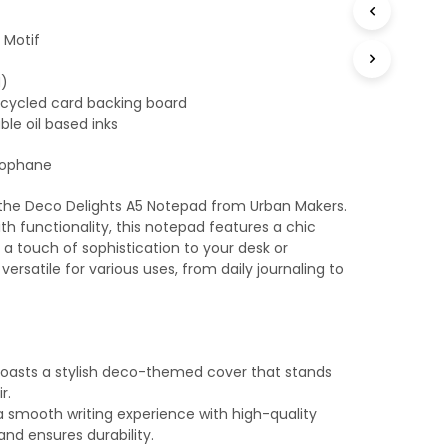
T
S
 Motif
I
N
M)
T
ecycled card backing board
H
ble oil based inks
E
B
lophane
A
S
K
 the Deco Delights A5 Notepad from Urban Makers.
E
h functionality, this notepad features a chic
T
a touch of sophistication to your desk or
.
ersatile for various uses, from daily journaling to
oasts a stylish deco-themed cover that stands
r.
a smooth writing experience with high-quality
and ensures durability.