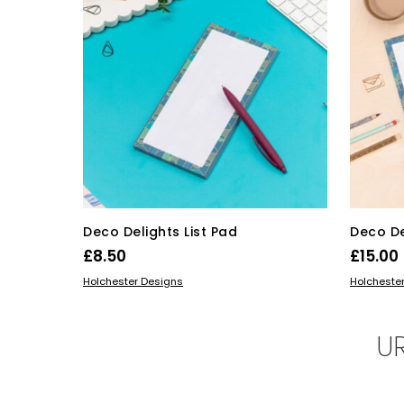
Deco Delights List Pad
Deco De
£
8.50
£
15.00
ADD TO BASKET
ADD TO 
Holchester Designs
Holcheste
U