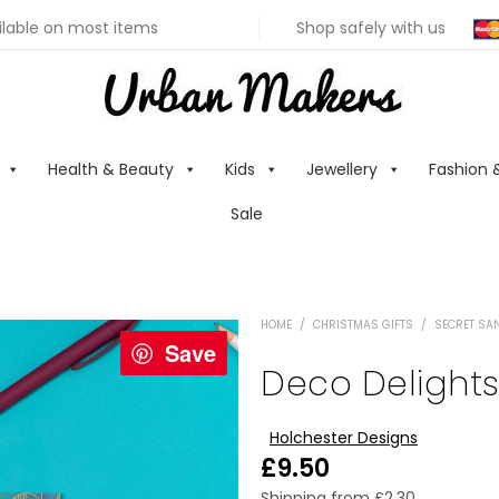
ilable on most items
Shop safely with us
Health & Beauty
Kids
Jewellery
Fashion 
Sale
HOME
/
CHRISTMAS GIFTS
/
SECRET SAN
Save
Deco Delight
Holchester Designs
£
9.50
Shipping from
£
2.30