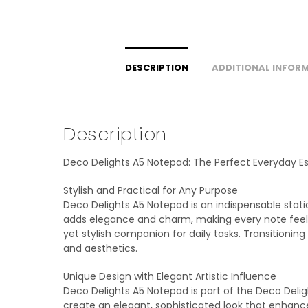
DESCRIPTION
ADDITIONAL INFOR
Description
Deco Delights A5 Notepad: The Perfect Everyday Es
Stylish and Practical for Any Purpose
Deco Delights A5 Notepad is an indispensable statio
adds elegance and charm, making every note feel s
yet stylish companion for daily tasks. Transition
and aesthetics.
Unique Design with Elegant Artistic Influence
Deco Delights A5 Notepad is part of the Deco Delig
create an elegant, sophisticated look that enhanc