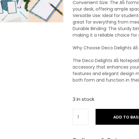
Convenient Size: The A5 format
your desk, offering ample spac
Versatile Use: Ideal for student
great for everything from meet
Durable Binding: The sturdy bi
making it a reliable choice for
Why Choose Deco Delights A5
The Deco Delights A5 Notepad i
accessory that enhances your w
features and elegant design m
both form and function in thei
3 in stock
ADD TO BAS