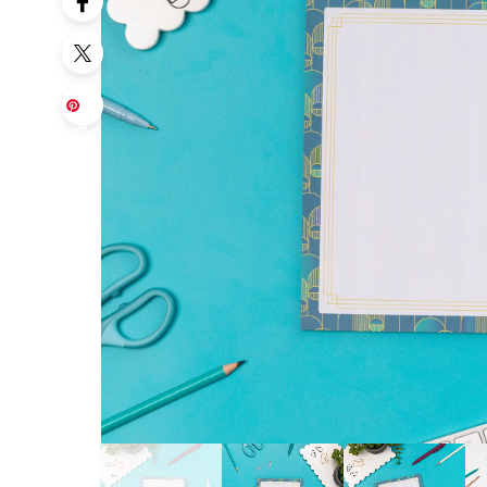
Sa
ve