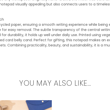
notepad visually appealing but also connects users to a timeless
ach
ycled paper, ensuring a smooth writing experience while being 
e for easy removal. The subtle transparency of the central writin
for durability, it holds up well under daily use. Printed using ve
ed card belly cand. Perfect for gifting, this notepad makes an e
ets. Combining practicality, beauty, and sustainability, it is a m
YOU MAY ALSO LIKE…