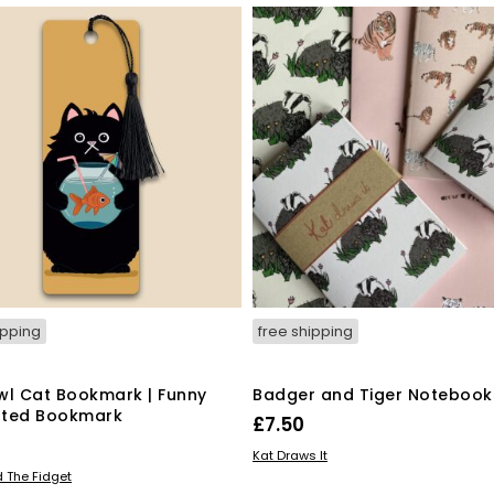
ipping
free shipping
wl Cat Bookmark | Funny
Badger and Tiger Notebook
rated Bookmark
£
7.50
ADD TO BASKET
Kat Draws It
 BASKET
 The Fidget