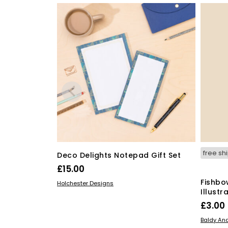
free sh
Deco Delights Notepad Gift Set
£
15.00
Fishbo
ADD TO BASKET
Holchester Designs
Illust
£
3.00
ADD TO
Baldy And