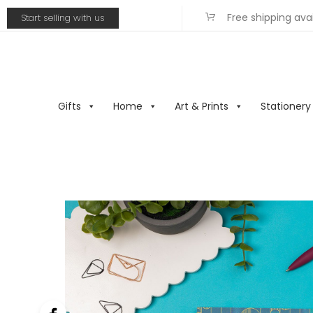
Free shipping ava
Start selling with us
Gifts
Home
Art & Prints
Stationery