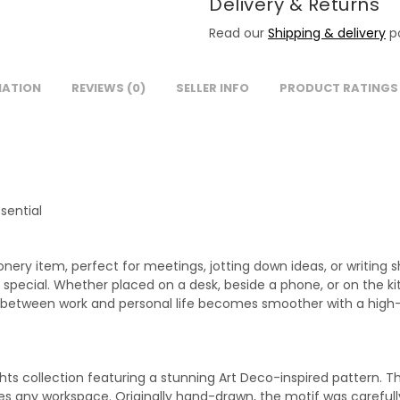
Delivery & Returns
Read our
Shipping & delivery
po
MATION
REVIEWS (0)
SELLER INFO
PRODUCT RATINGS
sential
nery item, perfect for meetings, jotting down ideas, or writing 
pecial. Whether placed on a desk, beside a phone, or on the kit
ing between work and personal life becomes smoother with a hig
hts collection featuring a stunning Art Deco-inspired pattern. T
es any workspace. Originally hand-drawn, the motif was carefull