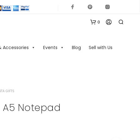
0
& Accessories
Events
Blog
Sell with Us
TA GIFTS
N
O
s A5 Notepad
P
R
O
D
U
C