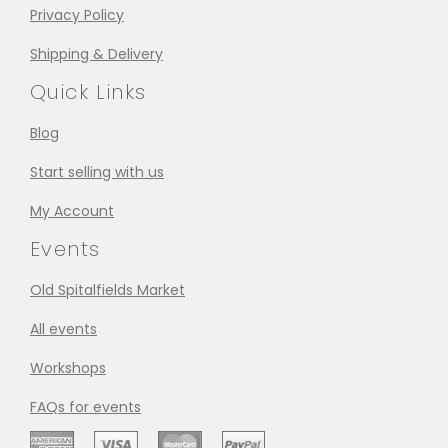
Privacy Policy
Shipping & Delivery
Quick Links
Blog
Start selling with us
My Account
Events
Old Spitalfields Market
All events
Workshops
FAQs for events