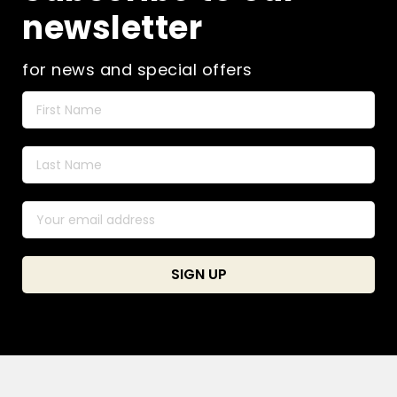
newsletter
for news and special offers