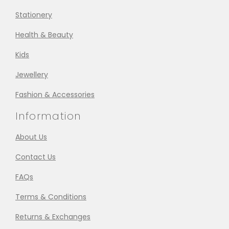
Stationery
Health & Beauty
Kids
Jewellery
Fashion & Accessories
Information
About Us
Contact Us
FAQs
Terms & Conditions
Returns & Exchanges