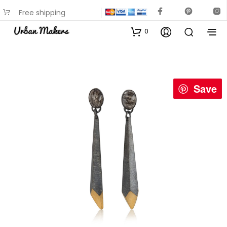
Free shipping
available on most items
0
Save