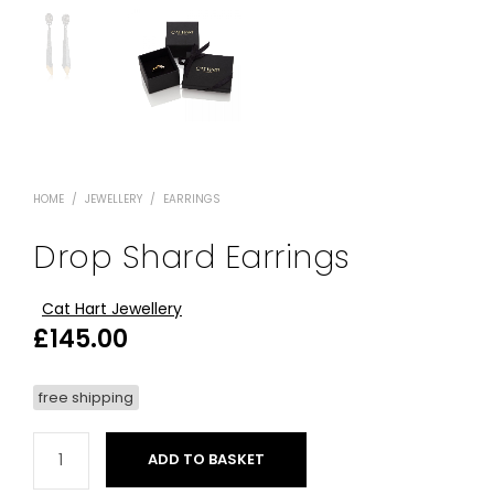
HOME
/
JEWELLERY
/
EARRINGS
Drop Shard Earrings
Cat Hart Jewellery
£
145.00
free shipping
ADD TO BASKET