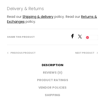
Delivery & Returns
Read our
Shipping & delivery
policy. Read our
Returns &
Exchanges
policy.
SHARE THIS PRODUCT
Save
PREVIOUS PRODUCT
NEXT PRODUCT
DESCRIPTION
REVIEWS (0)
PRODUCT RATINGS
VENDOR POLICIES
SHIPPING