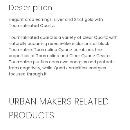
Description
Elegant drop earrings, silver and 24ct gold with
Tourmalinated Quartz.
Tourmalinated quartz is a variety of clear Quartz with
naturally occurring needle-like inclusions of black
Tourmaline. Tourmaline Quartz combines the
properties of Tourmaline and Clear Quartz Crystal.
Tourmaline purifies ones own energies and protects
from negativity, while Quartz amplifies energies
focused through it.
URBAN MAKERS RELATED
PRODUCTS