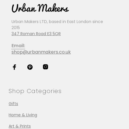
Urban Makers LTD, based in East London since
2015
347 Roman Road E3 5QR
Email:
shop@urbanmakers.co.uk
Shop Categories
Gifts
Home & Living
Art & Prints