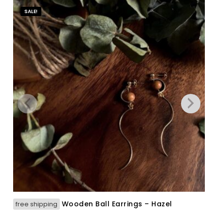
SALE!
Wooden Ball Earrings – Hazel
free shipping