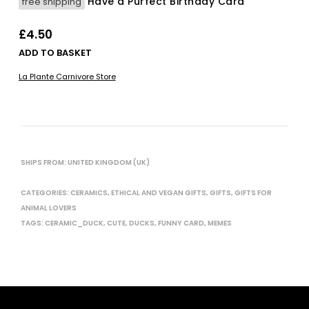
Have a Purfect Birthday Card
free shipping
£
4.50
ADD TO BASKET
La Plante Carnivore Store
SHIPS FROM: UNITED KINGDOM (UK)
CATEGORIES:
CERAMICS
,
ETHICAL AND VEGAN GIFTS
,
GIFTS
,
GIFTS FOR
ANIMAL LOVERS
TAGS:
CERAMIC_DUCK
,
CUTE
,
DUCKS
,
FUNNY CARD
,
MEMES