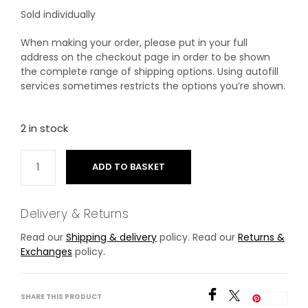
Sold individually
When making your order, please put in your full
address on the checkout page in order to be shown
the complete range of shipping options. Using autofill
services sometimes restricts the options you’re shown.
2 in stock
ADD TO BASKET
Delivery & Returns
Read our
Shipping & delivery
policy. Read our
Returns &
Exchanges
policy.
SHARE THIS PRODUCT
Save