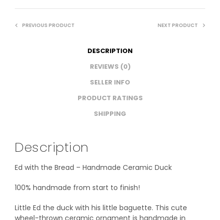
PREVIOUS PRODUCT
NEXT PRODUCT
DESCRIPTION
REVIEWS (0)
SELLER INFO
PRODUCT RATINGS
SHIPPING
Description
Ed with the Bread – Handmade Ceramic Duck
100% handmade from start to finish!
Little Ed the duck with his little baguette. This cute
wheel-thrown ceramic ornament is handmade in