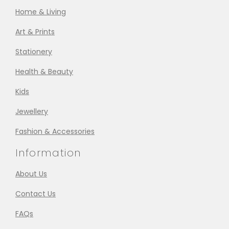
Home & Living
Art & Prints
Stationery
Health & Beauty
Kids
Jewellery
Fashion & Accessories
Information
About Us
Contact Us
FAQs