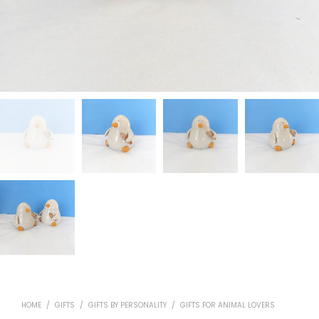
HOME
/
GIFTS
/
GIFTS BY PERSONALITY
/
GIFTS FOR ANIMAL LOVERS