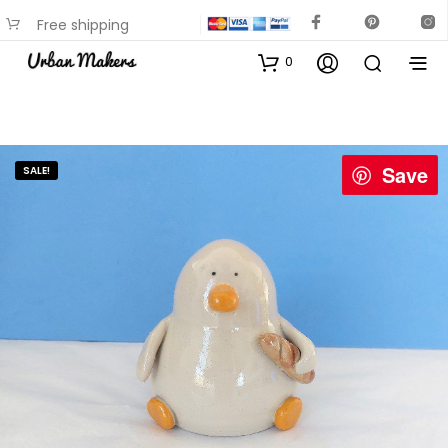
Free shipping
available on most items
0
Save
SALE!