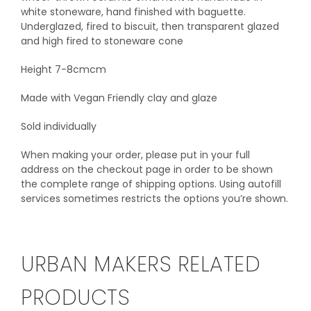
white stoneware, hand finished with baguette.
Underglazed, fired to biscuit, then transparent glazed
and high fired to stoneware cone
Height 7-8cmcm
Made with Vegan Friendly clay and glaze
Sold individually
When making your order, please put in your full
address on the checkout page in order to be shown
the complete range of shipping options. Using autofill
services sometimes restricts the options you’re shown.
URBAN MAKERS RELATED
PRODUCTS