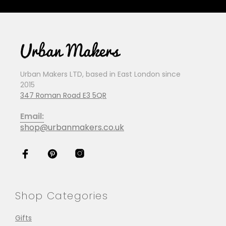
Urban Makers LTD, based in East London since
2015
347 Roman Road E3 5QR
Email:
shop@urbanmakers.co.uk
Shop Categories
Gifts