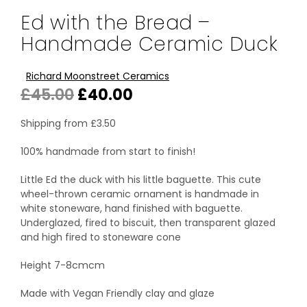
Ed with the Bread –
Handmade Ceramic Duck
Richard Moonstreet Ceramics
Original
Current
£
45.00
£
40.00
price
price
Shipping from
£
3.50
was:
is:
100% handmade from start to finish!
£45.00.
£40.00.
Little Ed the duck with his little baguette. This cute
wheel-thrown ceramic ornament is handmade in
white stoneware, hand finished with baguette.
Underglazed, fired to biscuit, then transparent glazed
and high fired to stoneware cone
Height 7-8cmcm
Made with Vegan Friendly clay and glaze