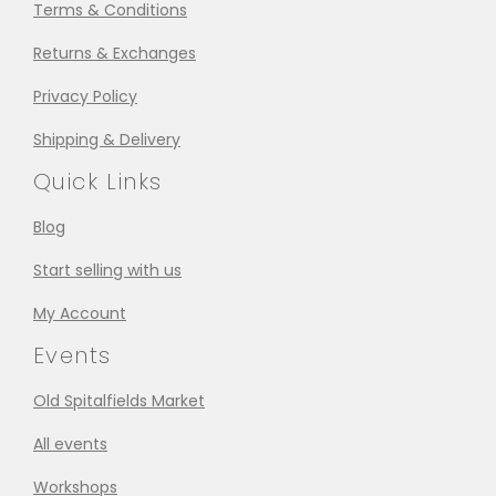
Terms & Conditions
Returns & Exchanges
Privacy Policy
Shipping & Delivery
Quick Links
Blog
Start selling with us
My Account
Events
Old Spitalfields Market
All events
Workshops