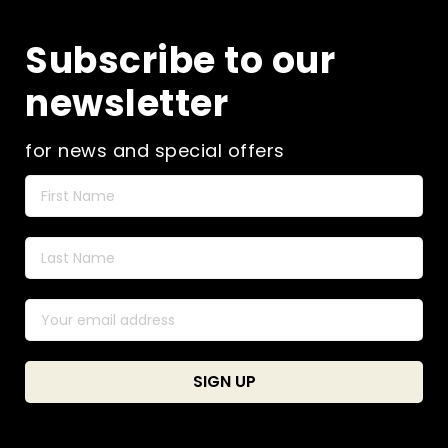
Subscribe to our
newsletter
for news and special offers