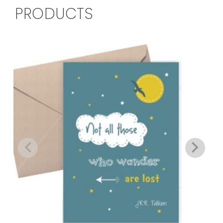
PRODUCTS