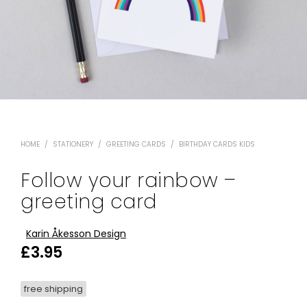
HOME
/
STATIONERY
/
GREETING CARDS
/
BIRTHDAY CARDS KIDS
Follow your rainbow –
greeting card
Karin Åkesson Design
£
3.95
free shipping