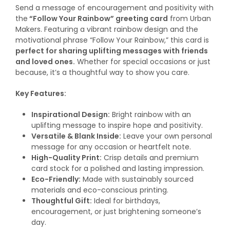
Send a message of encouragement and positivity with
the
“Follow Your Rainbow” greeting card
from Urban
Makers. Featuring a vibrant rainbow design and the
motivational phrase “Follow Your Rainbow,” this card is
perfect for sharing uplifting messages with friends
and loved ones.
Whether for special occasions or just
because, it’s a thoughtful way to show you care.
Key Features:
Inspirational Design:
Bright rainbow with an
uplifting message to inspire hope and positivity.
Versatile & Blank Inside:
Leave your own personal
message for any occasion or heartfelt note.
High-Quality Print:
Crisp details and premium
card stock for a polished and lasting impression.
Eco-Friendly:
Made with sustainably sourced
materials and eco-conscious printing.
Thoughtful Gift:
Ideal for birthdays,
encouragement, or just brightening someone’s
day.