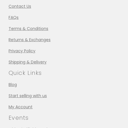
Contact Us
FAQs
Terms & Conditions
Returns & Exchanges
Privacy Policy
Shipping & Delivery
Quick Links
Blog
Start selling with us
My Account
Events