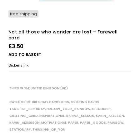
free shipping
Not all those who wander are lost – Farewell
card
£
3.50
ADD TO BASKET
Dickens ink.
SHIPS FROM: UNITED KINGDOM (UK)
CATEGORIES:
BIRTHDAY CARDS KIDS
,
GREETING CARDS
TAGS:
1ST_BIRTHDAY
,
FOLLOW_YOUR_RAINBOW
,
FRIENDSHIP
,
GREETING_CARD
,
INSPIRATIONAL
,
KARINA_KESSON
,
KARIN_AKESSON
,
KARIN_AKKESSON
,
MOTIVATIONAL
,
PAPER
,
PAPER_GOODS
,
RAINBOW
,
STATIONARY
,
THINKING_OF_YOU