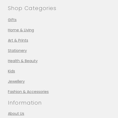
Shop Categories
Gifts
Home & Living
Art & Prints
Stationery
Health & Beauty
Kids
Jewellery
Fashion & Accessories
Information
About Us