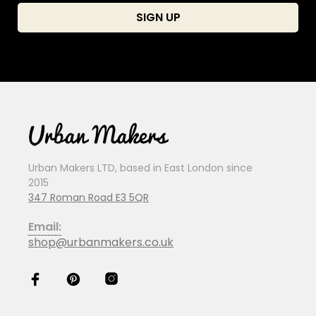
Urban Makers LTD, based in East London since
2015
347 Roman Road E3 5QR
Email:
shop@urbanmakers.co.uk