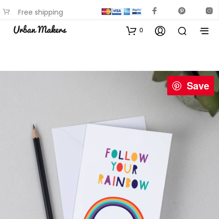
Free shipping
available on most items
0
Save