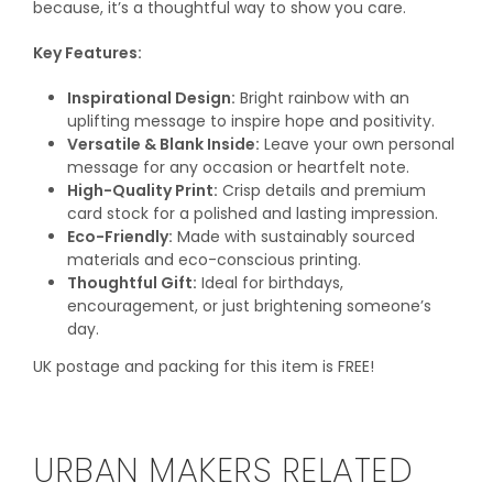
because, it’s a thoughtful way to show you care.
Key Features:
Inspirational Design:
Bright rainbow with an
uplifting message to inspire hope and positivity.
Versatile & Blank Inside:
Leave your own personal
message for any occasion or heartfelt note.
High-Quality Print:
Crisp details and premium
card stock for a polished and lasting impression.
Eco-Friendly:
Made with sustainably sourced
materials and eco-conscious printing.
Thoughtful Gift:
Ideal for birthdays,
encouragement, or just brightening someone’s
day.
UK postage and packing for this item is FREE!
URBAN MAKERS RELATED