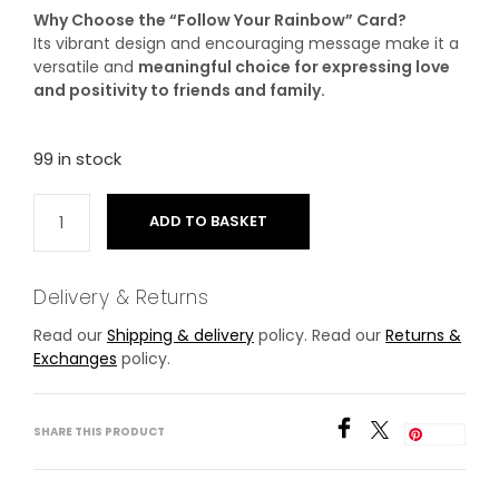
Why Choose the “Follow Your Rainbow” Card?
Its vibrant design and encouraging message make it a
versatile and
meaningful choice for expressing love
and positivity to friends and family.
99 in stock
ADD TO BASKET
Delivery & Returns
Read our
Shipping & delivery
policy. Read our
Returns &
Exchanges
policy.
SHARE THIS PRODUCT
Save