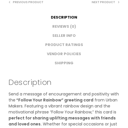
PREVIOUS PRODUCT
NEXT PRODUCT
DESCRIPTION
REVIEWS (0)
SELLER INFO
PRODUCT RATINGS
VENDOR POLICIES
SHIPPING
Description
Send a message of encouragement and positivity with
the
“Follow Your Rainbow” greeting card
from Urban
Makers. Featuring a vibrant rainbow design and the
motivational phrase “Follow Your Rainbow,” this card is
perfect for sharing uplifting messages with friends
and loved ones.
Whether for special occasions or just