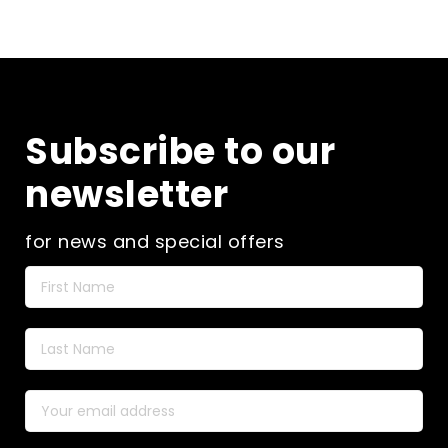
Subscribe to our
newsletter
for news and special offers