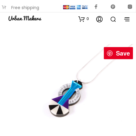
Free shipping
available on most items
0
Save