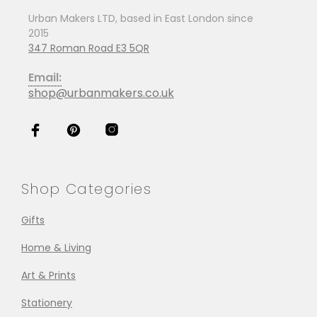
Urban Makers LTD, based in East London since
2015
347 Roman Road E3 5QR
Email:
shop@urbanmakers.co.uk
Shop Categories
Gifts
Home & Living
Art & Prints
Stationery