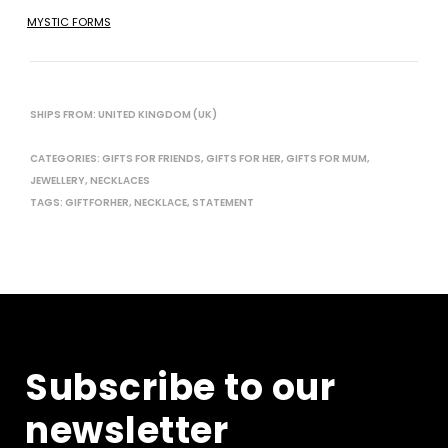
MYSTIC FORMS
SHIPS FROM: UNITED KINGDOM (UK)
CATEGORIES:
GIFTS FOR FRIENDS
,
GIFTS FOR HER
,
GIFTS FOR MUM
,
JEWELLERY
,
NECKLACES
TAGS:
GIFTFORHER
,
NECKLACE
,
STATEMENT
Subscribe to our
newsletter