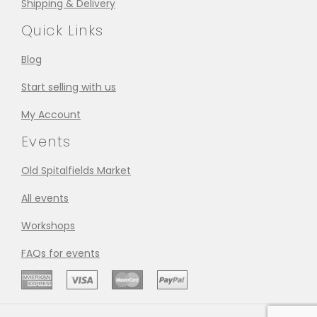
Shipping & Delivery
Quick Links
Blog
Start selling with us
My Account
Events
Old Spitalfields Market
All events
Workshops
FAQs for events