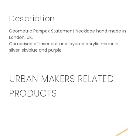
Description
Geometric Perspex Statement Necklace hand made in
London, UK.
Comprised of laser cut and layered acrylic mirror in
silver, skyblue and purple.
URBAN MAKERS RELATED
PRODUCTS