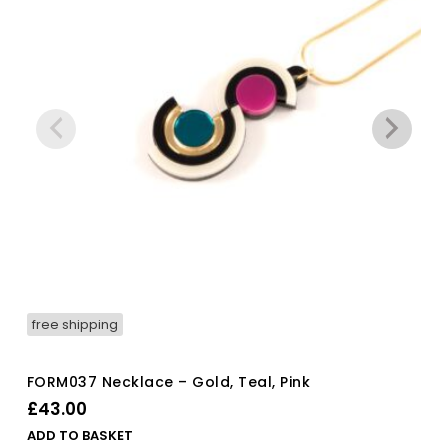
free shipping
FORM037 Necklace – Gold, Teal, Pink
£
43.00
ADD TO BASKET