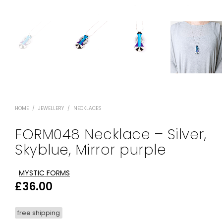
HOME
/
JEWELLERY
/
NECKLACES
FORM048 Necklace – Silver,
Skyblue, Mirror purple
MYSTIC FORMS
£
36.00
free shipping