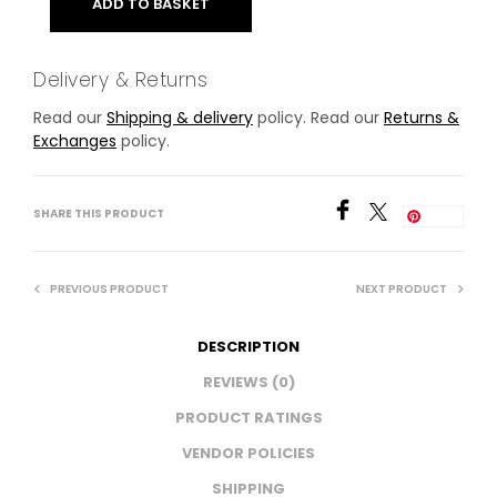
ADD TO BASKET
Delivery & Returns
Read our
Shipping & delivery
policy. Read our
Returns &
Exchanges
policy.
SHARE THIS PRODUCT
Save
PREVIOUS PRODUCT
NEXT PRODUCT
DESCRIPTION
REVIEWS (0)
PRODUCT RATINGS
VENDOR POLICIES
SHIPPING