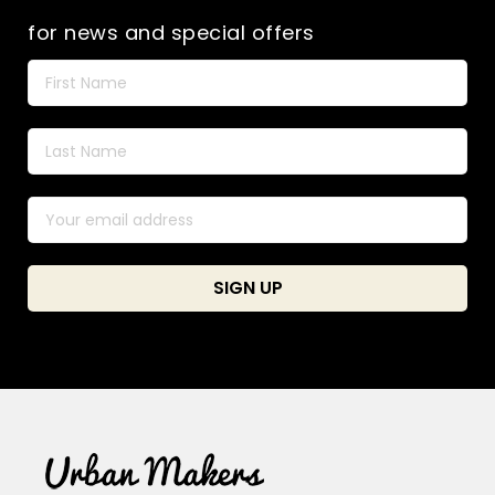
for news and special offers