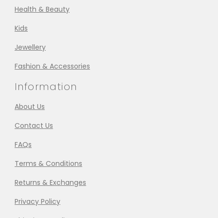
Health & Beauty
Kids
Jewellery
Fashion & Accessories
Information
About Us
Contact Us
FAQs
Terms & Conditions
Returns & Exchanges
Privacy Policy