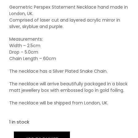
Geometric Perspex Statement Necklace hand made in
London, UK.
Comprised of laser cut and layered acrylic mirror in
silver, skyblue and purple.
Measurements:
Width – 2.5cm
Drop – 5.0cm
Chain Length – 60cm
The necklace has a Silver Plated Snake Chain.
The necklace will arrive beautifully packaged in a black
matt jewellery box with embossed logo in gold foiling.
The necklace will be shipped from London, UK.
1 in stock