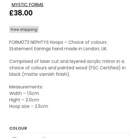
MYSTIC FORMS
£
38.00
free shipping
FORM073 NEPHTYS Hoops – Choice of colours .
Statement Earrings hand made in London, UK.
Comprised of laser cut and layered acrylic mirror in a
choice of colours and painted wood (FSC Certified) in
black (matte varnish finish).
Measurements:
Width – 1.5cm
Hight – 2.0cm
Hoop size – 2.5cm
COLOUR