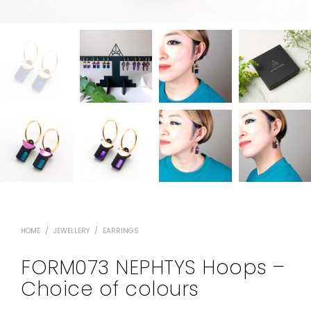
HOME
/
JEWELLERY
/
EARRINGS
FORM073 NEPHTYS Hoops –
Choice of colours