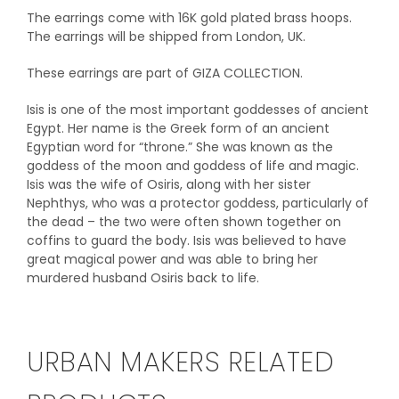
The earrings come with 16K gold plated brass hoops.
The earrings will be shipped from London, UK.
These earrings are part of GIZA COLLECTION.
Isis is one of the most important goddesses of ancient
Egypt. Her name is the Greek form of an ancient
Egyptian word for “throne.” She was known as the
goddess of the moon and goddess of life and magic.
Isis was the wife of Osiris, along with her sister
Nephthys, who was a protector goddess, particularly of
the dead – the two were often shown together on
coffins to guard the body. Isis was believed to have
great magical power and was able to bring her
murdered husband Osiris back to life.
URBAN MAKERS RELATED