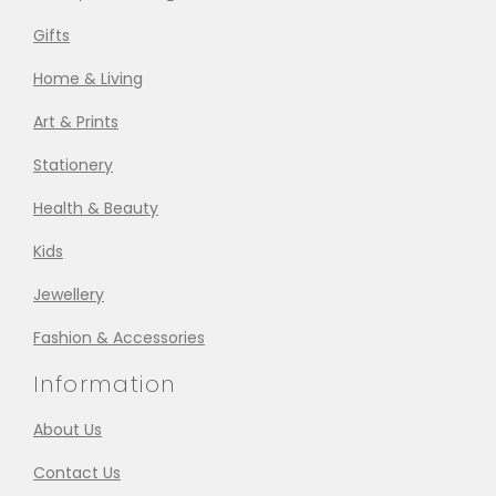
Gifts
Home & Living
Art & Prints
Stationery
Health & Beauty
Kids
Jewellery
Fashion & Accessories
Information
About Us
Contact Us