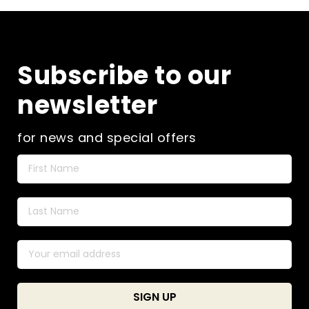
Subscribe to our
newsletter
for news and special offers