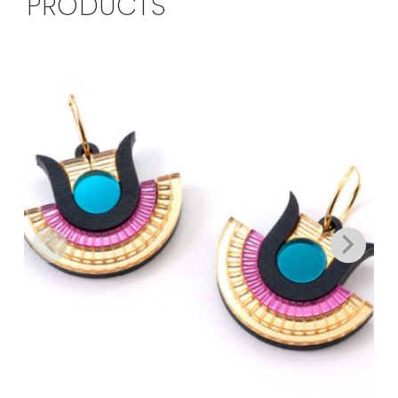
PRODUCTS