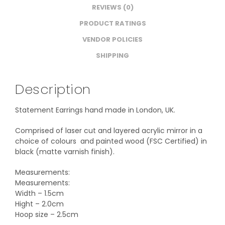
REVIEWS (0)
PRODUCT RATINGS
VENDOR POLICIES
SHIPPING
Description
Statement Earrings hand made in London, UK.
Comprised of laser cut and layered acrylic mirror in a
choice of colours and painted wood (FSC Certified) in
black (matte varnish finish).
Measurements:
Measurements:
Width – 1.5cm
Hight – 2.0cm
Hoop size – 2.5cm