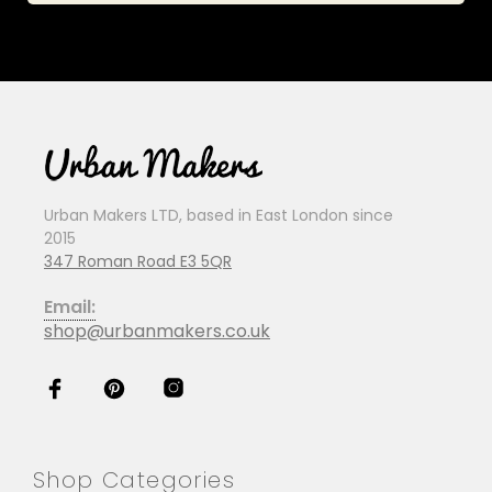
Urban Makers LTD, based in East London since
2015
347 Roman Road E3 5QR
Email:
shop@urbanmakers.co.uk
Shop Categories