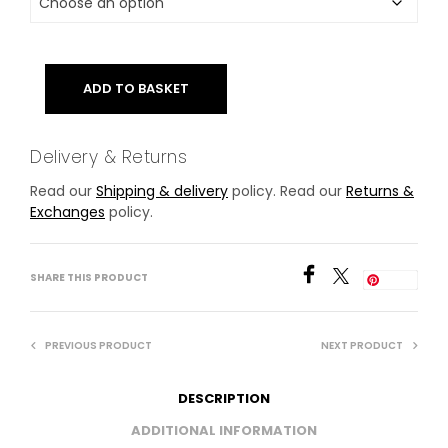
ADD TO BASKET
Delivery & Returns
Read our
Shipping & delivery
policy. Read our
Returns &
Exchanges
policy.
SHARE THIS PRODUCT
Save
PREVIOUS PRODUCT
NEXT PRODUCT
DESCRIPTION
ADDITIONAL INFORMATION