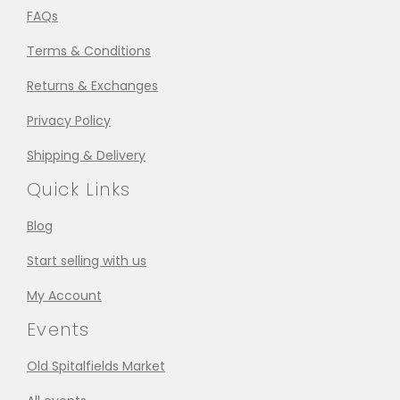
FAQs
Terms & Conditions
Returns & Exchanges
Privacy Policy
Shipping & Delivery
Quick Links
Blog
Start selling with us
My Account
Events
Old Spitalfields Market