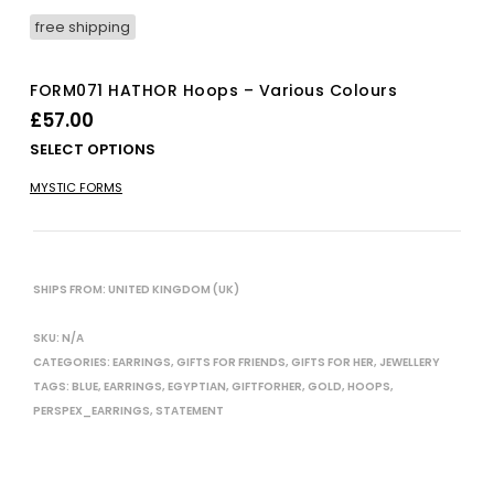
free shipping
FORM071 HATHOR Hoops – Various Colours
£
57.00
Thi
SELECT OPTIONS
pro
MYSTIC FORMS
has
mul
vari
The
opt
SHIPS FROM: UNITED KINGDOM (UK)
ma
be
SKU:
N/A
cho
CATEGORIES:
EARRINGS
,
GIFTS FOR FRIENDS
,
GIFTS FOR HER
,
JEWELLERY
on
TAGS:
BLUE
,
EARRINGS
,
EGYPTIAN
,
GIFTFORHER
,
GOLD
,
HOOPS
,
the
PERSPEX_EARRINGS
,
STATEMENT
pro
pag