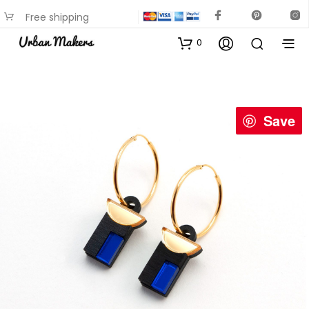
Free shipping
available on most items
0
Save