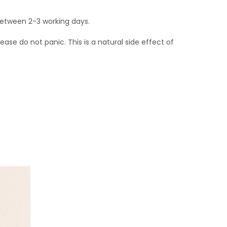
 between 2-3 working days.
se do not panic. This is a natural side effect of