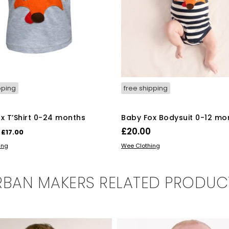
pping
free shipping
x T’Shirt 0-24 months
Baby Fox Bodysuit 0-12 mo
Original
Current
£
20.00
£
17.00
price
price
This
This
OPTIONS
SELECT OPTIONS
ing
Wee Clothing
was:
is:
product
product
has
has
£18.00.
£17.00.
multiple
multiple
RBAN MAKERS RELATED PRODUC
variants.
variants.
The
The
options
options
may
may