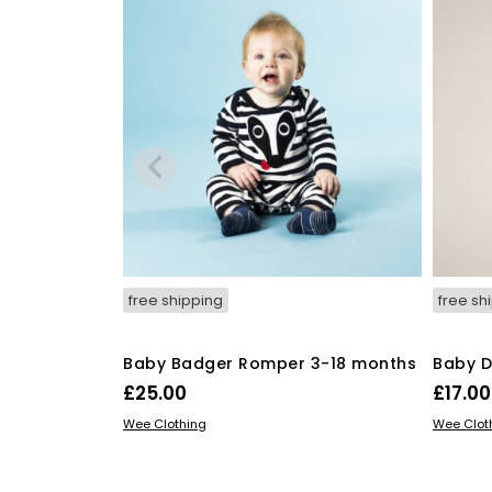
be
chosen
on
the
product
page
free shipping
free sh
Baby Badger Romper 3-18 months
Baby D
£
25.00
£
17.00
This
SELECT OPTIONS
SELECT
Wee Clothing
Wee Clot
product
has
multiple