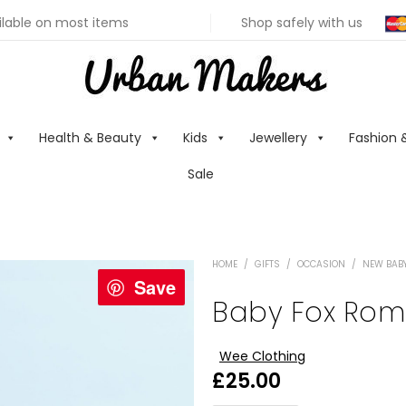
ilable on most items
Shop safely with us
Health & Beauty
Kids
Jewellery
Fashion 
Sale
HOME
/
GIFTS
/
OCCASION
/
NEW BABY
Save
Baby Fox Rom
Wee Clothing
£
25.00