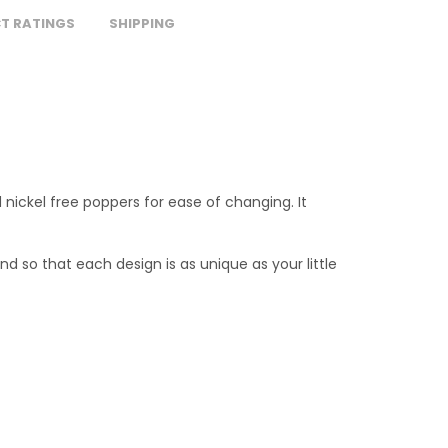
T RATINGS
SHIPPING
 nickel free poppers for ease of changing. It
nd so that each design is as unique as your little