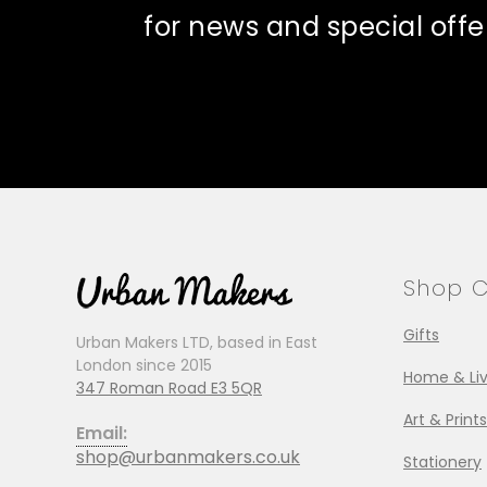
for news and special offe
Shop C
Gifts
Urban Makers LTD, based in East
London since 2015
Home & Liv
347 Roman Road E3 5QR
Art & Prints
Email:
shop@urbanmakers.co.uk
Stationery