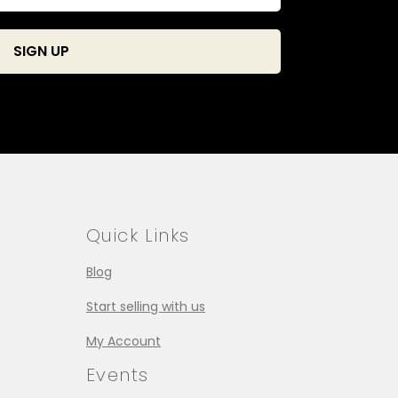
Quick Links
Blog
Start selling with us
My Account
Events