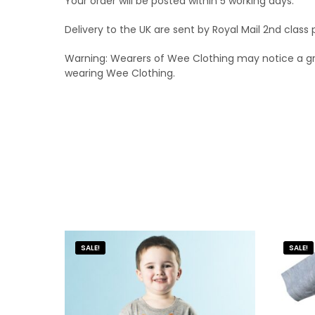
Your order will be posted within 5 working days.
Delivery to the UK are sent by Royal Mail 2nd clas
Warning: Wearers of Wee Clothing may notice a grea
wearing Wee Clothing.
SALE!
SALE!