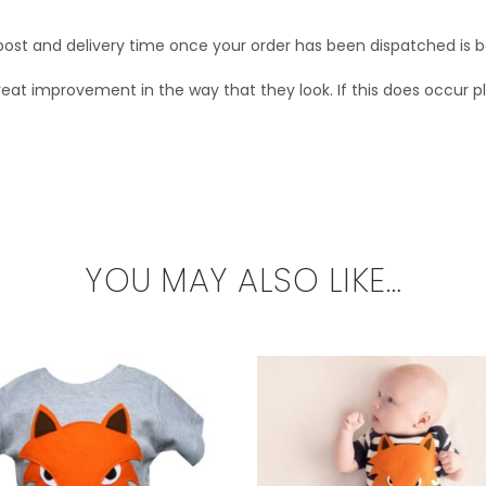
s post and delivery time once your order has been dispatched is
t improvement in the way that they look. If this does occur plea
YOU MAY ALSO LIKE…