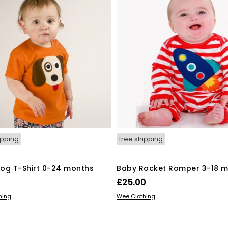
be
be
chosen
chosen
on
on
the
the
product
product
page
page
ipping
free shipping
og T-Shirt 0-24 months
Baby Rocket Romper 3-18 
£
25.00
This
This
 OPTIONS
SELECT OPTIONS
hing
Wee Clothing
product
product
has
has
multiple
multiple