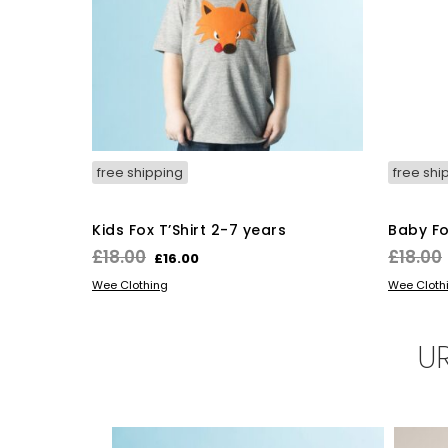
free shipping
free shi
Kids Fox T’Shirt 2-7 years
Baby Fo
Original
Current
£
18.00
£
18.00
£
16.00
price
price
This
SELECT OPTIONS
SELECT 
Wee Clothing
Wee Cloth
was:
is:
product
has
£18.00.
£16.00.
multiple
U
variants.
The
options
may