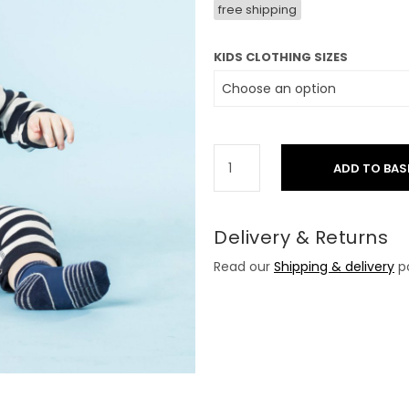
free shipping
KIDS CLOTHING SIZES
ADD TO BAS
Delivery & Returns
Read our
Shipping & delivery
po