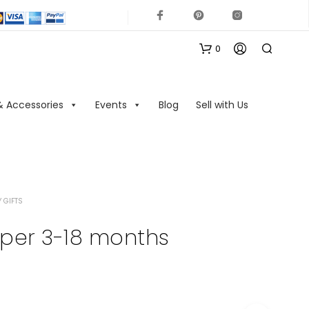
0
& Accessories
Events
Blog
Sell with Us
 GIFTS
N
O
per 3-18 months
P
R
O
D
U
C