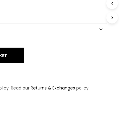
T
S
I
N
T
H
E
B
A
KET
S
K
E
T
.
licy. Read our
Returns & Exchanges
policy.