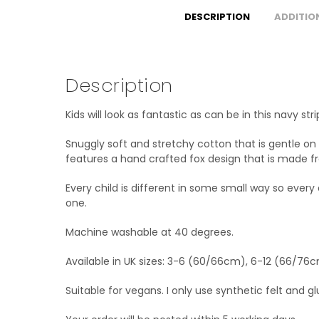
DESCRIPTION
ADDITIO
Description
Kids will look as fantastic as can be in this navy 
Snuggly soft and stretchy cotton that is gentle on 
features a hand crafted fox design that is made f
Every child is different in some small way so every
one.
Machine washable at 40 degrees.
Available in UK sizes: 3-6 (60/66cm), 6-12 (66/76
Suitable for vegans. I only use synthetic felt and g