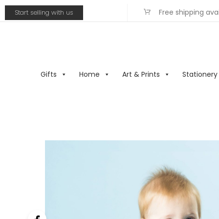
Free shipping ava
Start selling with us
Gifts
Home
Art & Prints
Stationery