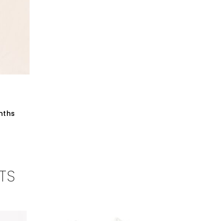
nths
TS