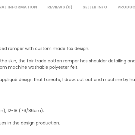
NAL INFORMATION
REVIEWS (0)
SELLER INFO
PRODUC
striped romper with custom made fox design.
the skin, the fair trade cotton romper has shoulder detailing and
rom machine washable polyester felt.
 appliqué design that I create, I draw, cut out and machine by ha
cm), 12-18 (76/86cm).
lues in the design production.