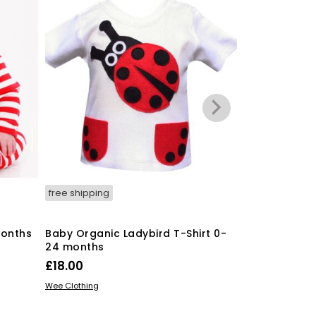
free shipping
free shipping
months
Baby Organic Ladybird T-Shirt 0-
Baby Organic
24 months
24 months
£
18.00
£
18.00
This
SELECT OPTIONS
SELECT OPTIO
Wee Clothing
Wee Clothing
product
has