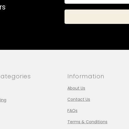
rs
ategories
Information
About Us
Contact Us
ing
FAQs
Terms & Conditions