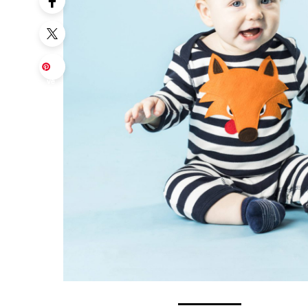
Sa
ve