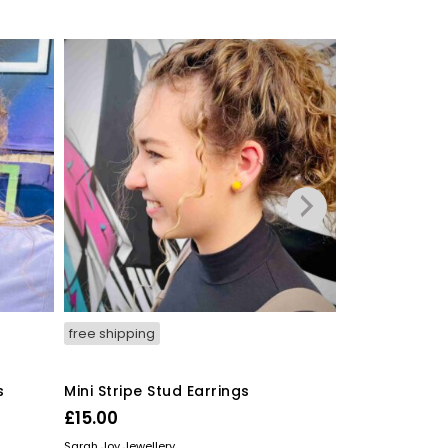
free shipping
free shipping
s
Mini Stripe Stud Earrings
Hexagon Stri
£
15.00
£
20.00
READ MORE
READ MORE
Sarah Joy Jewellery
Sarah Joy Jewelle