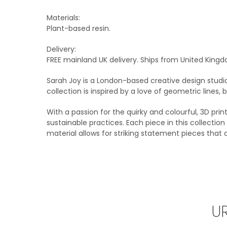
Materials:
Plant-based resin.
Delivery:
FREE mainland UK delivery. Ships from United Kingd
Sarah Joy is a London-based creative design studi
collection is inspired by a love of geometric lines,
With a passion for the quirky and colourful, 3D prin
sustainable practices. Each piece in this collecti
material allows for striking statement pieces that
U