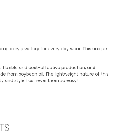
mporary jewellery for every day wear. This unique
 as flexible and cost-effective production, and
de from soybean oil. The lightweight nature of this
ity and style has never been so easy!
TS