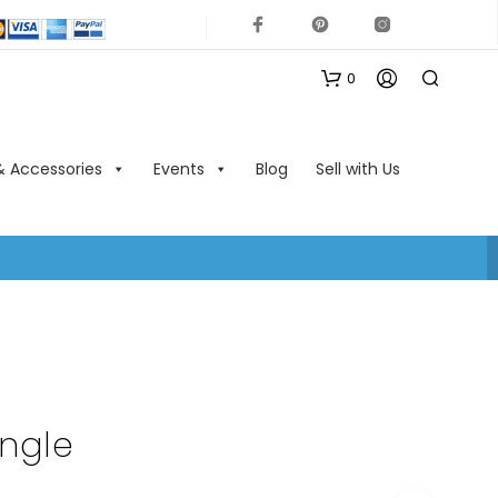
0
& Accessories
Events
Blog
Sell with Us
N
O
P
R
O
ngle
D
U
C