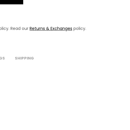
licy. Read our
Returns & Exchanges
policy.
GS
SHIPPING
.