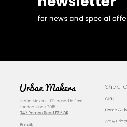
newsletter
for news and special offe
Shop C
Gifts
Urban Makers LTD, based in East
London since 2015
Home & Liv
347 Roman Road E3 5QR
Art & Prints
Email: