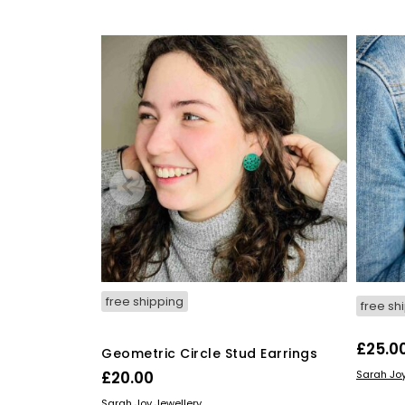
free shipping
free sh
£
25.0
Geometric Circle Stud Earrings
READ M
£
20.00
Sarah Joy
READ MORE
Sarah Joy Jewellery