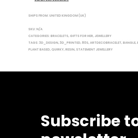
SHIPS FROM: UNITED KINGDOM (UK)
SKU:
N/A
CATEGORIES:
BRACELETS
,
GIFTS FOR HER
,
JEWELLERY
TAGS:
3D_DESIGN
,
3D_PRINTED
,
80S
,
ARTDECOBRACELET
,
BANGLE
,
PLANT BASED
,
QUIRKY
,
RESIN
,
STATEMENT JEWELLERY
Subscribe t