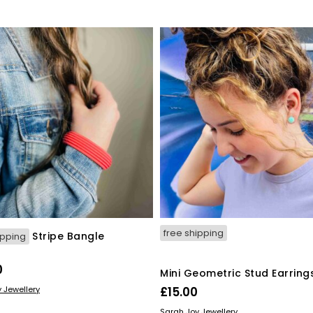
free shipping
Stripe Bangle
ipping
0
Mini Geometric Stud Earring
ORE
 Jewellery
£
15.00
READ MORE
Sarah Joy Jewellery