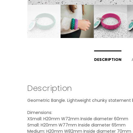
DESCRIPTION
Description
Geometric Bangle. Lightweight chunky statement ban
Dimensions:
XSmall: H20mm W72mm Inside diameter 60mm
Small: H20mm W77mm Inside diameter 65mm
Medium: H20mm W82mm Inside diameter 70mm