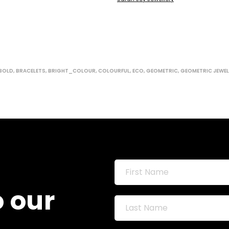
BOLD
,
BRACELETS
,
BRIGHT_COLOUR
,
COLOURFUL
,
ECO
,
GEOMETRIC
,
GEOMETRIC JEWEL
o our