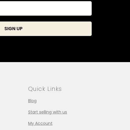
Quick Links
Blog
Start selling with us
My Account