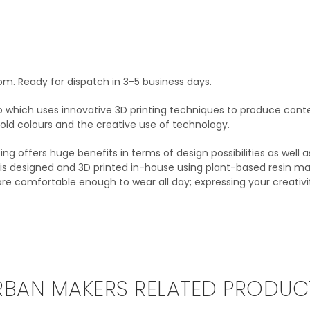
om. Ready for dispatch in 3-5 business days.
o which uses innovative 3D printing techniques to produce conte
 bold colours and the creative use of technology.
ting offers huge benefits in terms of design possibilities as well
on is designed and 3D printed in-house using plant-based resin ma
 are comfortable enough to wear all day; expressing your creativ
RBAN MAKERS RELATED PRODUC