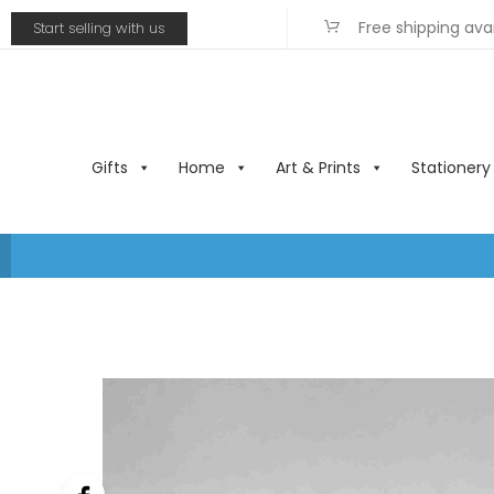
Free shipping ava
Start selling with us
Gifts
Home
Art & Prints
Stationery