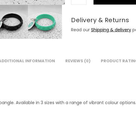
Delivery & Returns
Read our
Shipping & delivery
po
ADDITIONAL INFORMATION
REVIEWS (0)
PRODUCT RATIN
gle. Available in 3 sizes with a range of vibrant colour options