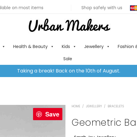
ilable on most items
Shop safely with us
Health & Beauty
Kids
Jewellery
Fashion 
Sale
Taking a break! Back on the 10th of August.
HOME
/
JEWELLERY
/
BRACELETS
Save
Geometric Ba