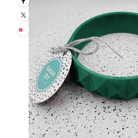
Sa
ve