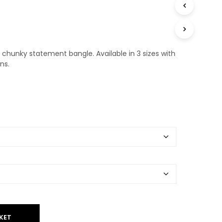
T
S
I
N
T
chunky statement bangle. Available in 3 sizes with
H
E
ns.
B
A
S
K
E
T
.
KET