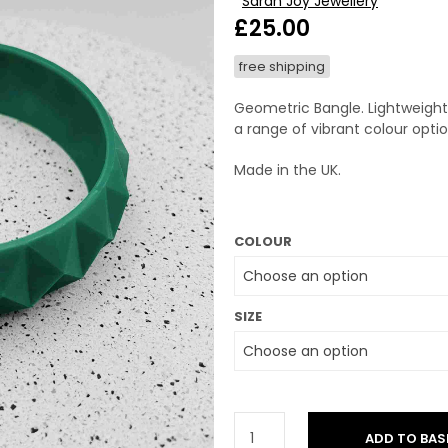
Sarah Joy Jewellery
£
25.00
free shipping
Geometric Bangle. Lightweight 
a range of vibrant colour optio
Made in the UK.
COLOUR
SIZE
ADD TO BAS