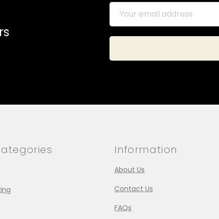
rs
ategories
Information
About Us
Contact Us
ing
FAQs