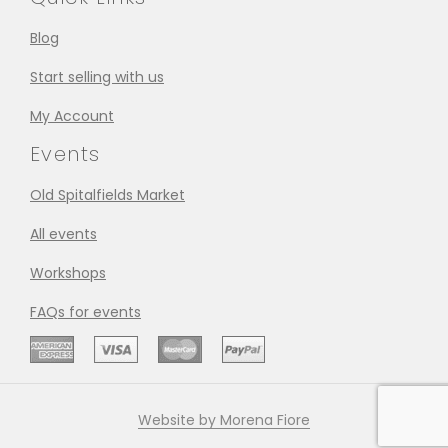
Blog
Start selling with us
My Account
Events
Old Spitalfields Market
All events
Workshops
FAQs for events
Website by Morena Fiore