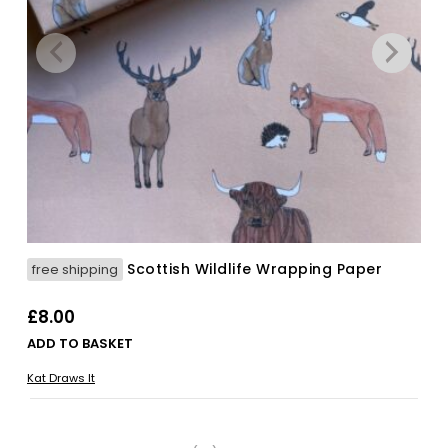
Scottish Wildlife Wrapping Paper
free shipping
£
8.00
ADD TO BASKET
Kat Draws It