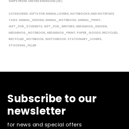
SHIPS FROM: UNITED KINGDOM (UK)
CATEGORIES:
GIFTS FOR ANIMAL LOVERS
,
NOTEBOOKS AND NOTEPADS
TAGS:
ANIMAL_DESIGN
,
ANIMAL_NOTEBOOK
,
ANIMAL_PRINT
,
GIFT_FOR_STUDENTS
,
GIFT_FOR_WRITERS
,
HEDGEHOG_DESIGN
,
HEDGEHOG_NOTEBOOK
,
HEDGEHOG_PRINT
,
PAPER_GOODS
,
RECYCLED
,
RECYCLED_NOTEBOOK
,
SKETCHBOOK
,
STATIONARY_LOVERS
,
STOCKING_FILLER
Subscribe to our
newsletter
for news and special offers