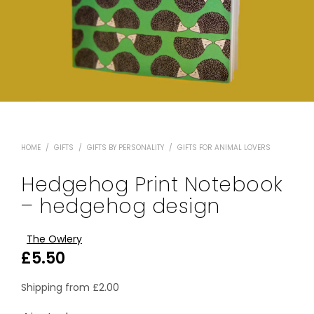
HOME
/
GIFTS
/
GIFTS BY PERSONALITY
/
GIFTS FOR ANIMAL LOVERS
Hedgehog Print Notebook
– hedgehog design
The Owlery
£
5.50
Shipping from
£
2.00