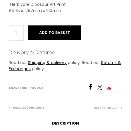
“Herbivore Dinosaur Art Print”
A4 Size: 297mm x 210mm
ADD TO BASKET
Delivery & Returns
Read our
Shipping & delivery
policy. Read our
Returns &
Exchanges
policy.
SHARE THIS PRODUCT
Save
PREVIOUS PRODUCT
NEXT PRODUCT
DESCRIPTION