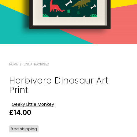
HOME
/
UNCATEGORISED
Herbivore Dinosaur Art
Print
Geeky Little Monkey
£
14.00
free shipping