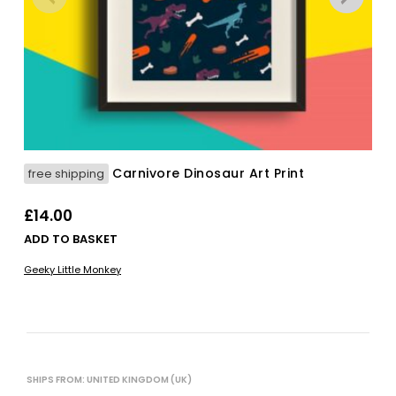
Carnivore Dinosaur Art Print
free shipping
£
14.00
ADD TO BASKET
Geeky Little Monkey
SHIPS FROM: UNITED KINGDOM (UK)