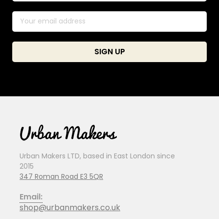
Urban Makers LTD, based in East London since
2015
347 Roman Road E3 5QR
Email:
shop@urbanmakers.co.uk