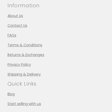
Information
About Us
Contact Us
FAQs
Terms & Conditions
Returns & Exchanges
Privacy Policy
Shipping & Delivery
Quick Links
Blog
Start selling with us