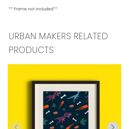
** Frame not included**
URBAN MAKERS RELATED
PRODUCTS