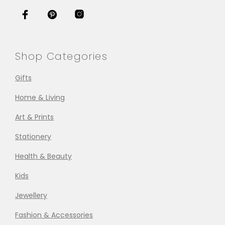
Shop Categories
Gifts
Home & Living
Art & Prints
Stationery
Health & Beauty
Kids
Jewellery
Fashion & Accessories