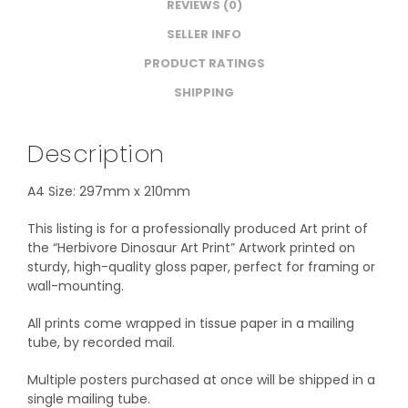
REVIEWS (0)
SELLER INFO
PRODUCT RATINGS
SHIPPING
Description
A4 Size: 297mm x 210mm
This listing is for a professionally produced Art print of
the “Herbivore Dinosaur Art Print” Artwork printed on
sturdy, high-quality gloss paper, perfect for framing or
wall-mounting.
All prints come wrapped in tissue paper in a mailing
tube, by recorded mail.
Multiple posters purchased at once will be shipped in a
single mailing tube.