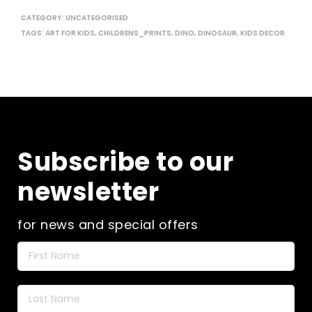
CATEGORY:
UNCATEGORISED
TAGS:
ART FOR KIDS
,
CHILDRENS_PRINTS
,
DINO
,
DINOSAUR
,
KIDS DECOR
Subscribe to our
newsletter
for news and special offers