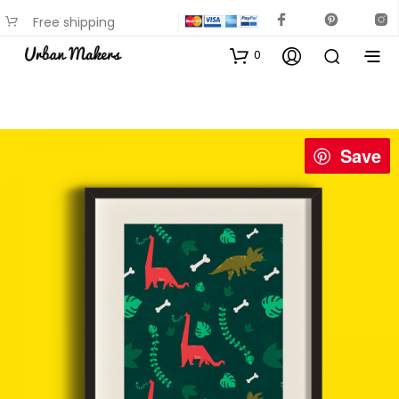
Free shipping
available on most items
0
Save