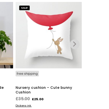
SALE!
free shipping
free shipping
de
Nursery cushion – Cute bunny
Hedgehog Pr
Cushion
£
45.00
Original
Current
£
35.00
£
25.00
ADD TO BASKE
The Owlery
price
price
ADD TO BASKET
Dickens ink.