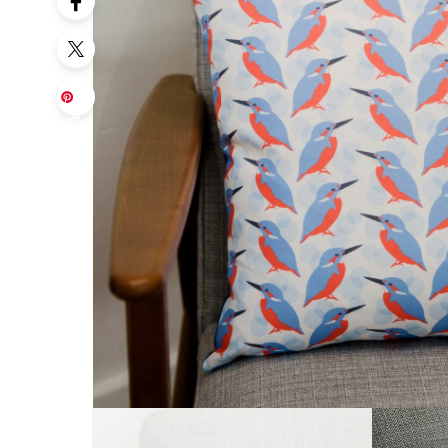
Sa
ve