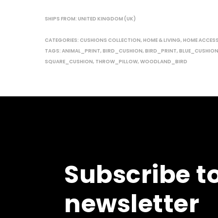
SHIPS FROM: UNITED KINGDOM (UK)
CATEGORIES:
CUSHIONS COLLECTION
,
HOME & LIVING
,
HOME ACCES
TAGS:
ANIMAL_PRINT
,
BIRD_CUSHION
,
BIRD_PRINT
,
BLUE_CUSHIO
SQUARE_CUSHION
,
THROW_PILLOW
,
WOODLAND_BIRD
Subscribe t
newsletter