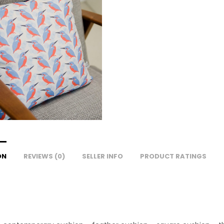
ON
REVIEWS (0)
SELLER INFO
PRODUCT RATINGS