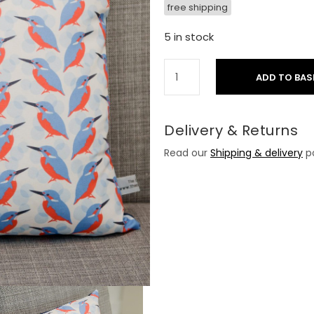
free shipping
5 in stock
ADD TO BAS
Delivery & Returns
Read our
Shipping & delivery
po