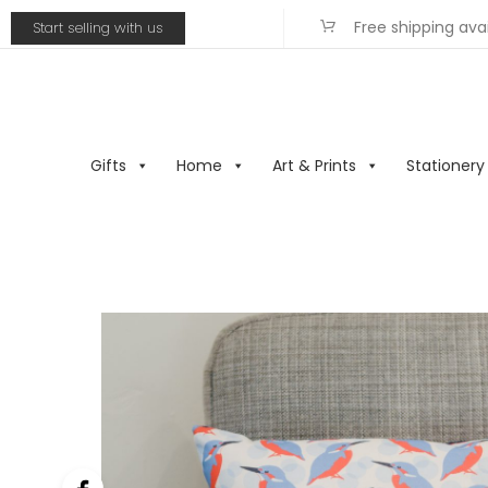
Free shipping ava
Start selling with us
Gifts
Home
Art & Prints
Stationery