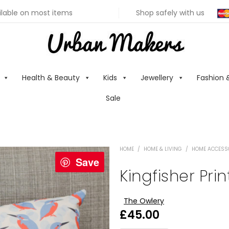
ilable on most items
Shop safely with us
Health & Beauty
Kids
Jewellery
Fashion 
Sale
HOME
/
HOME & LIVING
/
HOME ACCESS
Save
Kingfisher Pri
The Owlery
£
45.00