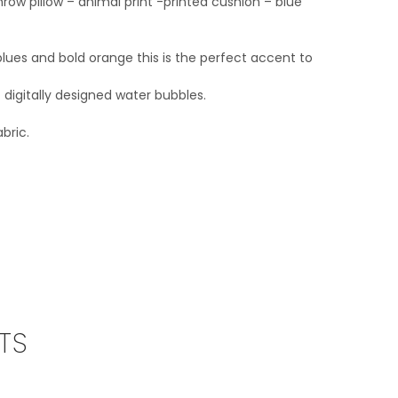
row pillow – animal print -printed cushion – blue
lues and bold orange this is the perfect accent to
 digitally designed water bubbles.
bric.
TS