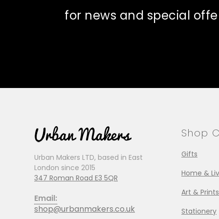
for news and special offe
Shop C
Gifts
Urban Makers LTD, based in East
London since 2015
Home & Liv
347 Roman Road E3 5QR
Art & Prints
Email:
shop@urbanmakers.co.uk
Stationery