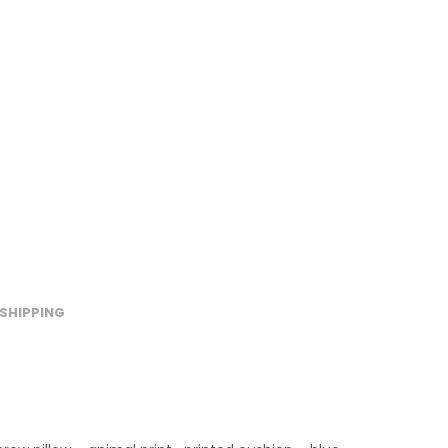
SHIPPING