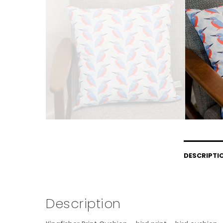
DESCRIPTI
Description