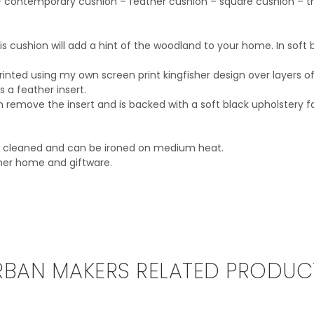
n – contemporary cushion – feather cushion – square cushion – th
 cushion will add a hint of the woodland to your home. In soft b
printed using my own screen print kingfisher design over layers of
a feather insert.
remove the insert and is backed with a soft black upholstery fa
ry cleaned and can be ironed on medium heat.
sher home and giftware.
RBAN MAKERS RELATED PRODUC