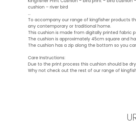
Kingfisher Print Cushion – bird print – bird cushio
cushion – river bird
…
To accompany our range of kingfisher products this
any contemporary or traditional home.
This cushion is made from digitally printed fabric 
The cushion is approximately 45cm square and has 
The cushion has a zip along the bottom so you can 
Care Instructions:
Due to the print process this cushion should be d
Why not check out the rest of our range of kingfi
U