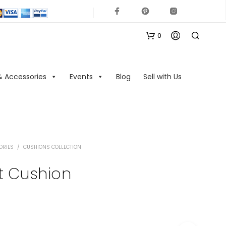
0
& Accessories
Events
Blog
Sell with Us
ORIES
/
CUSHIONS COLLECTION
N
O
nt Cushion
P
R
O
D
U
C