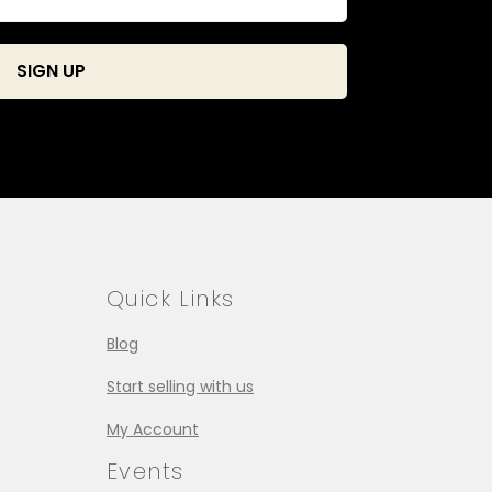
Quick Links
Blog
Start selling with us
My Account
Events