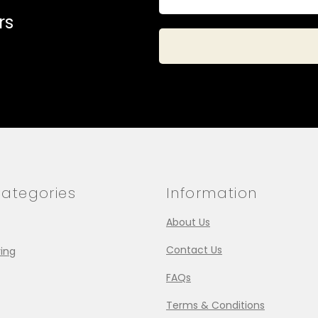
rs
ategories
Information
About Us
Contact Us
ing
FAQs
Terms & Conditions