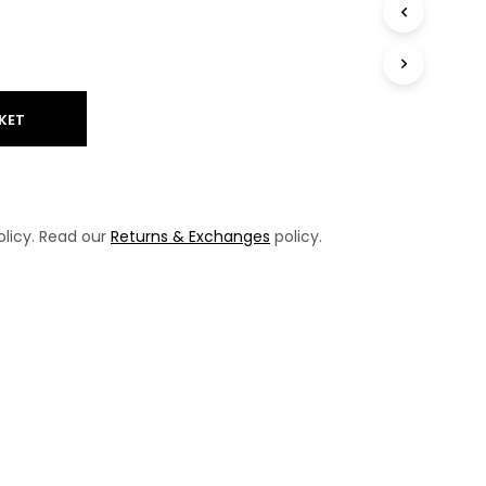
T
S
I
N
T
H
KET
E
B
A
S
K
licy. Read our
Returns & Exchanges
policy.
E
T
.