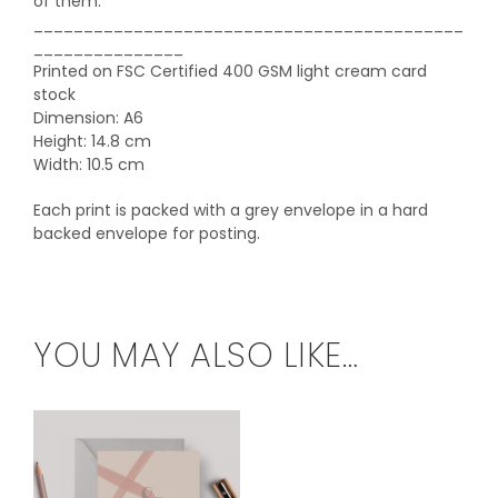
of them.
___________________________________________
_______________
Printed on FSC Certified 400 GSM light cream card
stock
Dimension: A6
Height: 14.8 cm
Width: 10.5 cm
Each print is packed with a grey envelope in a hard
backed envelope for posting.
YOU MAY ALSO LIKE…