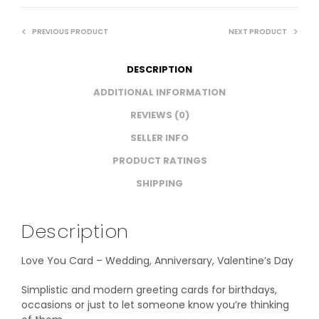
PREVIOUS PRODUCT
NEXT PRODUCT
DESCRIPTION
ADDITIONAL INFORMATION
REVIEWS (0)
SELLER INFO
PRODUCT RATINGS
SHIPPING
Description
Love You Card – Wedding, Anniversary, Valentine’s Day
Simplistic and modern greeting cards for birthdays,
occasions or just to let someone know you’re thinking