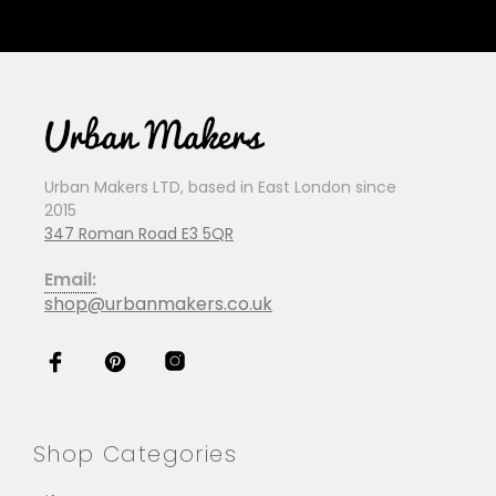
Urban Makers LTD, based in East London since
2015
347 Roman Road E3 5QR
Email:
shop@urbanmakers.co.uk
Shop Categories