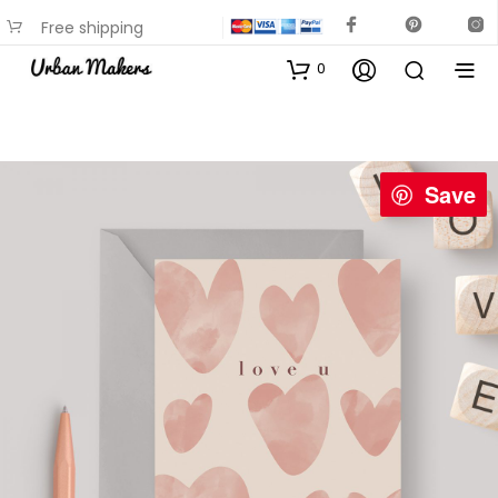
Free shipping
available on most items
0
Save