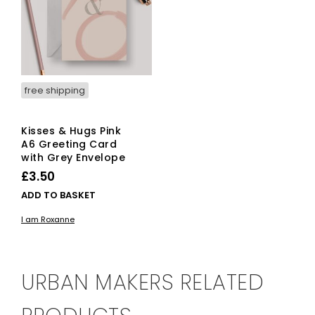
free shipping
Kisses & Hugs Pink
A6 Greeting Card
with Grey Envelope
£
3.50
ADD TO BASKET
I am Roxanne
URBAN MAKERS RELATED