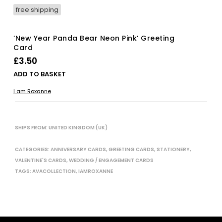
free shipping
‘New Year Panda Bear Neon Pink’ Greeting
Card
£
3.50
ADD TO BASKET
I am Roxanne
SHIPS FROM: UNITED KINGDOM (UK)
CATEGORIES:
ANNIVERSARY CARDS
,
GREETING CARDS
,
STATIONERY
,
VALENTINE'S CARDS
,
WEDDING / ENGAGEMENT CARDS
TAGS:
AVACOLLECTION
,
IAMROXANNE