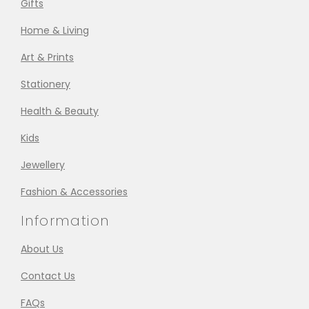
Gifts
Home & Living
Art & Prints
Stationery
Health & Beauty
Kids
Jewellery
Fashion & Accessories
Information
About Us
Contact Us
FAQs