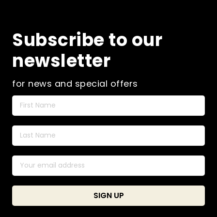
Subscribe to our
newsletter
for news and special offers