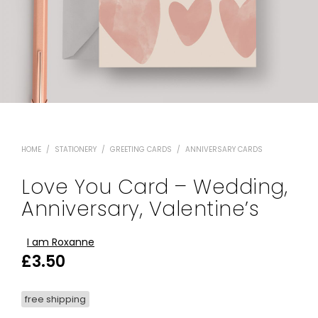
HOME
/
STATIONERY
/
GREETING CARDS
/
ANNIVERSARY CARDS
Love You Card – Wedding,
Anniversary, Valentine’s
I am Roxanne
£
3.50
free shipping