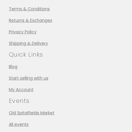
Terms & Conditions
Returns & Exchanges
Privacy Policy
Shipping & Delivery
Quick Links
Blog
Start selling with us
My Account
Events
Old Spitalfields Market
All events