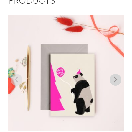
PRODUCTS