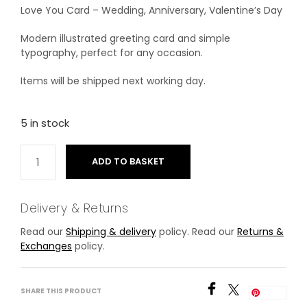
Love You Card – Wedding, Anniversary, Valentine’s Day
Modern illustrated greeting card and simple
typography, perfect for any occasion.
Items will be shipped next working day.
5 in stock
ADD TO BASKET
Delivery & Returns
Read our
Shipping & delivery
policy. Read our
Returns &
Exchanges
policy.
SHARE THIS PRODUCT
Save