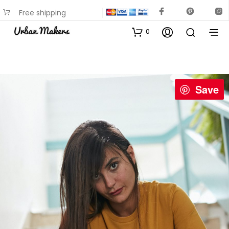
Free shipping
available on most items
0
Save