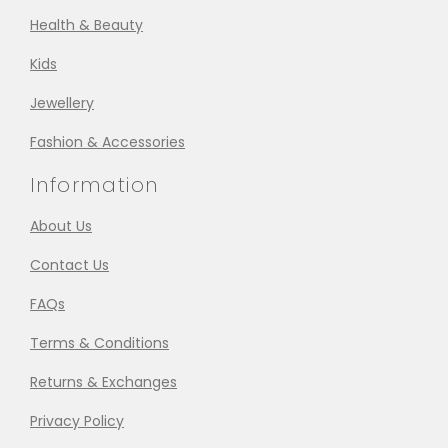
Health & Beauty
Kids
Jewellery
Fashion & Accessories
Information
About Us
Contact Us
FAQs
Terms & Conditions
Returns & Exchanges
Privacy Policy