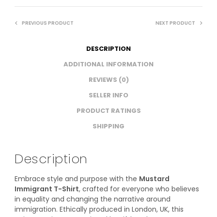
PREVIOUS PRODUCT
NEXT PRODUCT
DESCRIPTION
ADDITIONAL INFORMATION
REVIEWS (0)
SELLER INFO
PRODUCT RATINGS
SHIPPING
Description
Embrace style and purpose with the
Mustard
Immigrant T-Shirt
, crafted for everyone who believes
in equality and changing the narrative around
immigration. Ethically produced in London, UK, this