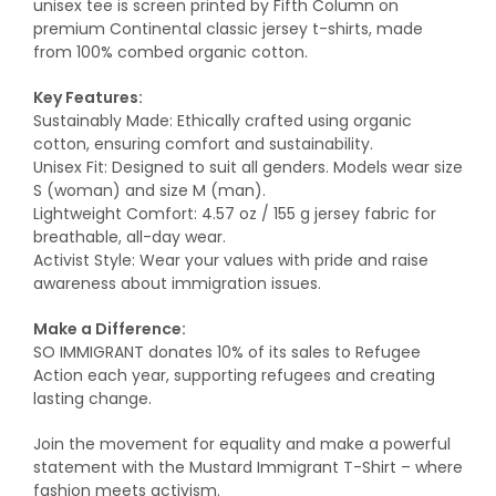
unisex tee is screen printed by Fifth Column on
premium Continental classic jersey t-shirts, made
from 100% combed organic cotton.
Key Features:
Sustainably Made: Ethically crafted using organic
cotton, ensuring comfort and sustainability.
Unisex Fit: Designed to suit all genders. Models wear size
S (woman) and size M (man).
Lightweight Comfort: 4.57 oz / 155 g jersey fabric for
breathable, all-day wear.
Activist Style: Wear your values with pride and raise
awareness about immigration issues.
Make a Difference:
SO IMMIGRANT donates 10% of its sales to Refugee
Action each year, supporting refugees and creating
lasting change.
Join the movement for equality and make a powerful
statement with the Mustard Immigrant T-Shirt – where
fashion meets activism.