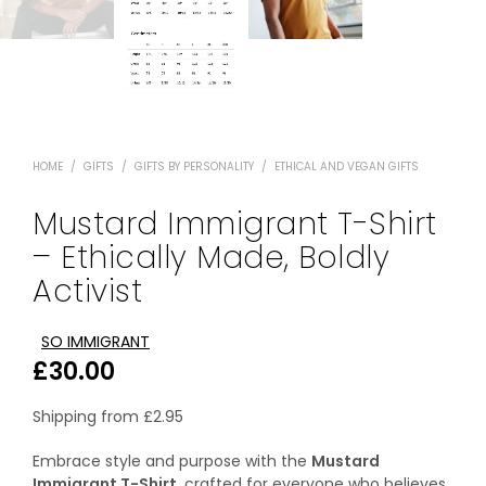
HOME
/
GIFTS
/
GIFTS BY PERSONALITY
/
ETHICAL AND VEGAN GIFTS
Mustard Immigrant T-Shirt
– Ethically Made, Boldly
Activist
SO IMMIGRANT
£
30.00
Shipping from
£
2.95
Embrace style and purpose with the
Mustard
Immigrant T-Shirt
, crafted for everyone who believes