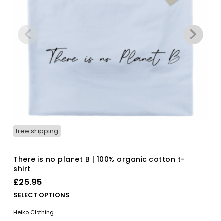
free shipping
There is no planet B | 100% organic cotton t-
shirt
£
25.95
Thi
SELECT OPTIONS
pro
Heiko Clothing
has