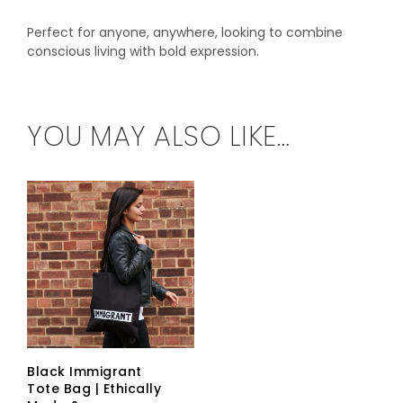
Perfect for anyone, anywhere, looking to combine
conscious living with bold expression.
YOU MAY ALSO LIKE…
Black Immigrant
Tote Bag | Ethically