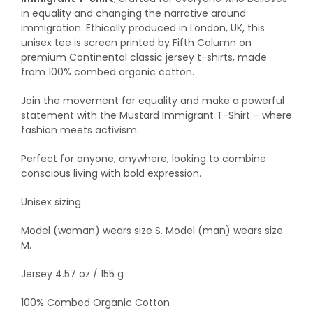
in equality and changing the narrative around
immigration. Ethically produced in London, UK, this
unisex tee is screen printed by Fifth Column on
premium Continental classic jersey t-shirts, made
from 100% combed organic cotton.
Join the movement for equality and make a powerful
statement with the Mustard Immigrant T-Shirt – where
fashion meets activism.
Perfect for anyone, anywhere, looking to combine
conscious living with bold expression.
Unisex sizing
Model (woman) wears size S. Model (man) wears size
M.
Jersey 4.57 oz / 155 g
100% Combed Organic Cotton