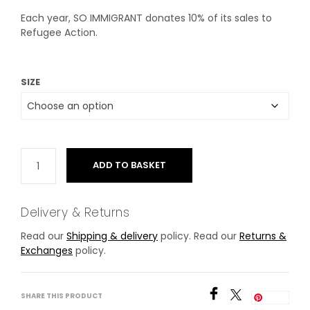
Each year, SO IMMIGRANT donates 10% of its sales to
Refugee Action.
SIZE
ADD TO BASKET
Delivery & Returns
Read our
Shipping & delivery
policy. Read our
Returns &
Exchanges
policy.
SHARE THIS PRODUCT
Save