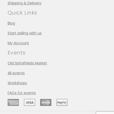
Shipping & Delivery
Quick Links
Blog
Start selling with us
My Account
Events
Old Spitalfields Market
All events
Workshops
FAQs for events