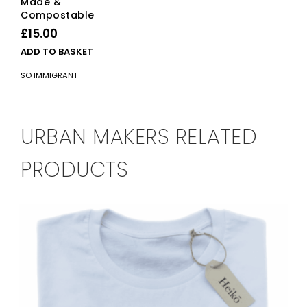
Made &
Compostable
£
15.00
ADD TO BASKET
SO IMMIGRANT
URBAN MAKERS RELATED
PRODUCTS