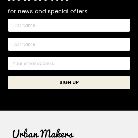
for news and special offers