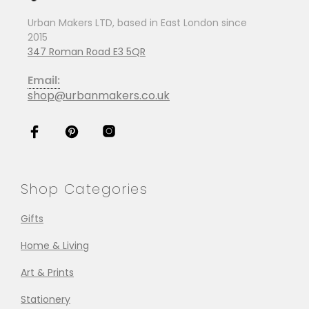
Urban Makers LTD, based in East London since
2015
347 Roman Road E3 5QR
Email:
shop@urbanmakers.co.uk
Shop Categories
Gifts
Home & Living
Art & Prints
Stationery