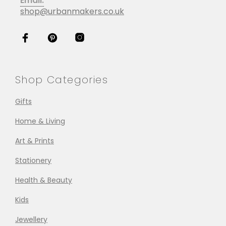
Email:
shop@urbanmakers.co.uk
Shop Categories
Gifts
Home & Living
Art & Prints
Stationery
Health & Beauty
Kids
Jewellery