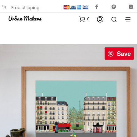
Free shipping
available on most items
0
Save