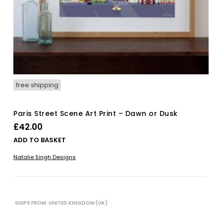
free shipping
Paris Street Scene Art Print – Dawn or Dusk
£
42.00
ADD TO BASKET
Natalie Singh Designs
SHIPS FROM: UNITED KINGDOM (UK)