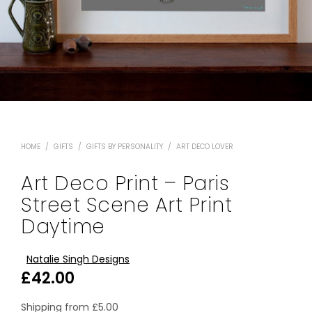
HOME
/
GIFTS
/
GIFTS BY PERSONALITY
/
ART DECO LOVER
Art Deco Print – Paris
Street Scene Art Print
Daytime
Natalie Singh Designs
£
42.00
Shipping from
£
5.00