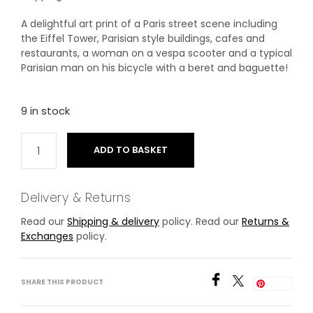
A delightful art print of a Paris street scene including
the Eiffel Tower, Parisian style buildings, cafes and
restaurants, a woman on a vespa scooter and a typical
Parisian man on his bicycle with a beret and baguette!
9 in stock
ADD TO BASKET
Delivery & Returns
Read our
Shipping & delivery
policy. Read our
Returns &
Exchanges
policy.
SHARE THIS PRODUCT
Save