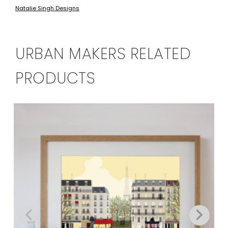
Natalie Singh Designs
URBAN MAKERS RELATED
PRODUCTS