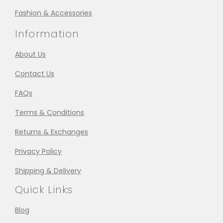
Fashion & Accessories
Information
About Us
Contact Us
FAQs
Terms & Conditions
Returns & Exchanges
Privacy Policy
Shipping & Delivery
Quick Links
Blog