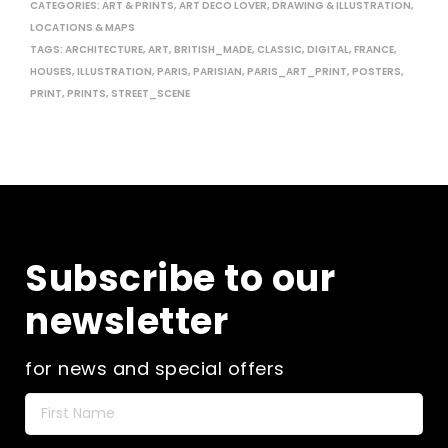
CATEGORIES:
ART & PRINTS
,
ART DECO LOVER
,
DRAWING & ILLUSTRATION
,
LOCATIONS & MAPS
TAGS:
ARCHITECTURE
,
ART
,
BRITISH_MADE
,
CLASSIC
,
DIGITAL
,
FRANCE
,
HOUSES
,
ILLUSTRATION
,
PARIS
,
PARISIAN
,
PARIS_ART_PRINT
,
POSTERS
,
PRINT
,
PRINTS
,
STREET_SCENE
Subscribe to our
newsletter
for news and special offers