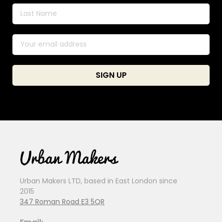
Urban Makers LTD, based in East London since
2015
347 Roman Road E3 5QR