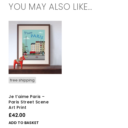
YOU MAY ALSO LIKE…
free shipping
Je t’aime Paris –
Paris Street Scene
Art Print
£
42.00
ADD TO BASKET