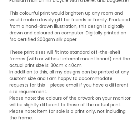
Parisian man on his bicycle with a beret and baguette!
This colourful print would brighten up any room and
would make a lovely gift for friends or family. Produced
from a hand-drawn illustration, this design is digitally
drawn and coloured on computer. Digitally printed on
fsc certified 200gsm silk paper.
These print sizes will fit into standard off-the-shelf
frames (with or without internal mount board) and the
actual print size is: 30cm x 40cm.
In addition to this, all my designs can be printed at any
custom size and I am happy to accommodate
requests for this – please email if you have a different
size requirement.
Please note: the colours of the artwork on your monitor
will be slightly different to those of the actual print.
Please note: item for sale is a print only, not including
the frame.