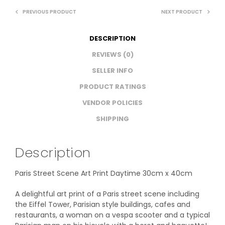
PREVIOUS PRODUCT
NEXT PRODUCT
DESCRIPTION
REVIEWS (0)
SELLER INFO
PRODUCT RATINGS
VENDOR POLICIES
SHIPPING
Description
Paris Street Scene Art Print Daytime 30cm x 40cm
A delightful art print of a Paris street scene including
the Eiffel Tower, Parisian style buildings, cafes and
restaurants, a woman on a vespa scooter and a typical