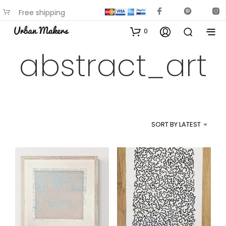
Free shipping
available on most items
0
abstract_art
SORT BY LATEST