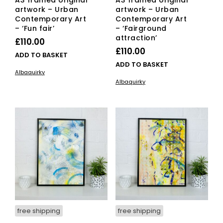
A3 framed original
A3 framed original
artwork – Urban
artwork – Urban
Contemporary Art
Contemporary Art
– ‘Fun fair’
– ‘Fairground
attraction’
£
110.00
£
110.00
ADD TO BASKET
ADD TO BASKET
Albaquirky
Albaquirky
free shipping
free shipping