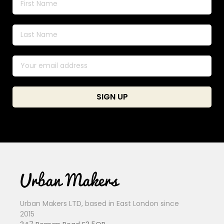
Urban Makers LTD, based in East London since
2015