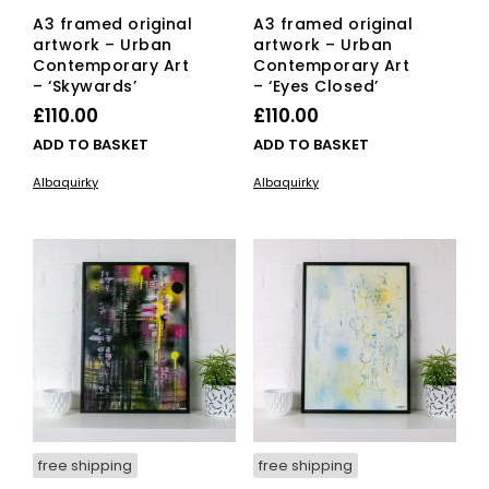
A3 framed original
A3 framed original
artwork – Urban
artwork – Urban
Contemporary Art
Contemporary Art
– ‘Skywards’
– ‘Eyes Closed’
£
110.00
£
110.00
ADD TO BASKET
ADD TO BASKET
Albaquirky
Albaquirky
free shipping
free shipping