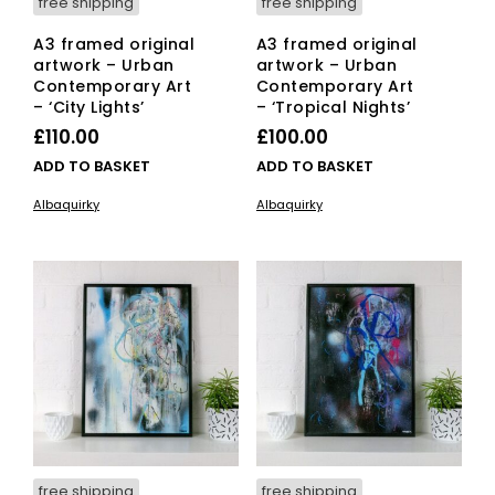
free shipping
free shipping
A3 framed original
A3 framed original
artwork – Urban
artwork – Urban
Contemporary Art
Contemporary Art
– ‘City Lights’
– ‘Tropical Nights’
£
110.00
£
100.00
ADD TO BASKET
ADD TO BASKET
Albaquirky
Albaquirky
free shipping
free shipping