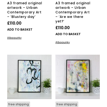
A3 framed original
A3 framed original
artwork – Urban
artwork – Urban
Contemporary Art
Contemporary Art
– ‘Blustery day’
– ‘Are we there
yet?’
£
110.00
£
110.00
ADD TO BASKET
ADD TO BASKET
Albaquirky
Albaquirky
free shipping
free shipping