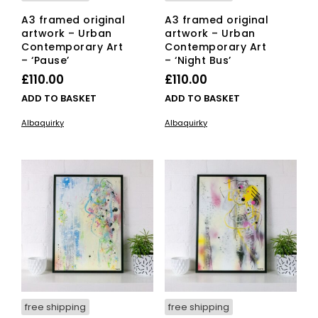
A3 framed original
A3 framed original
artwork – Urban
artwork – Urban
Contemporary Art
Contemporary Art
– ‘Pause’
– ‘Night Bus’
£
110.00
£
110.00
ADD TO BASKET
ADD TO BASKET
Albaquirky
Albaquirky
free shipping
free shipping