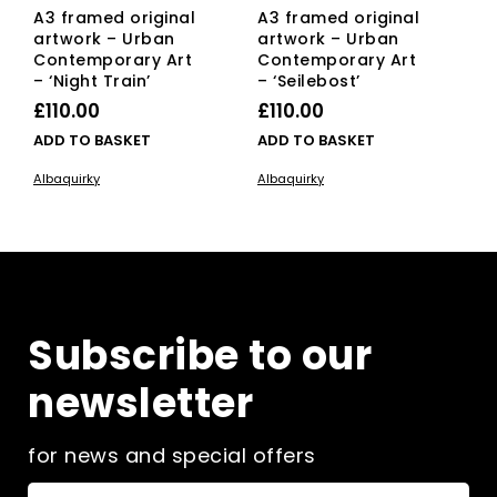
A3 framed original
A3 framed original
artwork – Urban
artwork – Urban
Contemporary Art
Contemporary Art
– ‘Night Train’
– ‘Seilebost’
£
110.00
£
110.00
ADD TO BASKET
ADD TO BASKET
Albaquirky
Albaquirky
Subscribe to our
newsletter
for news and special offers