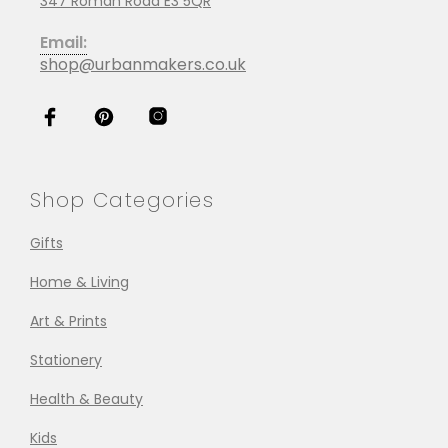
347 Roman Road E3 5QR
Email:
shop@urbanmakers.co.uk
Shop Categories
Gifts
Home & Living
Art & Prints
Stationery
Health & Beauty
Kids