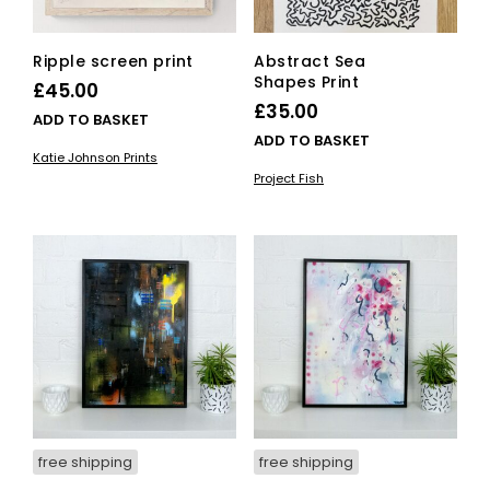
Ripple screen print
Abstract Sea
Shapes Print
£
45.00
£
35.00
ADD TO BASKET
ADD TO BASKET
Katie Johnson Prints
Project Fish
free shipping
free shipping