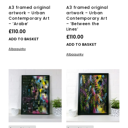
A3 framed original
A3 framed original
artwork – Urban
artwork – Urban
Contemporary Art
Contemporary Art
– ‘Arabe’
– ‘Between the
Lines’
£
110.00
£
110.00
ADD TO BASKET
ADD TO BASKET
Albaquirky
Albaquirky