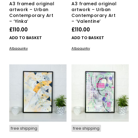
A3 framed original
A3 framed original
artwork – Urban
artwork – Urban
Contemporary Art
Contemporary Art
– ‘Yinka’
– ‘Valentine’
£
110.00
£
110.00
ADD TO BASKET
ADD TO BASKET
Albaquirky
Albaquirky
free shipping
free shipping