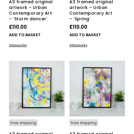
A3 framed original
A3 framed original
artwork – Urban
artwork – Urban
Contemporary Art
Contemporary Art
– ‘Storm dancer’
– ‘Spring’
£
110.00
£
110.00
ADD TO BASKET
ADD TO BASKET
Albaquirky
Albaquirky
free shipping
free shipping