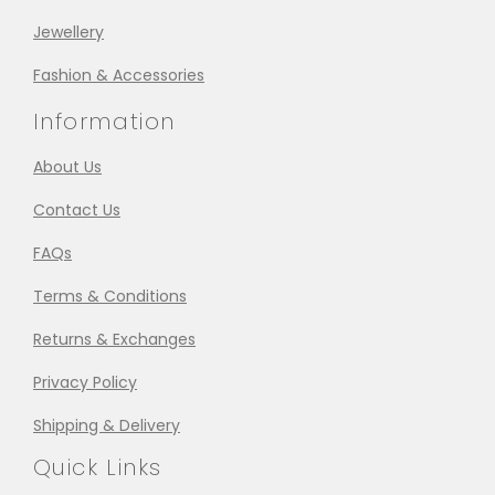
Jewellery
Fashion & Accessories
Information
About Us
Contact Us
FAQs
Terms & Conditions
Returns & Exchanges
Privacy Policy
Shipping & Delivery
Quick Links