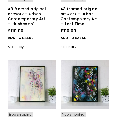
A3 framed original
A3 framed original
artwork – Urban
artwork – Urban
Contemporary Art
Contemporary Art
– ‘Hushenish’
– ‘Lost Time’
£
110.00
£
110.00
ADD TO BASKET
ADD TO BASKET
Albaquirky
Albaquirky
free shipping
free shipping