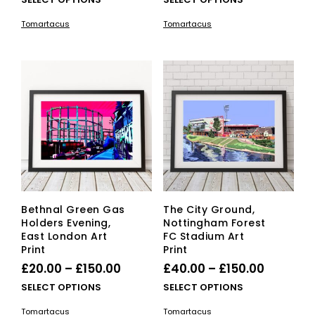
£20.00
product
£20.00
pro
Tomartacus
Tomartacus
has
has
through
through
multiple
mult
£150.00
£150.00
variants.
vari
The
The
options
opti
may
ma
be
be
chosen
cho
on
on
the
the
product
pro
page
pag
Bethnal Green Gas
The City Ground,
Holders Evening,
Nottingham Forest
East London Art
FC Stadium Art
Print
Print
Price
Price
£
20.00
–
£
150.00
£
40.00
–
£
150.00
range:
range:
This
This
SELECT OPTIONS
SELECT OPTIONS
£20.00
product
£40.00
pro
Tomartacus
Tomartacus