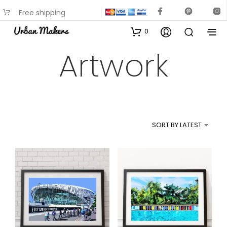
Free shipping
available on most items
0
Artwork
SORT BY LATEST