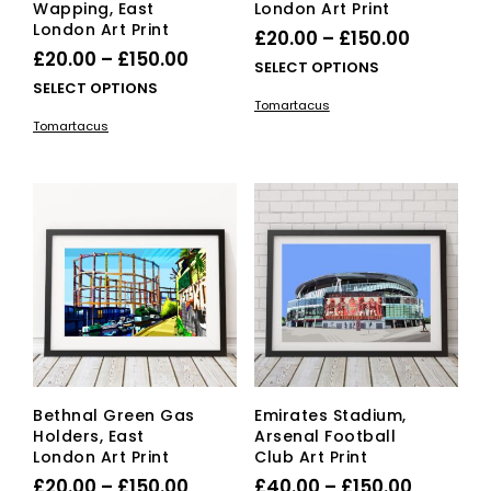
Wapping, East
London Art Print
London Art Print
Price
£
20.00
–
£
150.00
Price
£
20.00
–
£
150.00
range:
This
SELECT OPTIONS
range:
This
SELECT OPTIONS
£20.00
pro
Tomartacus
£20.00
product
has
through
Tomartacus
has
mult
through
£150.00
multiple
vari
£150.00
variants.
The
The
opti
options
ma
may
be
be
cho
chosen
on
on
the
the
pro
product
pag
page
Bethnal Green Gas
Emirates Stadium,
Holders, East
Arsenal Football
London Art Print
Club Art Print
Price
Price
£
20.00
–
£
150.00
£
40.00
–
£
150.00