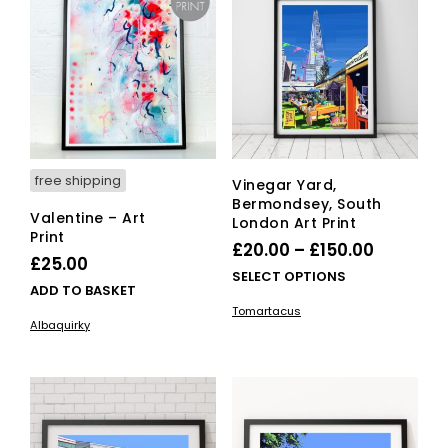
options
ma
may
be
be
cho
chosen
on
on
the
the
pro
product
pag
page
free shipping
Vinegar Yard,
Bermondsey, South
Valentine – Art
London Art Print
Print
Price
£
20.00
–
£
150.00
£
25.00
range:
This
SELECT OPTIONS
ADD TO BASKET
£20.00
pro
Tomartacus
has
through
Albaquirky
mult
£150.00
vari
The
opti
ma
be