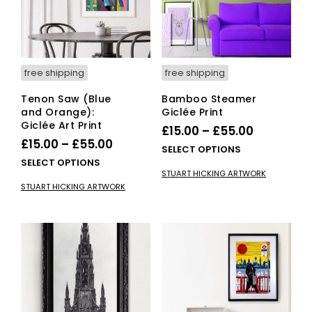
on
on
the
the
pro
product
pag
page
free shipping
free shipping
Tenon Saw (Blue
Bamboo Steamer
and Orange):
Giclée Print
Giclée Art Print
Price
£
15.00
–
£
55.00
Price
£
15.00
–
£
55.00
range:
This
SELECT OPTIONS
range:
This
SELECT OPTIONS
£15.00
pro
STUART HICKING ARTWORK
£15.00
product
has
through
STUART HICKING ARTWORK
has
mult
through
£55.00
multiple
vari
£55.00
variants.
The
The
opti
options
ma
may
be
be
cho
chosen
on
on
the