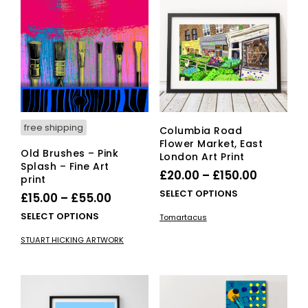
options
opti
may
ma
be
be
chosen
cho
on
on
the
the
product
pro
page
pag
free shipping
Columbia Road
Flower Market, East
Old Brushes – Pink
London Art Print
Splash – Fine Art
Price
£
20.00
–
£
150.00
print
range:
This
SELECT OPTIONS
Price
£
15.00
–
£
55.00
£20.00
pro
range:
This
SELECT OPTIONS
Tomartacus
has
through
£15.00
product
mult
STUART HICKING ARTWORK
£150.00
has
through
vari
multiple
£55.00
The
variants.
opti
The
ma
options