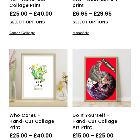
Collage Print
print
Price
Price
£
25.00
–
£
40.00
£
6.95
–
£
29.95
range:
range:
This
This
SELECT OPTIONS
SELECT OPTIONS
£25.00
product
£6.95
pro
Assez Collage
Moncàrte
has
has
through
through
multiple
mult
£40.00
£29.95
variants.
vari
The
The
options
opti
may
ma
be
be
chosen
cho
on
on
the
the
product
pro
page
pag
Who Cares –
Do It Yourself –
Hand-Cut Collage
Hand-Cut Collage
Print
Art Print
Price
Price
£
25.00
–
£
40.00
£
15.00
–
£
25.00