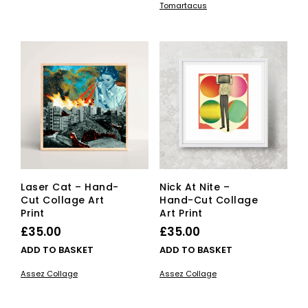
through
Tomartacus
has
multiple
through
£25.00
mult
variants.
£150.00
vari
The
The
options
opti
may
ma
be
be
chosen
cho
on
on
the
the
product
pro
page
pag
Laser Cat – Hand-
Nick At Nite –
Cut Collage Art
Hand-Cut Collage
Print
Art Print
£
35.00
£
35.00
ADD TO BASKET
ADD TO BASKET
Assez Collage
Assez Collage