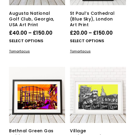
page
Augusta National
St Paul’s Cathedral
Golf Club, Georgia,
(Blue Sky), London
USA Art Print
Art Print
Price
Price
£
40.00
–
£
150.00
£
20.00
–
£
150.00
range:
range:
This
This
SELECT OPTIONS
SELECT OPTIONS
£40.00
product
£20.00
pro
Tomartacus
Tomartacus
has
has
through
through
multiple
mult
£150.00
£150.00
variants.
vari
The
The
options
opti
may
ma
be
be
chosen
cho
on
on
the
the
product
pro
page
pag
Bethnal Green Gas
Village