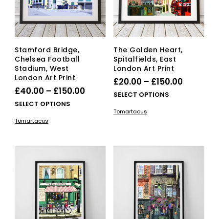
on
on
the
the
product
pro
page
pag
Stamford Bridge,
The Golden Heart,
Chelsea Football
Spitalfields, East
Stadium, West
London Art Print
London Art Print
Price
£
20.00
–
£
150.00
Price
£
40.00
–
£
150.00
range:
This
SELECT OPTIONS
range:
This
SELECT OPTIONS
£20.00
pro
Tomartacus
£40.00
product
has
through
Tomartacus
has
mult
through
£150.00
multiple
vari
£150.00
variants.
The
The
opti
options
ma
may
be
be
cho
chosen
on
on
the
the
pro