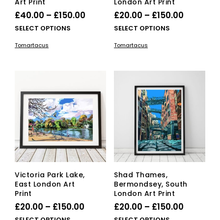
Art Print
London Art Print
Price
Price
£
40.00
–
£
150.00
£
20.00
–
£
150.00
range:
range:
This
This
SELECT OPTIONS
SELECT OPTIONS
£40.00
product
£20.00
pro
Tomartacus
Tomartacus
has
has
through
through
multiple
mult
£150.00
£150.00
variants.
vari
The
The
options
opti
may
ma
be
be
chosen
cho
on
on
the
the
product
pro
page
pag
Victoria Park Lake,
Shad Thames,
East London Art
Bermondsey, South
Print
London Art Print
Price
Price
£
20.00
–
£
150.00
£
20.00
–
£
150.00
range:
range:
This
This
SELECT OPTIONS
SELECT OPTIONS