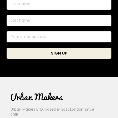
Urban Makers LTD, based in East London since
2015