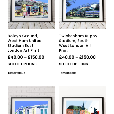
cho
on
the
pro
pag
Boleyn Ground,
Twickenham Rugby
West Ham United
Stadium, South
Stadium East
West London Art
London Art Print
Print
Price
Price
£
40.00
–
£
150.00
£
40.00
–
£
150.00
range:
range:
This
This
SELECT OPTIONS
SELECT OPTIONS
£40.00
product
£40.00
pro
Tomartacus
Tomartacus
has
has
through
through
multiple
mult
£150.00
£150.00
variants.
vari
The
The
options
opti
may
ma
be
be
chosen
cho