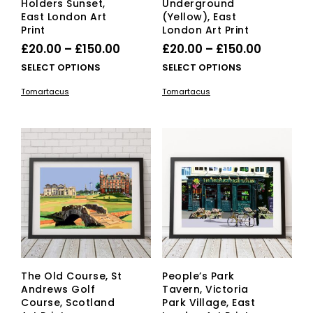
Holders Sunset,
Underground
East London Art
(Yellow), East
Print
London Art Print
Price
Price
£
20.00
–
£
150.00
£
20.00
–
£
150.00
range:
range:
This
This
SELECT OPTIONS
SELECT OPTIONS
£20.00
product
£20.00
pro
Tomartacus
Tomartacus
has
has
through
through
multiple
mult
£150.00
£150.00
variants.
vari
The
The
options
opti
may
ma
be
be
chosen
cho
on
on
the
the
product
pro
page
pag
The Old Course, St
People’s Park
Andrews Golf
Tavern, Victoria
Course, Scotland
Park Village, East