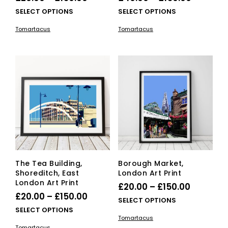
range:
range:
This
This
SELECT OPTIONS
SELECT OPTIONS
£20.00
product
£40.00
pro
Tomartacus
Tomartacus
has
has
through
through
multiple
mult
£150.00
£150.00
variants.
vari
The
The
options
opti
may
ma
be
be
chosen
cho
on
on
the
the
product
pro
page
pag
The Tea Building,
Borough Market,
Shoreditch, East
London Art Print
London Art Print
Price
£
20.00
–
£
150.00
Price
£
20.00
–
£
150.00
range:
This
SELECT OPTIONS
range:
This
SELECT OPTIONS
£20.00
pro
Tomartacus
£20.00
product
has
through
Tomartacus