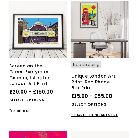
free shipping
Screen on the
Green Everyman
Unique London Art
Cinema, Islington,
Print: Red Phone
London Art Print
Box Print
Price
£
20.00
–
£
150.00
Price
£
15.00
–
£
55.00
range:
This
SELECT OPTIONS
range:
This
SELECT OPTIONS
£20.00
product
£15.00
pro
Tomartacus
has
through
STUART HICKING ARTWORK
has
through
multiple
£150.00
mult
variants.
£55.00
vari
The
The