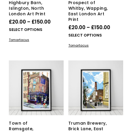
Highbury Barn,
Prospect of
Islington, North
Whitby, Wapping,
London Art Print
East London Art
Print
Price
£
20.00
–
£
150.00
Price
£
20.00
–
£
150.00
range:
This
SELECT OPTIONS
range:
This
SELECT OPTIONS
£20.00
product
Tomartacus
£20.00
pro
has
through
Tomartacus
has
multiple
through
£150.00
mult
variants.
£150.00
vari
The
The
options
opti
may
ma
be
be
chosen
cho
on
on
the
the
product
pro
page
pag
Town of
Truman Brewery,
Ramsgate,
Brick Lane, East