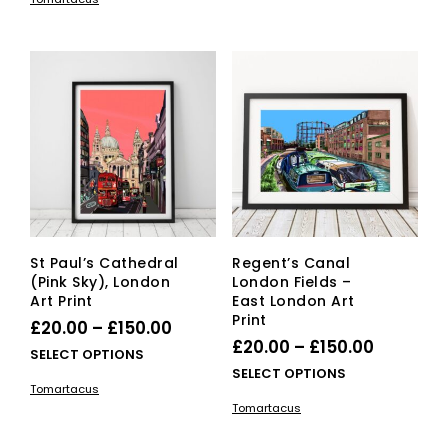
has
mult
through
£150.00
multiple
vari
£150.00
variants.
The
The
opti
options
ma
may
be
be
cho
chosen
on
on
the
the
pro
product
pag
page
St Paul’s Cathedral
Regent’s Canal
(Pink Sky), London
London Fields –
Art Print
East London Art
Print
Price
£
20.00
–
£
150.00
Price
£
20.00
–
£
150.00
range:
This
SELECT OPTIONS
range:
This
SELECT OPTIONS
£20.00
product
Tomartacus
£20.00
pro
has
through
Tomartacus
has
multiple
through
£150.00
mult
variants.
£150.00