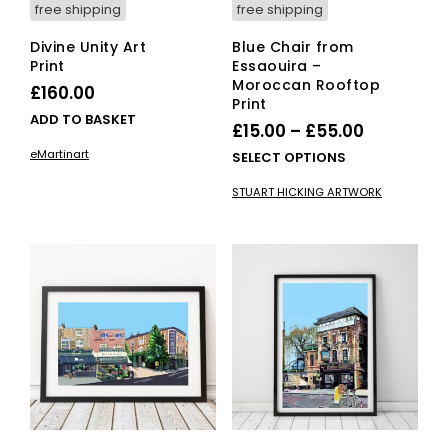
free shipping
free shipping
Divine Unity Art
Blue Chair from
Print
Essaouira –
Moroccan Rooftop
£
160.00
Print
ADD TO BASKET
Price
£
15.00
–
£
55.00
range:
eMartinart
This
SELECT OPTIONS
£15.00
pro
STUART HICKING ARTWORK
has
through
mult
£55.00
vari
The
opti
ma
be
cho
on
the
pro
pag