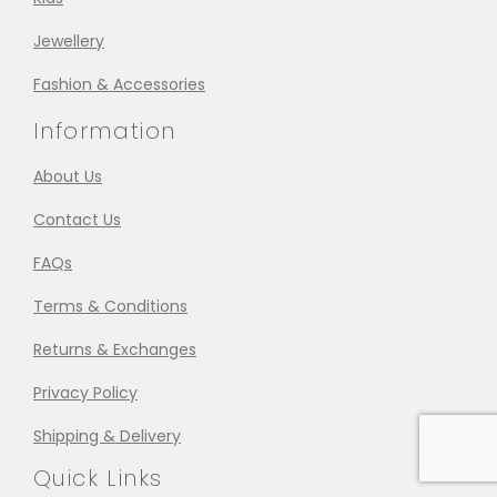
Jewellery
Fashion & Accessories
Information
About Us
Contact Us
FAQs
Terms & Conditions
Returns & Exchanges
Privacy Policy
Shipping & Delivery
Quick Links