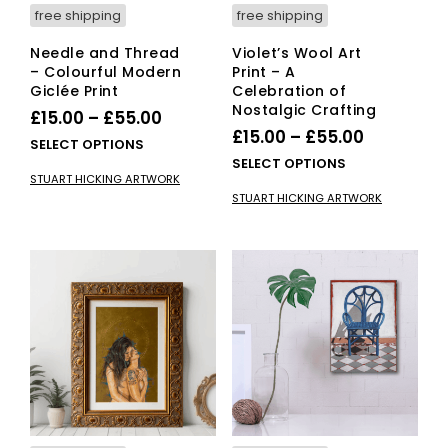
free shipping
free shipping
Needle and Thread
Violet’s Wool Art
– Colourful Modern
Print – A
Giclée Print
Celebration of
Nostalgic Crafting
Price
£
15.00
–
£
55.00
Price
£
15.00
–
£
55.00
range:
This
SELECT OPTIONS
range:
This
SELECT OPTIONS
£15.00
product
STUART HICKING ARTWORK
£15.00
pro
has
through
STUART HICKING ARTWORK
has
multiple
through
£55.00
mult
variants.
£55.00
vari
The
The
options
opti
may
ma
be
be
chosen
cho
on
on
the
the
product
pro
page
pag