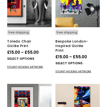
be
chosen
cho
on
on
the
the
product
pro
page
pag
free shipping
free shipping
Toledo Chair
Bespoke London-
Giclée Print
Inspired Giclée
Print
Price
£
15.00
–
£
55.00
Price
£
15.00
–
£
55.00
range:
This
SELECT OPTIONS
range:
This
SELECT OPTIONS
£15.00
product
STUART HICKING ARTWORK
£15.00
pro
has
through
STUART HICKING ARTWORK
has
multiple
through
£55.00
mult
variants.
£55.00
vari
The
The
options
opti
may
ma
be
be
chosen