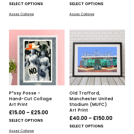
range:
range:
This
This
SELECT OPTIONS
SELECT OPTIONS
£25.00
product
£15.00
pro
Assez Collage
Assez Collage
has
has
through
through
multiple
mult
£40.00
£25.00
variants.
vari
The
The
options
opti
may
ma
be
be
chosen
cho
on
on
the
the
product
pro
page
pag
P*ssy Posse –
Old Trafford,
Hand-Cut Collage
Manchester United
Art Print
Stadium (MUFC)
Art Print
Price
£
15.00
–
£
25.00
Price
£
40.00
–
£
150.00
range:
This
SELECT OPTIONS
range:
This
SELECT OPTIONS
£15.00
product
Assez Collage
£40.00
pro
has