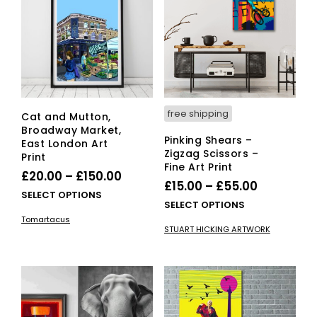
be
may
cho
be
on
chosen
the
on
pro
the
pag
product
page
free shipping
Cat and Mutton,
Broadway Market,
Pinking Shears –
East London Art
Zigzag Scissors –
Print
Fine Art Print
Price
£
20.00
–
£
150.00
Price
£
15.00
–
£
55.00
range:
This
SELECT OPTIONS
range:
This
SELECT OPTIONS
£20.00
product
£15.00
pro
Tomartacus
has
through
STUART HICKING ARTWORK
has
through
multiple
£150.00
mult
variants.
£55.00
vari
The
The
options
opti
may
ma
be