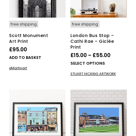
the
pro
product
pag
page
free shipping
free shipping
Scott Monument
London Bus Stop –
Art Print
Cathi Rae – Giclée
Print
£
95.00
Price
£
15.00
–
£
55.00
ADD TO BASKET
range:
This
SELECT OPTIONS
eMartinart
£15.00
pro
STUART HICKING ARTWORK
has
through
mult
£55.00
vari
The
opti
ma
be
cho
on
the