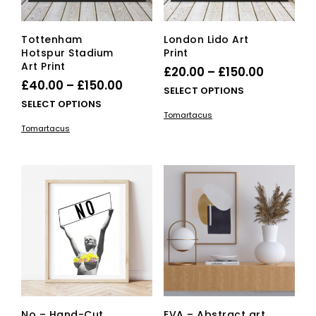
Tottenham
London Lido Art
Hotspur Stadium
Print
Art Print
Price
£
20.00
–
£
150.00
Price
£
40.00
–
£
150.00
range:
This
SELECT OPTIONS
range:
This
SELECT OPTIONS
£20.00
pro
Tomartacus
£40.00
product
has
through
Tomartacus
has
mult
through
£150.00
multiple
vari
£150.00
variants.
The
The
opti
options
ma
may
be
be
cho
chosen
on
on
the
the
pro
product
pag
page
No – Hand-Cut
EVA – Abstract art