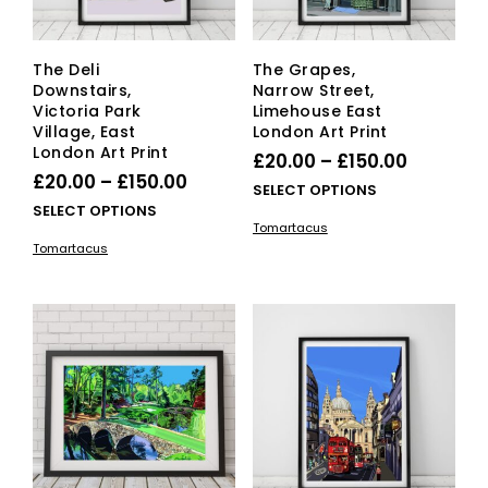
product
pag
page
The Deli
The Grapes,
Downstairs,
Narrow Street,
Victoria Park
Limehouse East
Village, East
London Art Print
London Art Print
Price
£
20.00
–
£
150.00
Price
£
20.00
–
£
150.00
range:
This
SELECT OPTIONS
range:
This
SELECT OPTIONS
£20.00
pro
Tomartacus
£20.00
product
has
through
Tomartacus
has
mult
through
£150.00
multiple
vari
£150.00
variants.
The
The
opti
options
ma
may
be
be
cho
chosen
on
on
the
the
pro
product
pag