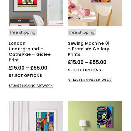
cho
on
on
the
the
product
pro
page
pag
free shipping
free shipping
London
Sewing Machine 01
Underground –
– Premium Gallery
Cathi Rae – Giclée
Prints
Print
Price
£
15.00
–
£
55.00
Price
£
15.00
–
£
55.00
range:
This
SELECT OPTIONS
range:
This
SELECT OPTIONS
£15.00
pro
STUART HICKING ARTWORK
£15.00
product
has
through
STUART HICKING ARTWORK
has
mult
through
£55.00
multiple
vari
£55.00
variants.
The
The
opti
options
ma
may
be
be
cho
chosen