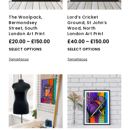
pro
pag
The Woolpack,
Lord’s Cricket
Bermondsey
Ground, St John’s
Street, South
Wood, North
London Art Print
London Art Print
Price
Price
£
20.00
–
£
150.00
£
40.00
–
£
150.00
range:
range:
This
This
SELECT OPTIONS
SELECT OPTIONS
£20.00
product
£40.00
pro
Tomartacus
Tomartacus
has
has
through
through
multiple
mult
£150.00
£150.00
variants.
vari
The
The
options
opti
may
ma
be
be
chosen
cho
on
on
the
the
product
pro
page
pag