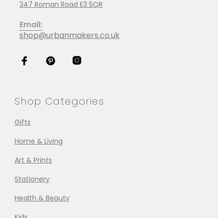
347 Roman Road E3 5QR
Email:
shop@urbanmakers.co.uk
Shop Categories
Gifts
Home & Living
Art & Prints
Stationery
Health & Beauty
Kids