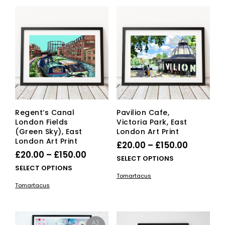
vari
The
The
options
opti
may
ma
be
be
chosen
cho
on
on
the
the
product
pro
page
pag
Regent’s Canal
Pavilion Cafe,
London Fields
Victoria Park, East
(Green Sky), East
London Art Print
London Art Print
Price
£
20.00
–
£
150.00
Price
£
20.00
–
£
150.00
range:
This
SELECT OPTIONS
range:
This
SELECT OPTIONS
£20.00
pro
Tomartacus
£20.00
product
has
through
Tomartacus
has
mult
through
£150.00
multiple
vari
£150.00
variants.
The
The
opti