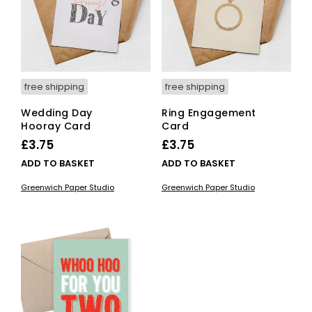
free shipping
free shipping
Wedding Day
Ring Engagement
Hooray Card
Card
£
3.75
£
3.75
ADD TO BASKET
ADD TO BASKET
Greenwich Paper Studio
Greenwich Paper Studio