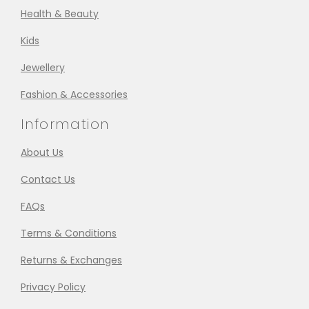
Health & Beauty
Kids
Jewellery
Fashion & Accessories
Information
About Us
Contact Us
FAQs
Terms & Conditions
Returns & Exchanges
Privacy Policy