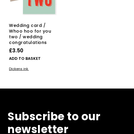
Wedding card /
Whoo hoo for you
two / wedding
congratulations
£
3.50
ADD TO BASKET
Dickens ink.
Subscribe to our
newsletter