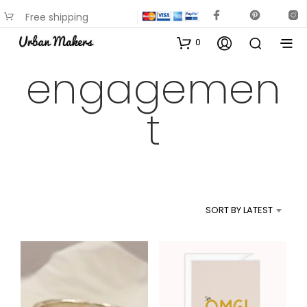
Free shipping
available on most items
0
engagemen
t
SORT BY LATEST