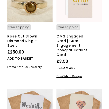
free shipping
free shipping
Rose Cut Brown
OMG Engaged
Diamond Ring –
Card | Cute
Size L
Engagement
Congratulations
£
250.00
Card
ADD TO BASKET
£
3.50
Emma Kate Fox Jewellery
READ MORE
Dani White Design