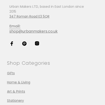
Urban Makers LTD, based in East London since
2015
347 Roman Road E3 5QR
Email:
shop@urbanmakers.co.uk
Shop Categories
Gifts
Home & Living
Art & Prints
Stationery