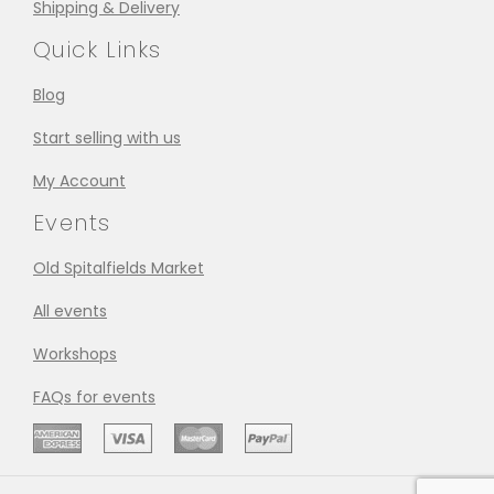
Shipping & Delivery
Quick Links
Blog
Start selling with us
My Account
Events
Old Spitalfields Market
All events
Workshops
FAQs for events