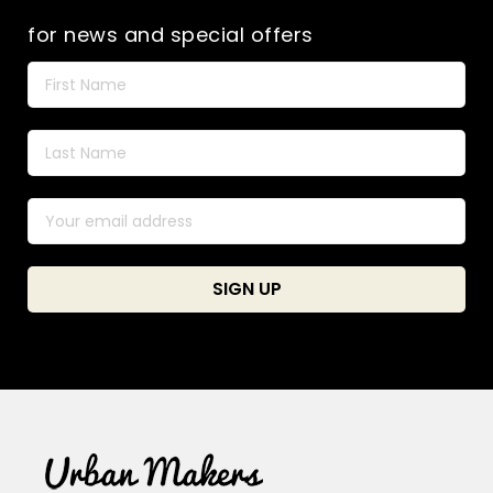
for news and special offers