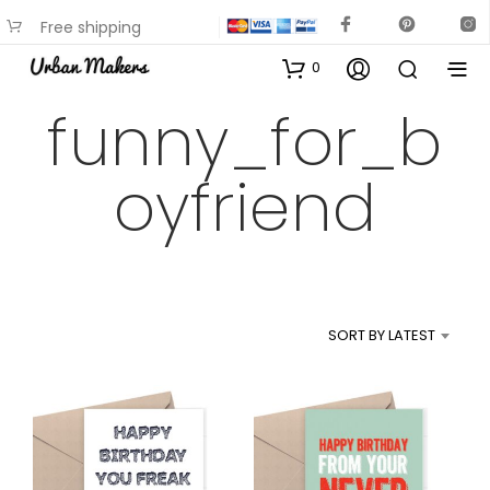
Free shipping
available on most items
0
funny_for_b
oyfriend
SORT BY LATEST