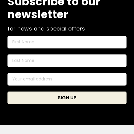
Subscribe to our
newsletter
for news and special offers