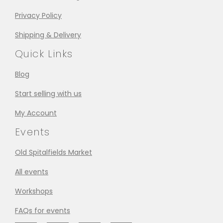
Privacy Policy
Shipping & Delivery
Quick Links
Blog
Start selling with us
My Account
Events
Old Spitalfields Market
All events
Workshops
FAQs for events