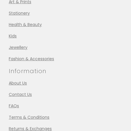
Art & Prints
Stationery
Health & Beauty
Kids
Jewellery
Fashion & Accessories
Information
About Us
Contact Us
FAQs
Terms & Conditions
Returns & Exchanges