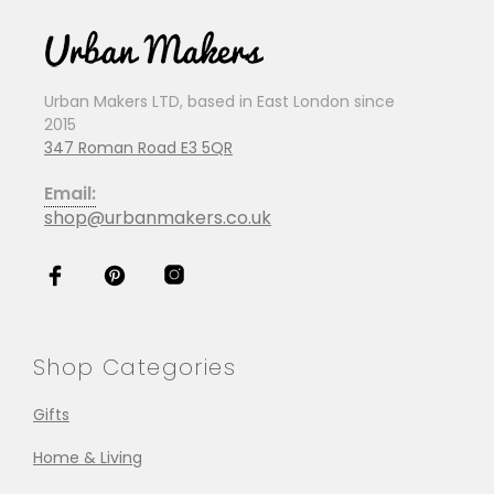
Urban Makers LTD, based in East London since
2015
347 Roman Road E3 5QR
Email:
shop@urbanmakers.co.uk
Shop Categories
Gifts
Home & Living