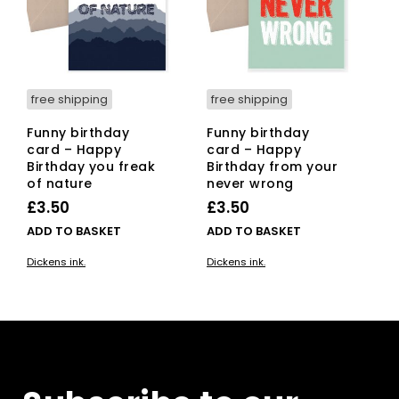
free shipping
free shipping
Funny birthday
Funny birthday
card – Happy
card – Happy
Birthday you freak
Birthday from your
of nature
never wrong
£
3.50
£
3.50
ADD TO BASKET
ADD TO BASKET
Dickens ink.
Dickens ink.