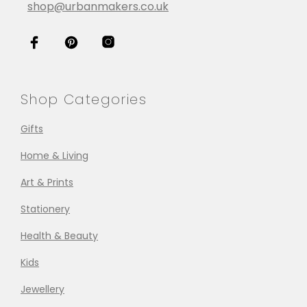
shop@urbanmakers.co.uk
Shop Categories
Gifts
Home & Living
Art & Prints
Stationery
Health & Beauty
Kids
Jewellery