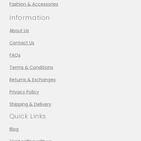
Fashion & Accessories
Information
About Us
Contact Us
FAQs
Terms & Conditions
Returns & Exchanges
Privacy Policy
Shipping & Delivery
Quick Links
Blog