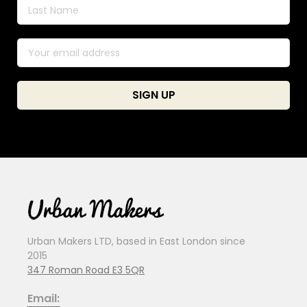
Urban Makers LTD, based in East London since
2015
347 Roman Road E3 5QR
Email: