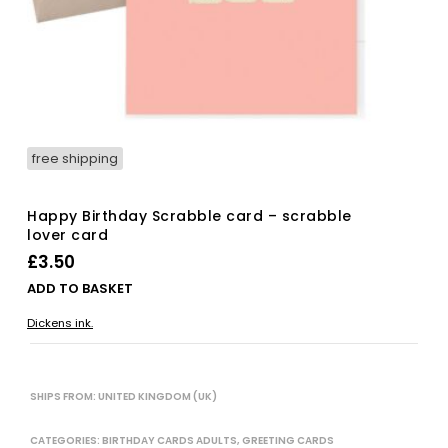
free shipping
Happy Birthday Scrabble card – scrabble
lover card
£
3.50
ADD TO BASKET
Dickens ink.
SHIPS FROM: UNITED KINGDOM (UK)
CATEGORIES:
BIRTHDAY CARDS ADULTS
,
GREETING CARDS