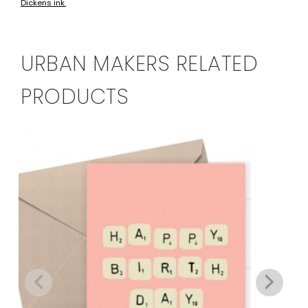
Dickens ink.
URBAN MAKERS RELATED
PRODUCTS