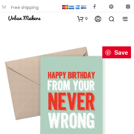
Free shipping
available on most items
0
Save