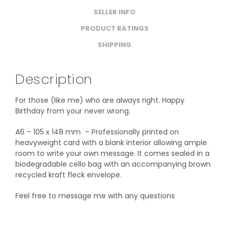
SELLER INFO
PRODUCT RATINGS
SHIPPING
Description
For those (like me) who are always right. Happy
Birthday from your never wrong.
A6 – 105 x 148 mm – Professionally printed on
heavyweight card with a blank interior allowing ample
room to write your own message. It comes sealed in a
biodegradable cello bag with an accompanying brown
recycled kraft fleck envelope.
Feel free to message me with any questions