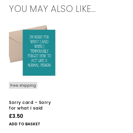
YOU MAY ALSO LIKE…
free shipping
Sorry card – Sorry
for what I said
£
3.50
ADD TO BASKET