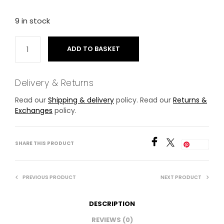
9 in stock
ADD TO BASKET
Delivery & Returns
Read our
Shipping & delivery
policy. Read our
Returns &
Exchanges
policy.
SHARE THIS PRODUCT
Save
PREVIOUS PRODUCT
NEXT PRODUCT
DESCRIPTION
REVIEWS (0)