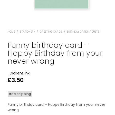
HOME
/
STATIONERY
/
GREETING CARDS
/
BIRTHDAY CARDS ADULTS
Funny birthday card –
Happy Birthday from your
never wrong
Dickens ink.
£
3.50
free shipping
Funny birthday card – Happy Birthday from your never
wrong