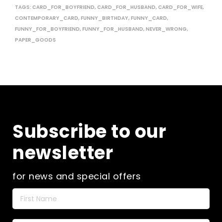
TAGS:
CARD_FOR_BOYFRIEND
,
CARD_FOR_HUSBAND
,
CARD_FOR_WIFE
,
CONTEMPORARY_CARD
,
FUNNY_BIRTHDAY
,
FUNNY_CARD
,
FUNNY_FOR_BOYFRIEND
,
FUNNY_FOR_HUSBAND
,
NEVER_WRONG
,
PAPER_GOODS
Subscribe to our
newsletter
for news and special offers