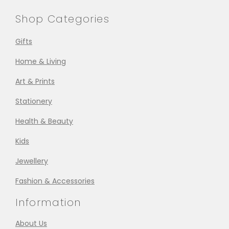
Shop Categories
Gifts
Home & Living
Art & Prints
Stationery
Health & Beauty
Kids
Jewellery
Fashion & Accessories
Information
About Us