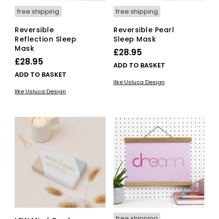
free shipping
free shipping
Reversible
Reversible Pearl
Reflection Sleep
Sleep Mask
Mask
£
28.95
£
28.95
ADD TO BASKET
ADD TO BASKET
Ilke Usluca Design
Ilke Usluca Design
free shipping