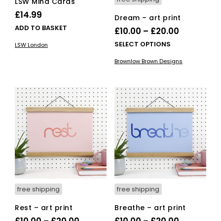
LSW Mind Cards
£
14.99
Dream – art print
ADD TO BASKET
Price
£
10.00
–
£
20.00
range:
This
SELECT OPTIONS
LSW London
£10.00
pro
Brownlow Brown Designs
has
through
mult
£20.00
vari
The
opti
ma
be
cho
on
the
pro
pag
free shipping
free shipping
Rest – art print
Breathe – art print
Price
Price