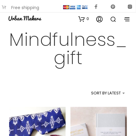
Free shipping
available on most items
0
Mindfulness_
gift
SORT BY LATEST