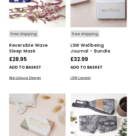
free shipping
free shipping
Reversible Wave
LSW Wellbeing
Sleep Mask
Journal – Bundle
£
28.95
£
32.99
ADD TO BASKET
ADD TO BASKET
Ilke Usluca Design
LSW London