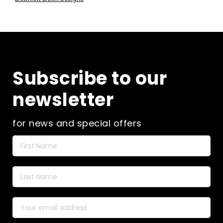
has
through
multiple
£20.00
variants.
The
options
may
be
Subscribe to our
chosen
on
newsletter
the
product
page
for news and special offers