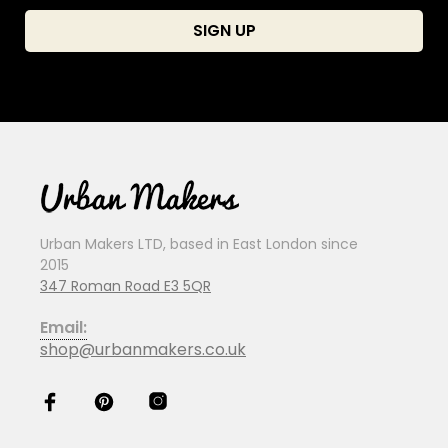
Urban Makers LTD, based in East London since
2015
347 Roman Road E3 5QR
Email:
shop@urbanmakers.co.uk