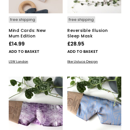
free shipping
free shipping
Mind Cards: New
Reversible Illusion
Mum Edition
Sleep Mask
£
14.99
£
28.95
ADD TO BASKET
ADD TO BASKET
LSW London
Ilke Usluca Design