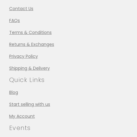
Contact Us
FAQs
Terms & Conditions
Returns & Exchanges
Privacy Policy
Shipping & Delivery
Quick Links
Blog
Start selling with us
My Account
Events