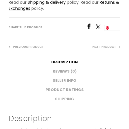
Read our
Shipping & delivery
policy. Read our
Returns &
Exchanges
policy.
SHARE THIS PRODUCT
Save
PREVIOUS PRODUCT
NEXT PRODUCT
DESCRIPTION
REVIEWS (0)
SELLER INFO
PRODUCT RATINGS
SHIPPING
Description