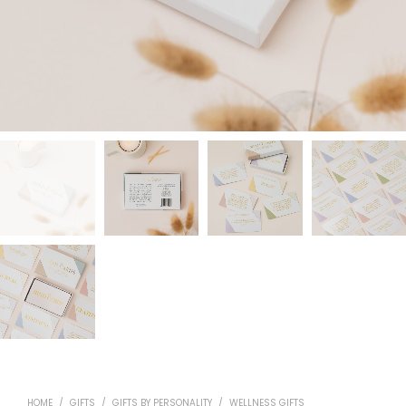
HOME
/
GIFTS
/
GIFTS BY PERSONALITY
/
WELLNESS GIFTS