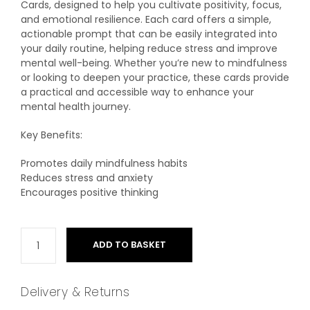
Cards, designed to help you cultivate positivity, focus,
and emotional resilience. Each card offers a simple,
actionable prompt that can be easily integrated into
your daily routine, helping reduce stress and improve
mental well-being. Whether you’re new to mindfulness
or looking to deepen your practice, these cards provide
a practical and accessible way to enhance your
mental health journey.
Key Benefits:
Promotes daily mindfulness habits
Reduces stress and anxiety
Encourages positive thinking
ADD TO BASKET
Delivery & Returns