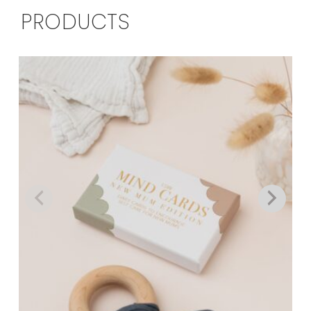
PRODUCTS