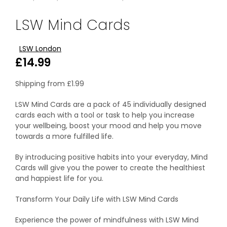
LSW Mind Cards
LSW London
£
14.99
Shipping from
£
1.99
LSW Mind Cards are a pack of 45 individually designed
cards each with a tool or task to help you increase
your wellbeing, boost your mood and help you move
towards a more fulfilled life.
By introducing positive habits into your everyday, Mind
Cards will give you the power to create the healthiest
and happiest life for you.
Transform Your Daily Life with LSW Mind Cards
Experience the power of mindfulness with LSW Mind