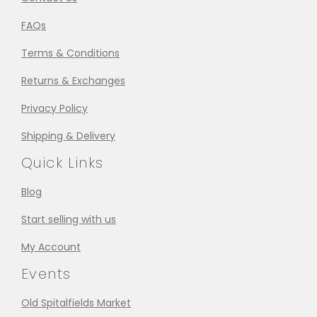
FAQs
Terms & Conditions
Returns & Exchanges
Privacy Policy
Shipping & Delivery
Quick Links
Blog
Start selling with us
My Account
Events
Old Spitalfields Market