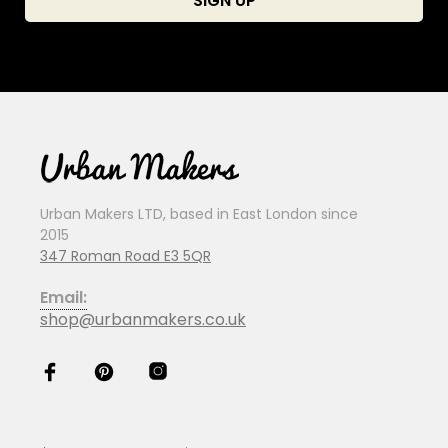
Urban Makers LTD, based in East London since
2015
347 Roman Road E3 5QR
Email:
shop@urbanmakers.co.uk