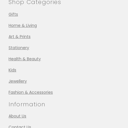
Shop Categories
Gifts
Home & Living
Art & Prints
Stationery
Health & Beauty
Kids
Jewellery
Fashion & Accessories
Information
About Us
Contact Us