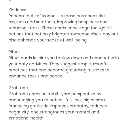
Kindness
Random acts of kindness release hormones like
oxytocin and serotonin, improving happiness and
reducing stress. These cards encourage thoughtful
actions that not only brighten someone else’s day but
also enhance your sense of well-being.
Ritual
Ritual cards inspire you to slow down and connect with
your daily activities. They suggest simple, mindful
practices that can become grounding routines to
enhance focus and peace.
Gratitude
Gratitude cards help shift your perspective by
encouraging you to notice life’s joys, big or small.
Practicing gratitude improves empathy, reduces
negativity, and strengthens your mental and
emotional health.