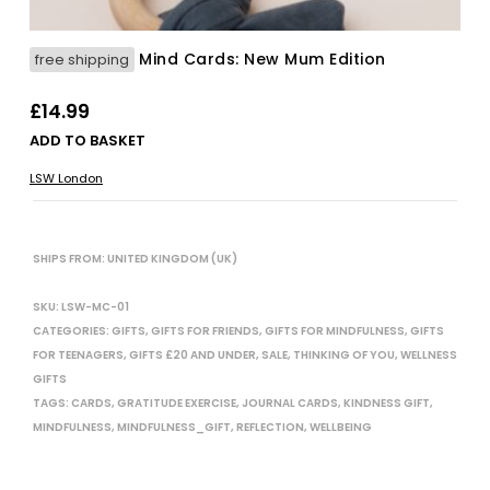
Mind Cards: New Mum Edition
free shipping
£
14.99
ADD TO BASKET
LSW London
SHIPS FROM: UNITED KINGDOM (UK)
SKU:
LSW-MC-01
CATEGORIES:
GIFTS
,
GIFTS FOR FRIENDS
,
GIFTS FOR MINDFULNESS
,
GIFTS
FOR TEENAGERS
,
GIFTS £20 AND UNDER
,
SALE
,
THINKING OF YOU
,
WELLNESS
GIFTS
TAGS:
CARDS
,
GRATITUDE EXERCISE
,
JOURNAL CARDS
,
KINDNESS GIFT
,
MINDFULNESS
,
MINDFULNESS_GIFT
,
REFLECTION
,
WELLBEING