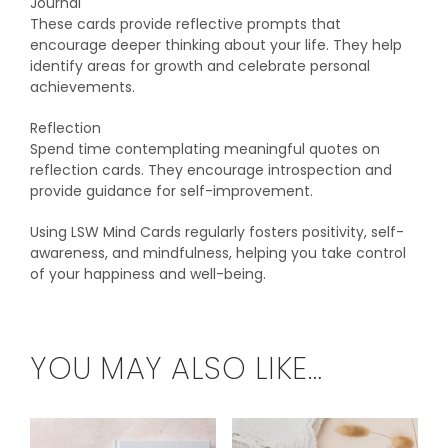
Journal
These cards provide reflective prompts that
encourage deeper thinking about your life. They help
identify areas for growth and celebrate personal
achievements.
Reflection
Spend time contemplating meaningful quotes on
reflection cards. They encourage introspection and
provide guidance for self-improvement.
Using LSW Mind Cards regularly fosters positivity, self-
awareness, and mindfulness, helping you take control
of your happiness and well-being.
YOU MAY ALSO LIKE…