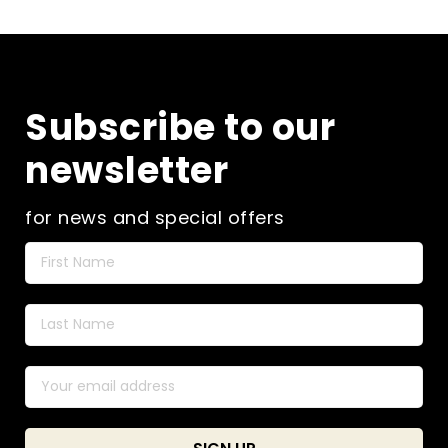
Subscribe to our
newsletter
for news and special offers