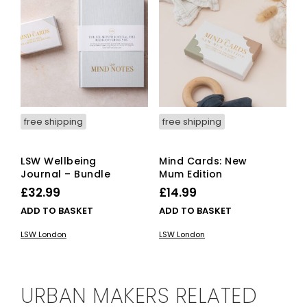
free shipping
free shipping
LSW Wellbeing
Mind Cards: New
Journal – Bundle
Mum Edition
£
32.99
£
14.99
ADD TO BASKET
ADD TO BASKET
LSW London
LSW London
URBAN MAKERS RELATED