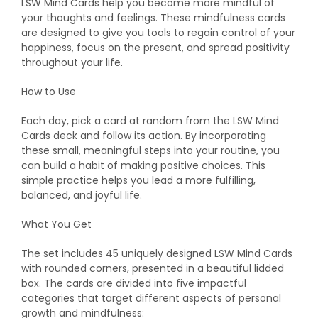
LSW Mind Cards help you become more mindful of
your thoughts and feelings. These mindfulness cards
are designed to give you tools to regain control of your
happiness, focus on the present, and spread positivity
throughout your life.
How to Use
Each day, pick a card at random from the LSW Mind
Cards deck and follow its action. By incorporating
these small, meaningful steps into your routine, you
can build a habit of making positive choices. This
simple practice helps you lead a more fulfilling,
balanced, and joyful life.
What You Get
The set includes 45 uniquely designed LSW Mind Cards
with rounded corners, presented in a beautiful lidded
box. The cards are divided into five impactful
categories that target different aspects of personal
growth and mindfulness: