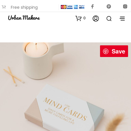
Free shipping
available on most items
0
Save