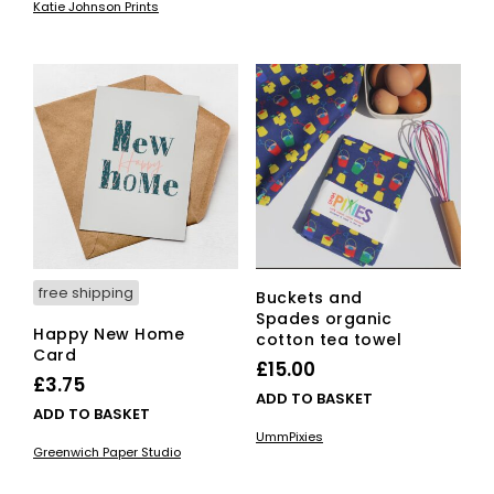
Katie Johnson Prints
free shipping
Buckets and
Spades organic
Happy New Home
cotton tea towel
Card
£
15.00
£
3.75
ADD TO BASKET
ADD TO BASKET
UmmPixies
Greenwich Paper Studio