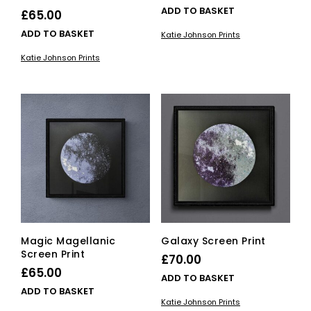
ADD TO BASKET
£
65.00
ADD TO BASKET
Katie Johnson Prints
Katie Johnson Prints
Magic Magellanic
Galaxy Screen Print
Screen Print
£
70.00
£
65.00
ADD TO BASKET
ADD TO BASKET
Katie Johnson Prints