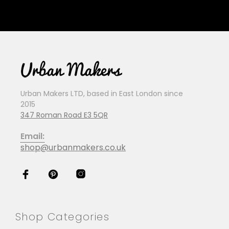
Urban Makers LTD, based in East London since
2015
347 Roman Road E3 5QR
Email:
shop@urbanmakers.co.uk
Shop Categories