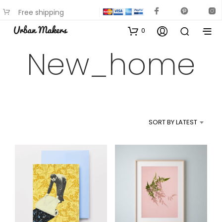
Free shipping
available on most items
0
New_home
SORT BY LATEST