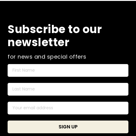
The
may
opti
be
ma
chosen
be
on
Subscribe to our
cho
the
on
product
newsletter
the
page
pro
pag
for news and special offers