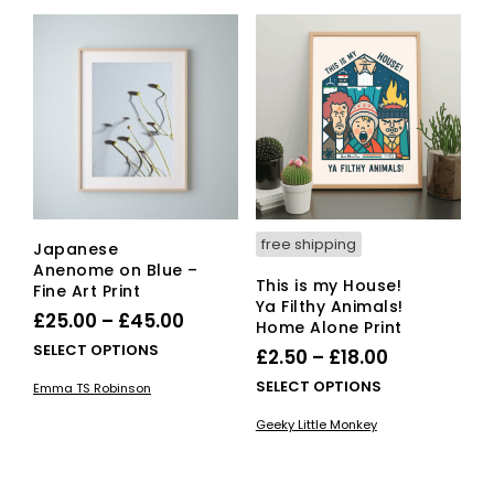
variants.
vari
The
The
options
opti
may
ma
be
be
chosen
cho
on
on
the
the
product
pro
page
pag
free shipping
Japanese
Anenome on Blue –
This is my House!
Fine Art Print
Ya Filthy Animals!
Price
£
25.00
–
£
45.00
Home Alone Print
range:
This
SELECT OPTIONS
Price
£
2.50
–
£
18.00
£25.00
product
range:
This
SELECT OPTIONS
Emma TS Robinson
has
through
£2.50
pro
multiple
Geeky Little Monkey
£45.00
has
through
variants.
mult
£18.00
The
vari
options