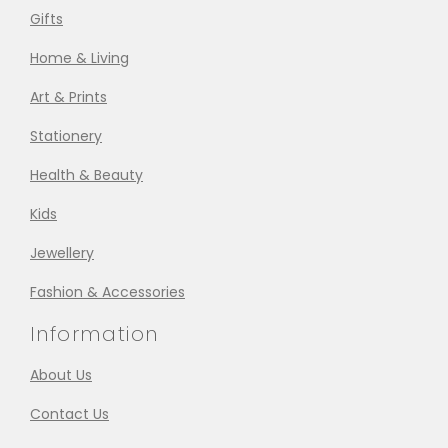
Gifts
Home & Living
Art & Prints
Stationery
Health & Beauty
Kids
Jewellery
Fashion & Accessories
Information
About Us
Contact Us