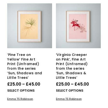
‘Pine Tree on
‘Virginia Creeper
Yellow’ Fine Art
on Pink’, Fine Art
Print (Unframed)
Print (Unframed)
from the series
from the series
‘Sun, Shadows and
‘Sun, Shadows &
Little Trees’
Little Trees’
Price
Price
£
25.00
–
£
45.00
£
25.00
–
£
45.00
range:
range:
This
This
SELECT OPTIONS
SELECT OPTIONS
£25.00
product
£25.00
pro
Emma TS Robinson
Emma TS Robinson
has
has
through
through
multiple
mult
£45.00
£45.00