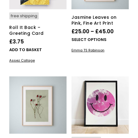
free shipping
Jasmine Leaves on
Pink, Fine Art Print
Roll It Back –
Price
£
25.00
–
£
45.00
Greeting Card
range:
This
SELECT OPTIONS
£
3.75
£25.00
pro
ADD TO BASKET
Emma TS Robinson
has
through
mult
Assez Collage
£45.00
vari
The
opti
ma
be
cho
on
the
pro
pag