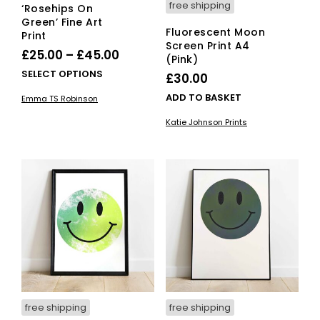
free shipping
‘Rosehips On
Green’ Fine Art
Fluorescent Moon
Print
Screen Print A4
Price
£
25.00
–
£
45.00
(Pink)
range:
This
SELECT OPTIONS
£
30.00
£25.00
product
ADD TO BASKET
Emma TS Robinson
has
through
multiple
Katie Johnson Prints
£45.00
variants.
The
options
may
be
chosen
on
the
product
page
free shipping
free shipping