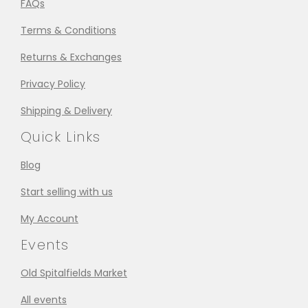
FAQs
Terms & Conditions
Returns & Exchanges
Privacy Policy
Shipping & Delivery
Quick Links
Blog
Start selling with us
My Account
Events
Old Spitalfields Market
All events