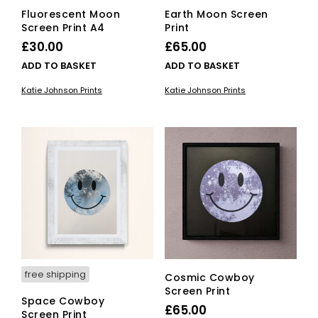
Fluorescent Moon
Earth Moon Screen
Screen Print A4
Print
£
30.00
£
65.00
ADD TO BASKET
ADD TO BASKET
Katie Johnson Prints
Katie Johnson Prints
free shipping
Cosmic Cowboy
Screen Print
Space Cowboy
£
65.00
Screen Print