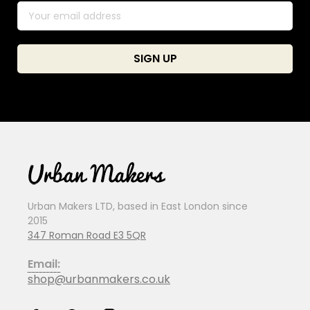
Urban Makers LTD, based in East London since
2015
347 Roman Road E3 5QR
Email:
shop@urbanmakers.co.uk