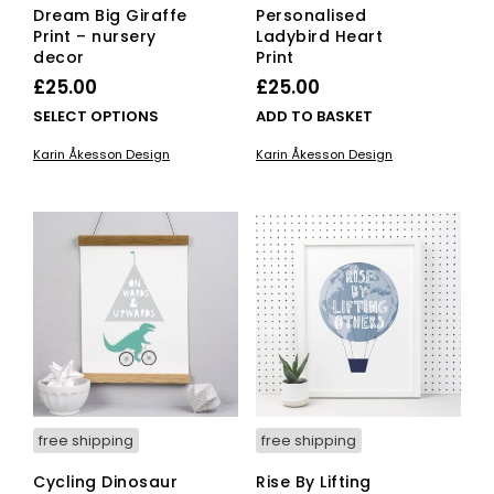
Dream Big Giraffe
Personalised
Print – nursery
Ladybird Heart
decor
Print
£
25.00
£
25.00
This
SELECT OPTIONS
ADD TO BASKET
product
Karin Åkesson Design
Karin Åkesson Design
has
multiple
variants.
The
options
may
be
chosen
on
the
product
page
free shipping
free shipping
Cycling Dinosaur
Rise By Lifting