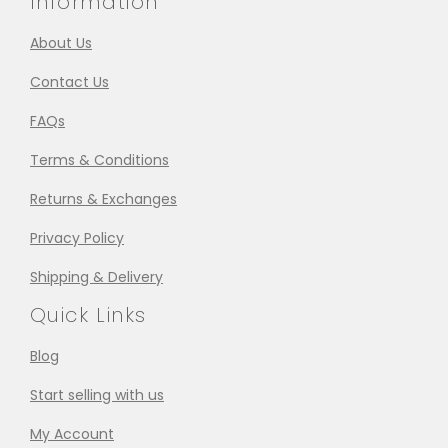
Information
About Us
Contact Us
FAQs
Terms & Conditions
Returns & Exchanges
Privacy Policy
Shipping & Delivery
Quick Links
Blog
Start selling with us
My Account