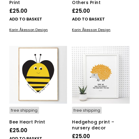
Print
Others Print
£
25.00
£
25.00
ADD TO BASKET
ADD TO BASKET
Karin Åkesson Design
Karin Åkesson Design
free shipping
free shipping
Bee Heart Print
Hedgehog print –
nursery decor
£
25.00
£
25.00
ADD TO BASKET