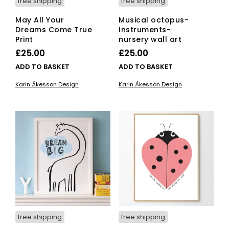
free shipping
free shipping
May All Your
Musical octopus-
Dreams Come True
Instruments-
Print
nursery wall art
£
25.00
£
25.00
ADD TO BASKET
ADD TO BASKET
Karin Åkesson Design
Karin Åkesson Design
free shipping
free shipping