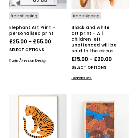
free shipping
free shipping
Elephant Art Print –
Black and white
personalised print
art print – All
children left
Price
£
25.00
–
£
55.00
unattended will be
range:
This
SELECT OPTIONS
sold to the circus
£25.00
product
Price
£
15.00
–
£
20.00
Karin Åkesson Design
has
through
range:
This
SELECT OPTIONS
multiple
£55.00
£15.00
pro
variants.
Dickens ink.
has
through
The
mult
options
£20.00
vari
may
The
be
opti
chosen
ma
on
be
the
cho
product
on
page