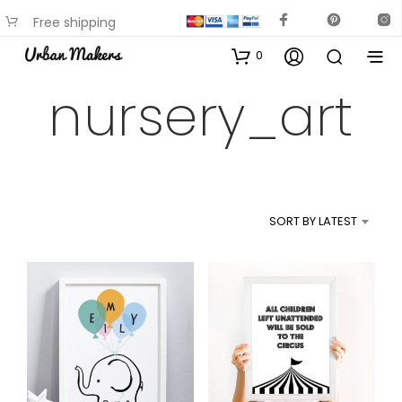
Free shipping
available on most items
0
nursery_art
SORT BY LATEST