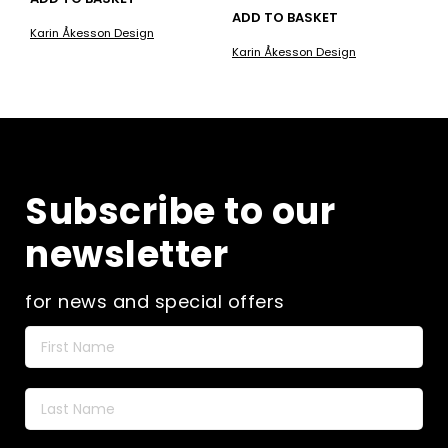
ADD TO BASKET
Karin Åkesson Design
Karin Åkesson Design
Subscribe to our
newsletter
for news and special offers