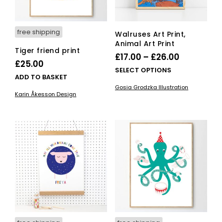
the
pro
pag
free shipping
Walruses Art Print,
Animal Art Print
Tiger friend print
Price
£
17.00
–
£
26.00
£
25.00
range:
This
SELECT OPTIONS
ADD TO BASKET
£17.00
pro
Gosia Grodzka Illustration
has
through
Karin Åkesson Design
mult
£26.00
vari
The
opti
ma
be
cho
on
the
pro
pag