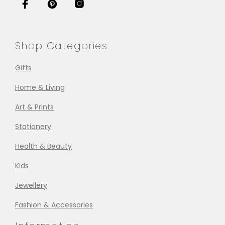
Shop Categories
Gifts
Home & Living
Art & Prints
Stationery
Health & Beauty
Kids
Jewellery
Fashion & Accessories